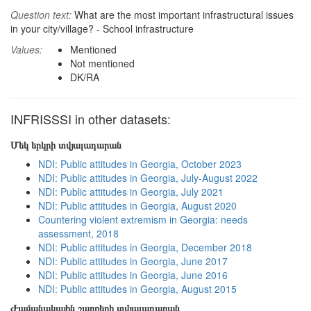
Question text:
What are the most important infrastructural issues
in your city/village? - School infrastructure
Values:
Mentioned
Not mentioned
DK/RA
INFRISSSI in other datasets:
Մեկ երկրի տվյալադարան
NDI: Public attitudes in Georgia, October 2023
NDI: Public attitudes in Georgia, July-August 2022
NDI: Public attitudes in Georgia, July 2021
NDI: Public attitudes in Georgia, August 2020
Countering violent extremism in Georgia: needs
assessment, 2018
NDI: Public attitudes in Georgia, December 2018
NDI: Public attitudes in Georgia, June 2017
NDI: Public attitudes in Georgia, June 2016
NDI: Public attitudes in Georgia, August 2015
Ժամանակային շարքերի տվյալադարան