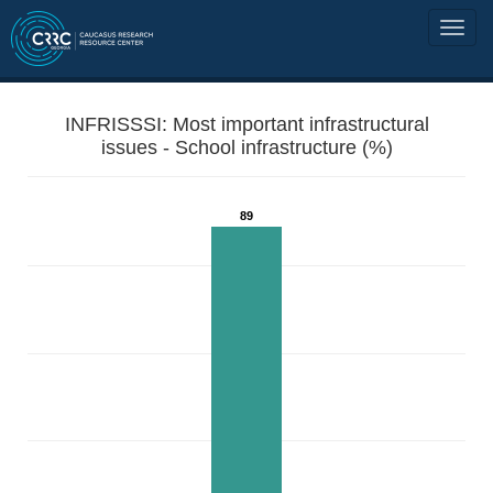
INFRISSSI: Most important infrastructural
issues - School infrastructure (%)
89