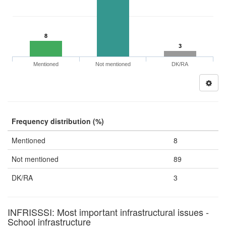
8
3
Mentioned
Not mentioned
DK/RA
Frequency distribution (%)
Mentioned
8
Not mentioned
89
DK/RA
3
INFRISSSI: Most important infrastructural issues -
School infrastructure