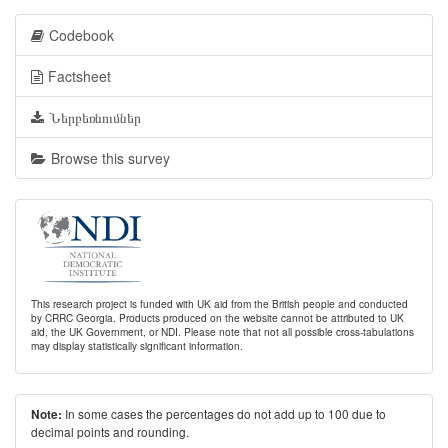
Codebook
Factsheet
Ներբեռնումներ
Browse this survey
This research project is funded with UK aid from the British people and conducted
by CRRC Georgia. Products produced on the website cannot be attributed to UK
aid, the UK Government, or NDI. Please note that not all possible cross-tabulations
may display statistically significant information.
In some cases the percentages do not add up to 100 due to
Note:
decimal points and rounding.