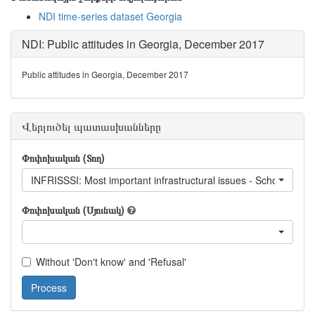
NDI time-series dataset Georgia
NDI: Public attitudes in Georgia, December 2017
Public attitudes in Georgia, December 2017
Վերլուծել պատասխանները
Փոփոխական (Տող)
INFRISSSI: Most important infrastructural issues - School infras
Փոփոխական (Սյունակ)
Without 'Don't know' and 'Refusal'
Process