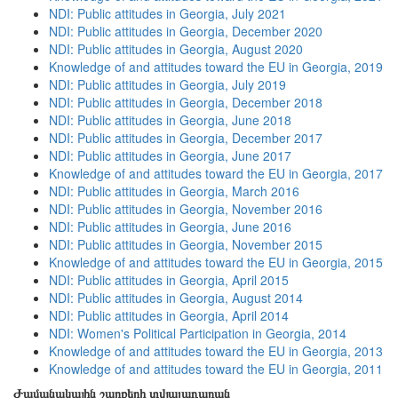
NDI: Public attitudes in Georgia, July 2021
NDI: Public attitudes in Georgia, December 2020
NDI: Public attitudes in Georgia, August 2020
Knowledge of and attitudes toward the EU in Georgia, 2019
NDI: Public attitudes in Georgia, July 2019
NDI: Public attitudes in Georgia, December 2018
NDI: Public attitudes in Georgia, June 2018
NDI: Public attitudes in Georgia, December 2017
NDI: Public attitudes in Georgia, June 2017
Knowledge of and attitudes toward the EU in Georgia, 2017
NDI: Public attitudes in Georgia, March 2016
NDI: Public attitudes in Georgia, November 2016
NDI: Public attitudes in Georgia, June 2016
NDI: Public attitudes in Georgia, November 2015
Knowledge of and attitudes toward the EU in Georgia, 2015
NDI: Public attitudes in Georgia, April 2015
NDI: Public attitudes in Georgia, August 2014
NDI: Public attitudes in Georgia, April 2014
NDI: Women's Political Participation in Georgia, 2014
Knowledge of and attitudes toward the EU in Georgia, 2013
Knowledge of and attitudes toward the EU in Georgia, 2011
Ժամանակային շարքերի տվյալադարան