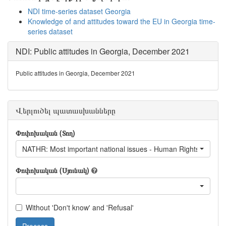
NDI time-series dataset Georgia
Knowledge of and attitudes toward the EU in Georgia time-
series dataset
NDI: Public attitudes in Georgia, December 2021
Public attitudes in Georgia, December 2021
Վերլուծել պատասխանները
Փոփոխական (Տող)
NATHR: Most important national issues - Human Rights
Փոփոխական (Սյունակ)
Without 'Don't know' and 'Refusal'