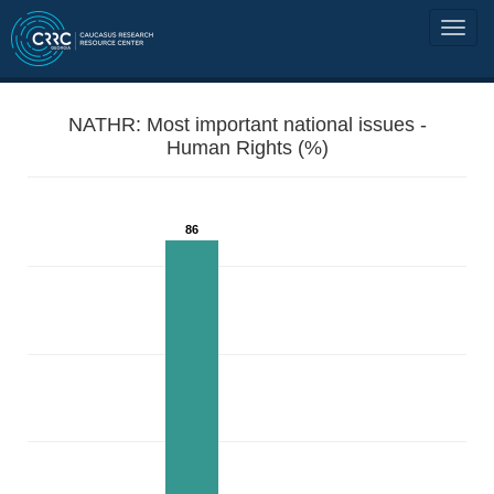
NATHR: Most important national issues -
Human Rights (%)
86