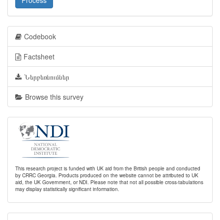
Process
Codebook
Factsheet
Ներբեռնումներ
Browse this survey
This research project is funded with UK aid from the British people and conducted
by CRRC Georgia. Products produced on the website cannot be attributed to UK
aid, the UK Government, or NDI. Please note that not all possible cross-tabulations
may display statistically significant information.