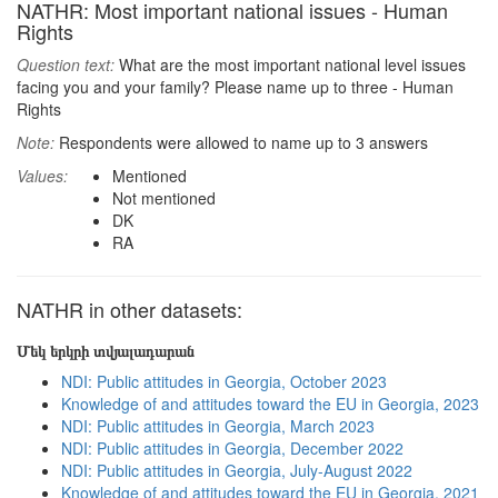
NATHR: Most important national issues - Human
Rights
Question text:
What are the most important national level issues
facing you and your family? Please name up to three - Human
Rights
Note:
Respondents were allowed to name up to 3 answers
Values:
Mentioned
Not mentioned
DK
RA
NATHR in other datasets:
Մեկ երկրի տվյալադարան
NDI: Public attitudes in Georgia, October 2023
Knowledge of and attitudes toward the EU in Georgia, 2023
NDI: Public attitudes in Georgia, March 2023
NDI: Public attitudes in Georgia, December 2022
NDI: Public attitudes in Georgia, July-August 2022
Knowledge of and attitudes toward the EU in Georgia, 2021