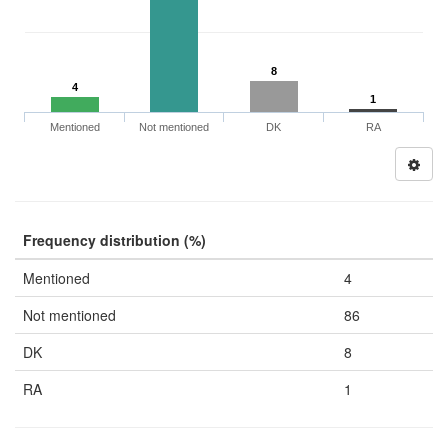
8
4
1
Mentioned
Not mentioned
DK
RA
Frequency distribution (%)
Mentioned
4
Not mentioned
86
DK
8
RA
1