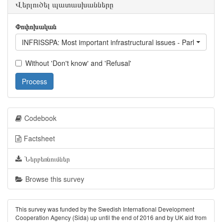
Վերլուծել պատասխանները
Փոփոխական
INFRISSPA: Most important infrastructural issues - Parking
Without 'Don't know' and 'Refusal'
Process
Codebook
Factsheet
Ներբեռնումներ
Browse this survey
This survey was funded by the Swedish International Development
Cooperation Agency (Sida) up until the end of 2016 and by UK aid from