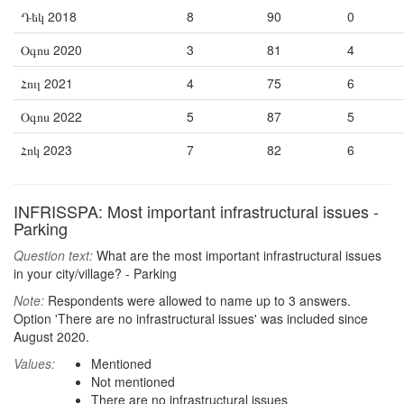
Դեկ 2018
8
90
0
Օգոս 2020
3
81
4
Հուլ 2021
4
75
6
Օգոս 2022
5
87
5
Հոկ 2023
7
82
6
INFRISSPA: Most important infrastructural issues -
Parking
Question text:
What are the most important infrastructural issues
in your city/village? - Parking
Note:
Respondents were allowed to name up to 3 answers.
Option 'There are no infrastructural issues' was included since
August 2020.
Values:
Mentioned
Not mentioned
There are no infrastructural issues