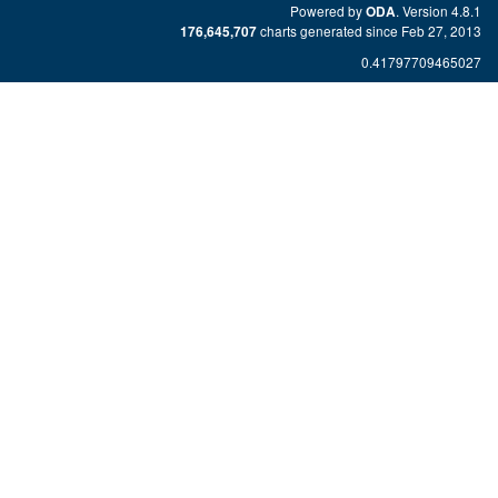
Powered by
. Version 4.8.1
ODA
charts generated since Feb 27, 2013
176,645,707
0.41797709465027