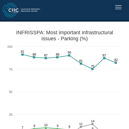
INFRISSPA: Most important infrastructural
issues - Parking (%)
100
91
90
88
88
87
87
82
81
75
75
50
25
14
11
10
9
9
8
7
6