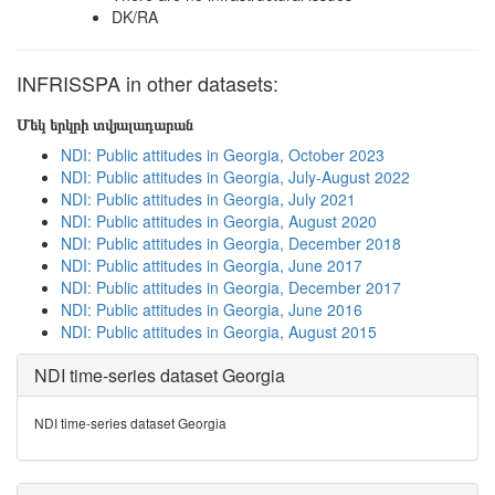
DK/RA
INFRISSPA in other datasets:
Մեկ երկրի տվյալադարան
NDI: Public attitudes in Georgia, October 2023
NDI: Public attitudes in Georgia, July-August 2022
NDI: Public attitudes in Georgia, July 2021
NDI: Public attitudes in Georgia, August 2020
NDI: Public attitudes in Georgia, December 2018
NDI: Public attitudes in Georgia, June 2017
NDI: Public attitudes in Georgia, December 2017
NDI: Public attitudes in Georgia, June 2016
NDI: Public attitudes in Georgia, August 2015
NDI time-series dataset Georgia
NDI time-series dataset Georgia