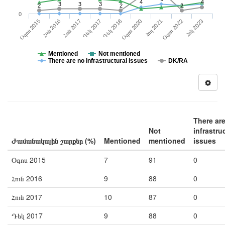
4
4
3
3
3
2
2
2
0
Հուլ 2021
Հոկ 2023
Հուն 2016
Դեկ 2017
Օգոս 2020
Օգոս 2022
Օգոս 2015
Հուն 2017
Դեկ 2018
Mentioned
Not mentioned
There are no infrastructural issues
DK/RA
There ar
Not
infrastru
Ժամանակային շարքեր (%)
Mentioned
mentioned
issues
Օգոս 2015
7
91
0
Հուն 2016
9
88
0
Հուն 2017
10
87
0
Դեկ 2017
9
88
0