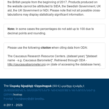
the British people from the beginning of 2017. Products produced on
the website cannot be attributed to SIDA, the Swedish Government, UK
aid, the UK Government or NDI. Please note that not all possible cross-
tabulations may display statistically significant information.
In some cases the percentages do not add up to 100 due to
Note:
decimal points and rounding.
Please use the following
when citing data from ODA:
citation
The Caucasus Research Resource Centers. (dataset year) "[dataset
name - e.g. Caucasus Barometer]". Retrieved through ODA -
http://caucasusbarometer.org
on {date of accessing the database here}.
The
(ՏԱՎ) գործիքը մշակվել է
Առցանց Տվյալների Վերլուծության
ՀԵՏԱԶՈՏԱԿԱՆ ՌԵՍՈՒՐՍՆԵՐԻ ԿՈՎԿԱՍՅԱՆ ԿԵՆՏՐՈՆՆԵՐ-ի
(ՀՌԿԿ)
համար
Իրակլի Նաշկիդաշվիլիի կողմից
.
© 2011 - 2026