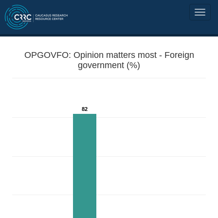
OPGOVFO: Opinion matters most - Foreign
government (%)
82