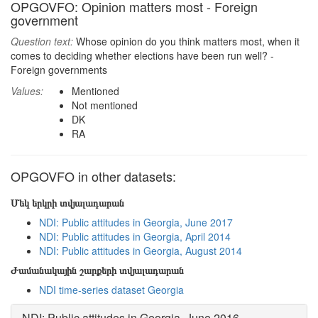
OPGOVFO: Opinion matters most - Foreign
government
Question text:
Whose opinion do you think matters most, when it
comes to deciding whether elections have been run well? -
Foreign governments
Values:
Mentioned
Not mentioned
DK
RA
OPGOVFO in other datasets:
Մեկ երկրի տվյալադարան
NDI: Public attitudes in Georgia, June 2017
NDI: Public attitudes in Georgia, April 2014
NDI: Public attitudes in Georgia, August 2014
Ժամանակային շարքերի տվյալադարան
NDI time-series dataset Georgia
NDI: Public attitudes in Georgia, June 2016