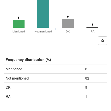
9
8
1
Mentioned
Not mentioned
DK
RA
Frequency distribution (%)
Mentioned
8
Not mentioned
82
DK
9
RA
1