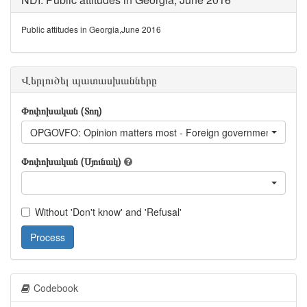
Public attitudes in Georgia,June 2016
Վերլուծել պատասխանները
Փոփոխական (Տող)
OPGOVFO: Opinion matters most - Foreign government
Փոփոխական (Սյունակ)
Without 'Don't know' and 'Refusal'
Process
Codebook