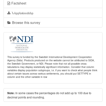
Factsheet
Ներբեռնումներ
Browse this survey
This survey is funded by the Swedish International Development Cooperation
Agency (Sida). Products produced on the website cannot be attributed to SIDA,
the Swedish Government, or NDI. Please note that not all possible cross-
tabulations may display statistically significant information. Consider that column
variables display population subgroups, i.e. if you want to check what people think
about certain issues across various settlements, you should put SETTYPE in
column and the other variable in row
In some cases the percentages do not add up to 100 due to
Note:
decimal points and rounding.