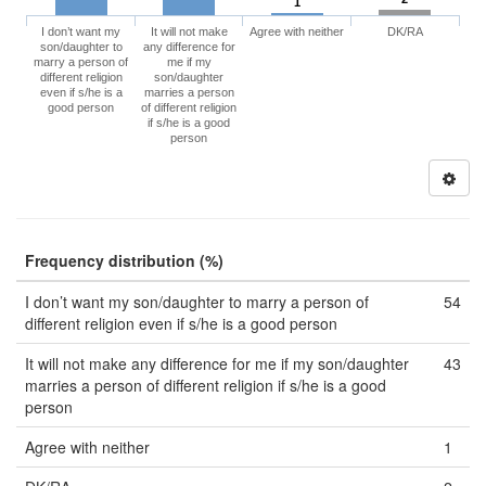
1
I don’t want my
It will not make
Agree with neither
DK/RA
son/daughter to
any difference for
marry a person of
me if my
different religion
son/daughter
even if s/he is a
marries a person
good person
of different religion
if s/he is a good
person
Frequency distribution (%)
I don’t want my son/daughter to marry a person of
54
different religion even if s/he is a good person
It will not make any difference for me if my son/daughter
43
marries a person of different religion if s/he is a good
person
Agree with neither
1