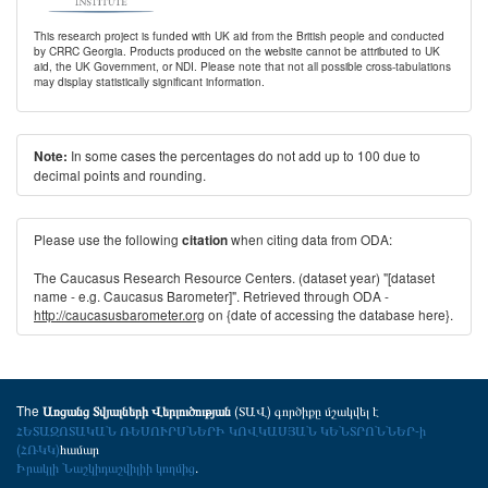
This research project is funded with UK aid from the British people and conducted
by CRRC Georgia. Products produced on the website cannot be attributed to UK
aid, the UK Government, or NDI. Please note that not all possible cross-tabulations
may display statistically significant information.
In some cases the percentages do not add up to 100 due to
Note:
decimal points and rounding.
Please use the following
when citing data from ODA:
citation
The Caucasus Research Resource Centers. (dataset year) "[dataset
name - e.g. Caucasus Barometer]". Retrieved through ODA -
http://caucasusbarometer.org
on {date of accessing the database here}.
The
(ՏԱՎ) գործիքը մշակվել է
Առցանց Տվյալների Վերլուծության
ՀԵՏԱԶՈՏԱԿԱՆ ՌԵՍՈՒՐՍՆԵՐԻ ԿՈՎԿԱՍՅԱՆ ԿԵՆՏՐՈՆՆԵՐ-ի
(ՀՌԿԿ)
համար
Իրակլի Նաշկիդաշվիլիի կողմից
.