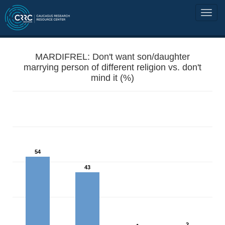
MARDIFREL: Don't want son/daughter
marrying person of different religion vs. don't
mind it (%)
54
43
2