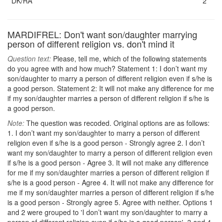
DK/RA
2
MARDIFREL: Don't want son/daughter marrying
person of different religion vs. don't mind it
Question text:
Please, tell me, which of the following statements
do you agree with and how much? Statement 1: I don’t want my
son/daughter to marry a person of different religion even if s/he is
a good person. Statement 2: It will not make any difference for me
if my son/daughter marries a person of different religion if s/he is
a good person.
Note:
The question was recoded. Original options are as follows:
1. I don’t want my son/daughter to marry a person of different
religion even if s/he is a good person - Strongly agree 2. I don’t
want my son/daughter to marry a person of different religion even
if s/he is a good person - Agree 3. It will not make any difference
for me if my son/daughter marries a person of different religion if
s/he is a good person - Agree 4. It will not make any difference for
me if my son/daughter marries a person of different religion if s/he
is a good person - Strongly agree 5. Agree with neither. Options 1
and 2 were grouped to 'I don’t want my son/daughter to marry a