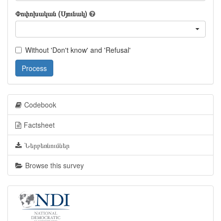
Փոփոխական (Սյունակ)
Without 'Don't know' and 'Refusal'
Process
Codebook
Factsheet
Ներբեռնումներ
Browse this survey