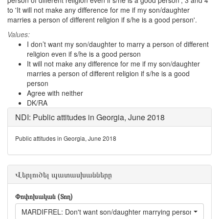
person of different religion even if s/he is a good person', 3 and 4
to 'It will not make any difference for me if my son/daughter
marries a person of different religion if s/he is a good person'.
Values:
I don’t want my son/daughter to marry a person of different
religion even if s/he is a good person
It will not make any difference for me if my son/daughter
marries a person of different religion if s/he is a good
person
Agree with neither
DK/RA
NDI: Public attitudes in Georgia, June 2018
Public attitudes in Georgia, June 2018
Վերլուծել պատասխանները
Փոփոխական (Տող)
MARDIFREL: Don't want son/daughter marrying person of different