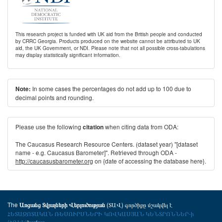
This research project is funded with UK aid from the British people and conducted
by CRRC Georgia. Products produced on the website cannot be attributed to UK
aid, the UK Government, or NDI. Please note that not all possible cross-tabulations
may display statistically significant information.
In some cases the percentages do not add up to 100 due to
Note:
decimal points and rounding.
Please use the following
when citing data from ODA:
citation
The Caucasus Research Resource Centers. (dataset year) "[dataset
name - e.g. Caucasus Barometer]". Retrieved through ODA -
http://caucasusbarometer.org
on {date of accessing the database here}.
The
(ՏԱՎ) գործիքը մշակվել է
Առցանց Տվյալների Վերլուծության
ՀԵՏԱԶՈՏԱԿԱՆ ՌԵՍՈՒՐՍՆԵՐԻ ԿՈՎԿԱՍՅԱՆ ԿԵՆՏՐՈՆՆԵՐ-ի
(ՀՌԿԿ)
համար