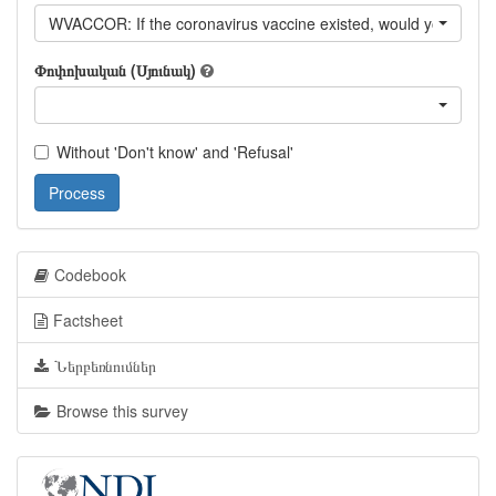
WVACCOR: If the coronavirus vaccine existed, would you vaccin
Փոփոխական (Սյունակ)
Without 'Don't know' and 'Refusal'
Process
Codebook
Factsheet
Ներբեռնումներ
Browse this survey