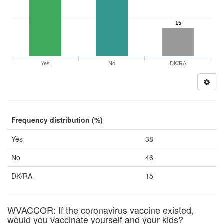
15
Yes
No
DK/RA
Frequency distribution (%)
Yes
38
No
46
DK/RA
15
WVACCOR: If the coronavirus vaccine existed,
would you vaccinate yourself and your kids?