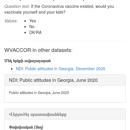
Question text:
If the Coronavirus vaccine existed, would you
vaccinate yourself and your kids?
Values:
Yes
No
DK/RA
WVACCOR in other datasets:
Մեկ երկրի տվյալադարան
NDI: Public attitudes in Georgia, December 2020
NDI: Public attitudes in Georgia, June 2020
Public attitudes in Georgia, June 2020
Վերլուծել պատասխանները
Փոփոխական (Տող)