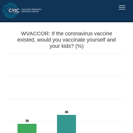
WVACCOR: If the coronavirus vaccine
existed, would you vaccinate yourself and
your kids? (%)
46
38