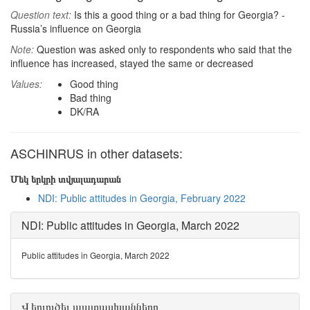
Question text:
Is this a good thing or a bad thing for Georgia? -
Russia’s influence on Georgia
Note:
Question was asked only to respondents who said that the
influence has increased, stayed the same or decreased
Values:
Good thing
Bad thing
DK/RA
ASCHINRUS in other datasets:
Մեկ երկրի տվյալադարան
NDI: Public attitudes in Georgia, February 2022
NDI: Public attitudes in Georgia, March 2022
Public attitudes in Georgia, March 2022
Վերլուծել պատասխանները