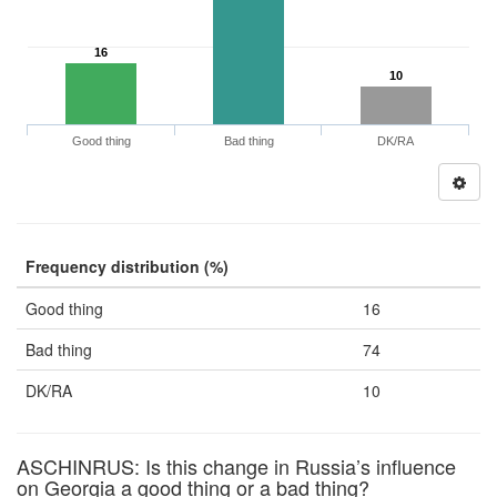
16
10
Good thing
Bad thing
DK/RA
Frequency distribution (%)
Good thing
16
Bad thing
74
DK/RA
10
ASCHINRUS: Is this change in Russia’s influence
on Georgia a good thing or a bad thing?