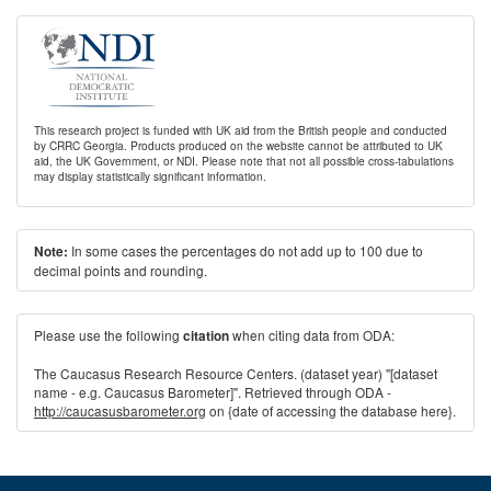
This research project is funded with UK aid from the British people and conducted
by CRRC Georgia. Products produced on the website cannot be attributed to UK
aid, the UK Government, or NDI. Please note that not all possible cross-tabulations
may display statistically significant information.
In some cases the percentages do not add up to 100 due to
Note:
decimal points and rounding.
Please use the following
when citing data from ODA:
citation
The Caucasus Research Resource Centers. (dataset year) "[dataset
name - e.g. Caucasus Barometer]". Retrieved through ODA -
http://caucasusbarometer.org
on {date of accessing the database here}.