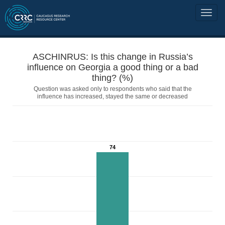
ASCHINRUS: Is this change in Russia’s
influence on Georgia a good thing or a bad
thing? (%)
Question was asked only to respondents who said that the
influence has increased, stayed the same or decreased
74