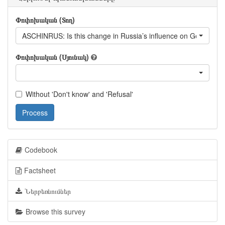
Փոփոխական (Տող)
ASCHINRUS: Is this change in Russia’s influence on Georgia a 
Փոփոխական (Սյունակ)
Without 'Don't know' and 'Refusal'
Process
Codebook
Factsheet
Ներբեռնումներ
Browse this survey