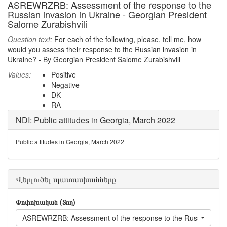
ASREWRZRB: Assessment of the response to the
Russian invasion in Ukraine - Georgian President
Salome Zurabishvili
Question text:
For each of the following, please, tell me, how
would you assess their response to the Russian invasion in
Ukraine? - By Georgian President Salome Zurabishvili
Values:
Positive
Negative
DK
RA
NDI: Public attitudes in Georgia, March 2022
Public attitudes in Georgia, March 2022
Վերլուծել պատասխանները
Փոփոխական (Տող)
ASREWRZRB: Assessment of the response to the Russian invasio