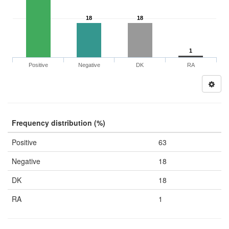
18
18
1
Positive
Negative
DK
RA
Frequency distribution (%)
Positive
63
Negative
18
DK
18
RA
1