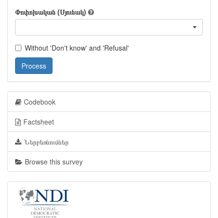
Փոփոխական (Սյունակ)
Without 'Don't know' and 'Refusal'
Process
Codebook
Factsheet
Ներբեռնումներ
Browse this survey