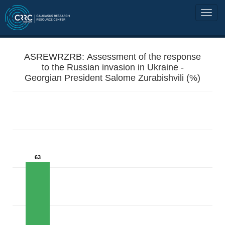
ASREWRZRB: Assessment of the response
to the Russian invasion in Ukraine -
Georgian President Salome Zurabishvili (%)
63