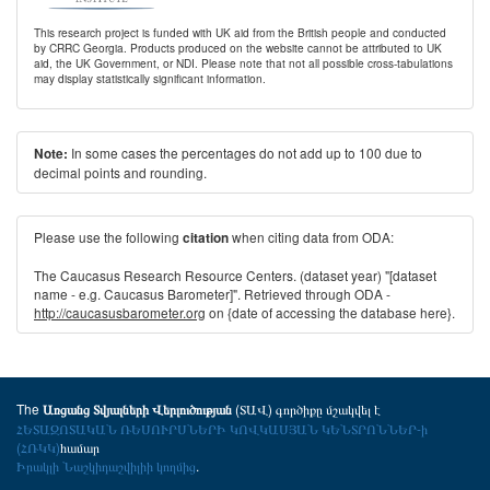
This research project is funded with UK aid from the British people and conducted
by CRRC Georgia. Products produced on the website cannot be attributed to UK
aid, the UK Government, or NDI. Please note that not all possible cross-tabulations
may display statistically significant information.
In some cases the percentages do not add up to 100 due to
Note:
decimal points and rounding.
Please use the following
when citing data from ODA:
citation
The Caucasus Research Resource Centers. (dataset year) "[dataset
name - e.g. Caucasus Barometer]". Retrieved through ODA -
http://caucasusbarometer.org
on {date of accessing the database here}.
The
(ՏԱՎ) գործիքը մշակվել է
Առցանց Տվյալների Վերլուծության
ՀԵՏԱԶՈՏԱԿԱՆ ՌԵՍՈՒՐՍՆԵՐԻ ԿՈՎԿԱՍՅԱՆ ԿԵՆՏՐՈՆՆԵՐ-ի
(ՀՌԿԿ)
համար
Իրակլի Նաշկիդաշվիլիի կողմից
.