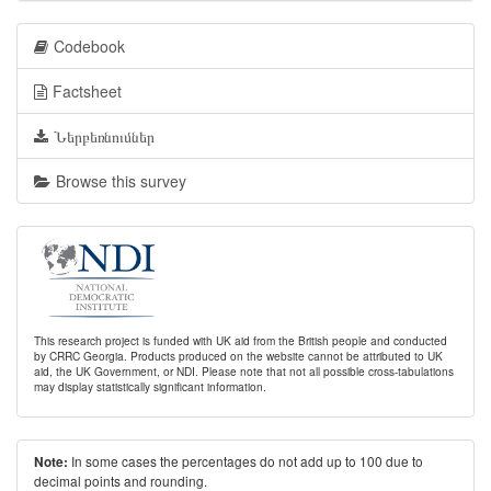
Codebook
Factsheet
Ներբեռնումներ
Browse this survey
This research project is funded with UK aid from the British people and conducted
by CRRC Georgia. Products produced on the website cannot be attributed to UK
aid, the UK Government, or NDI. Please note that not all possible cross-tabulations
may display statistically significant information.
In some cases the percentages do not add up to 100 due to
Note:
decimal points and rounding.