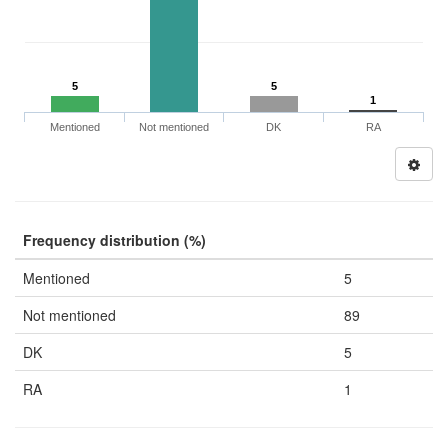
5
5
1
Mentioned
Not mentioned
DK
RA
Frequency distribution (%)
Mentioned
5
Not mentioned
89
DK
5
RA
1