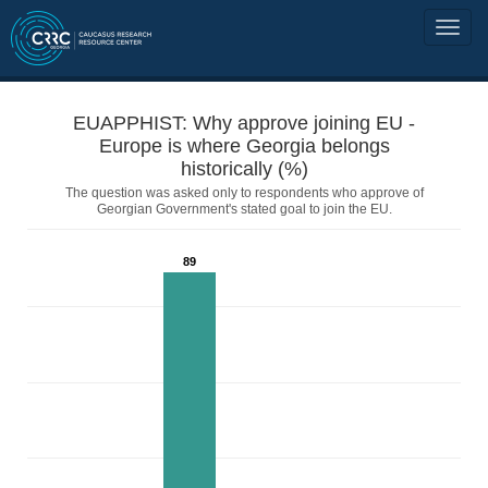
EUAPPHIST: Why approve joining EU -
Europe is where Georgia belongs
historically (%)
The question was asked only to respondents who approve of
Georgian Government's stated goal to join the EU.
89