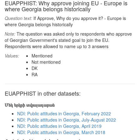
EUAPPHIST: Why approve joining EU - Europe is
where Georgia belongs historically
Question text:
If Approve, Why do you approve it? - Europe is
where Georgia belongs historically
Note:
The question was asked only to respondents who approve
of Georgian Government's stated goal to join the EU.
Respondents were allowed to name up to 3 answers
Values:
Mentioned
Not mentioned
DK
RA
EUAPPHIST in other datasets:
Մեկ երկրի տվյալադարան
NDI: Public attitudes in Georgia, February 2022
NDI: Public attitudes in Georgia, July-August 2022
NDI: Public attitudes in Georgia, April 2019
NDI: Public attitudes in Georgia, March 2018