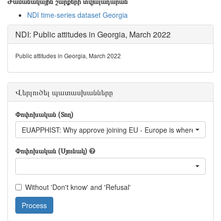
Ժամանակային շարքերի տվյալադարան
NDI time-series dataset Georgia
NDI: Public attitudes in Georgia, March 2022
Public attitudes in Georgia, March 2022
Վերլուծել պատասխանները
Փոփոխական (Տող)
EUAPPHIST: Why approve joining EU - Europe is where Georgia 
Փոփոխական (Սյունակ)
Without 'Don't know' and 'Refusal'
Process