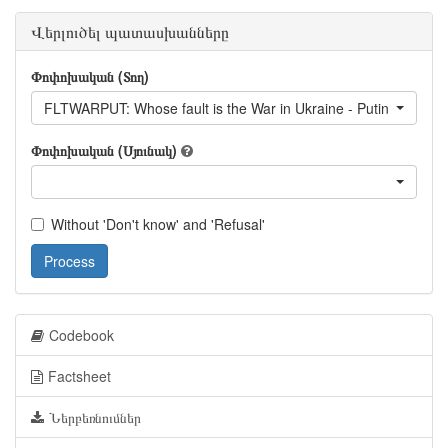
Վերլուծել պատասխանները
Փոփոխական (Տող)
FLTWARPUT: Whose fault is the War in Ukraine - Putin
Փոփոխական (Սյունակ)
Without 'Don't know' and 'Refusal'
Process
Codebook
Factsheet
Ներբեռնումներ