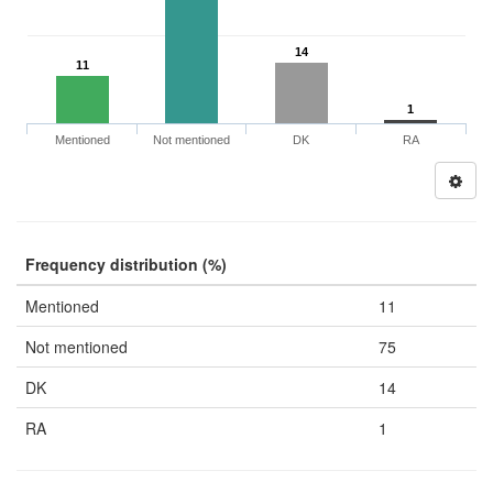
14
11
1
Mentioned
Not mentioned
DK
RA
Frequency distribution (%)
Mentioned
11
Not mentioned
75
DK
14
RA
1