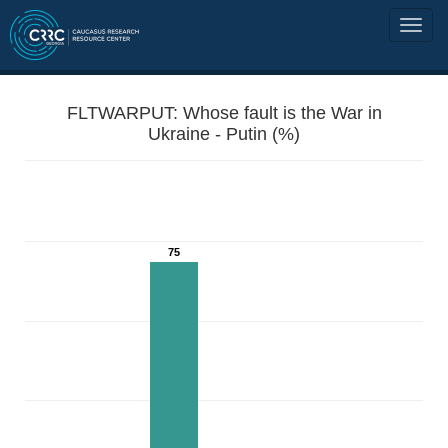
FLTWARPUT: Whose fault is the War in
Ukraine - Putin (%)
75