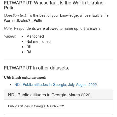
FLTWARPUT: Whose fault is the War in Ukraine -
Putin
Question text:
To the best of your knowledge, whose fault is the
War in Ukraine? - Putin
Note:
Respondents were allowed to name up to 3 answers
Values:
Mentioned
Not mentioned
DK
RA
FLTWARPUT in other datasets:
Մեկ երկրի տվյալադարան
NDI: Public attitudes in Georgia, July-August 2022
NDI: Public attitudes in Georgia, March 2022
Public attitudes in Georgia, March 2022