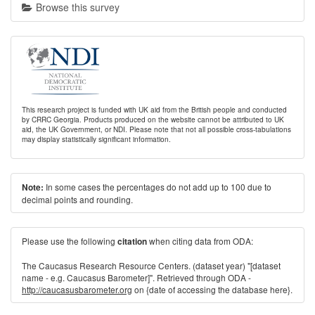
Browse this survey
This research project is funded with UK aid from the British people and conducted
by CRRC Georgia. Products produced on the website cannot be attributed to UK
aid, the UK Government, or NDI. Please note that not all possible cross-tabulations
may display statistically significant information.
In some cases the percentages do not add up to 100 due to
Note:
decimal points and rounding.
Please use the following
when citing data from ODA:
citation
The Caucasus Research Resource Centers. (dataset year) "[dataset
name - e.g. Caucasus Barometer]". Retrieved through ODA -
http://caucasusbarometer.org
on {date of accessing the database here}.