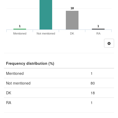
18
1
1
Mentioned
Not mentioned
DK
RA
Frequency distribution (%)
Mentioned
1
Not mentioned
80
DK
18
RA
1