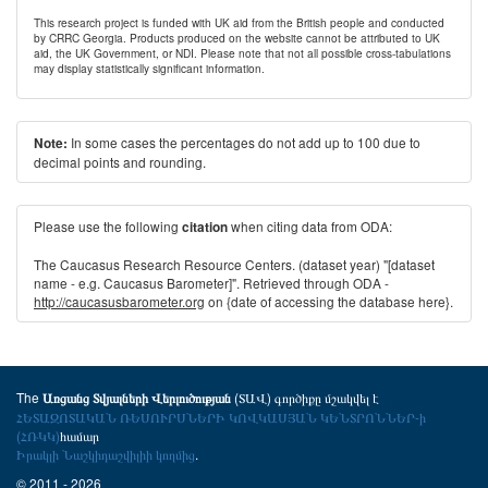
This research project is funded with UK aid from the British people and conducted
by CRRC Georgia. Products produced on the website cannot be attributed to UK
aid, the UK Government, or NDI. Please note that not all possible cross-tabulations
may display statistically significant information.
In some cases the percentages do not add up to 100 due to
Note:
decimal points and rounding.
Please use the following
when citing data from ODA:
citation
The Caucasus Research Resource Centers. (dataset year) "[dataset
name - e.g. Caucasus Barometer]". Retrieved through ODA -
http://caucasusbarometer.org
on {date of accessing the database here}.
The
(ՏԱՎ) գործիքը մշակվել է
Առցանց Տվյալների Վերլուծության
ՀԵՏԱԶՈՏԱԿԱՆ ՌԵՍՈՒՐՍՆԵՐԻ ԿՈՎԿԱՍՅԱՆ ԿԵՆՏՐՈՆՆԵՐ-ի
(ՀՌԿԿ)
համար
Իրակլի Նաշկիդաշվիլիի կողմից
.
© 2011 - 2026