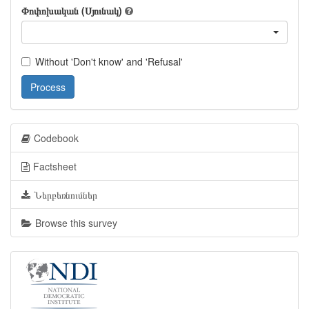
Փոփոխական (Սյունակ)
Without 'Don't know' and 'Refusal'
Process
Codebook
Factsheet
Ներբեռնումներ
Browse this survey