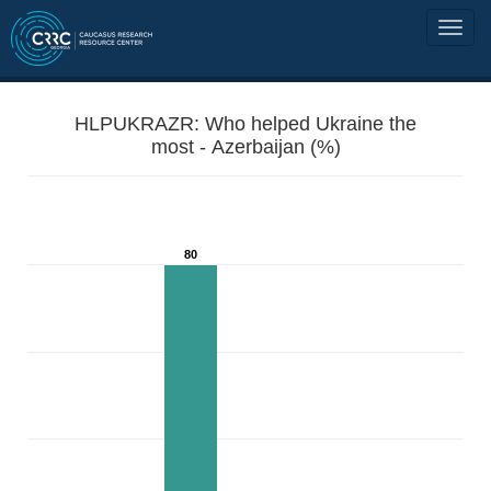
HLPUKRAZR: Who helped Ukraine the
most - Azerbaijan (%)
80