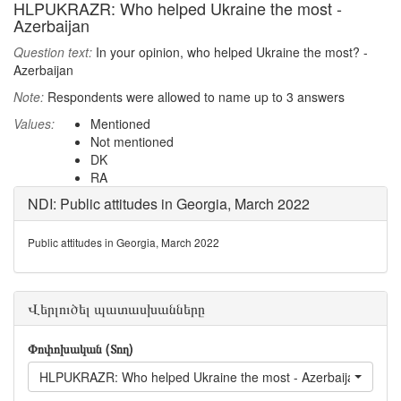
HLPUKRAZR: Who helped Ukraine the most -
Azerbaijan
Question text:
In your opinion, who helped Ukraine the most? -
Azerbaijan
Note:
Respondents were allowed to name up to 3 answers
Values:
Mentioned
Not mentioned
DK
RA
NDI: Public attitudes in Georgia, March 2022
Public attitudes in Georgia, March 2022
Վերլուծել պատասխանները
Փոփոխական (Տող)
HLPUKRAZR: Who helped Ukraine the most - Azerbaijan