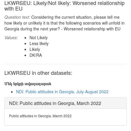
LKWRSEU: Likely/Not likely: Worsened relationship
with EU
Question text:
Considering the current situation, please tell me
how likely or unlikely it is that the following scenarios will unfold in
Georgia during the next year? - Worsened relationship with EU
Values:
Not Likely
Less likely
Likely
DK/RA
LKWRSEU in other datasets:
Մեկ երկրի տվյալադարան
NDI: Public attitudes in Georgia, July-August 2022
NDI: Public attitudes in Georgia, March 2022
Public attitudes in Georgia, March 2022