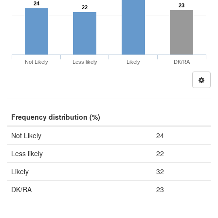
24
23
22
Not Likely
Less likely
Likely
DK/RA
Frequency distribution (%)
Not Likely
24
Less likely
22
Likely
32
DK/RA
23