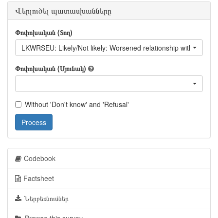
Վերլուծել պատասխանները
Փոփոխական (Տող)
LKWRSEU: Likely/Not likely: Worsened relationship with EU
Փոփոխական (Սյունակ)
Without 'Don't know' and 'Refusal'
Process
Codebook
Factsheet
Ներբեռնումներ