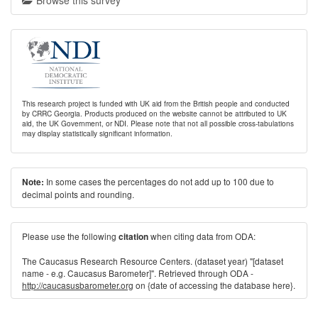
Browse this survey
This research project is funded with UK aid from the British people and conducted
by CRRC Georgia. Products produced on the website cannot be attributed to UK
aid, the UK Government, or NDI. Please note that not all possible cross-tabulations
may display statistically significant information.
In some cases the percentages do not add up to 100 due to
Note:
decimal points and rounding.
Please use the following
when citing data from ODA:
citation
The Caucasus Research Resource Centers. (dataset year) "[dataset
name - e.g. Caucasus Barometer]". Retrieved through ODA -
http://caucasusbarometer.org
on {date of accessing the database here}.