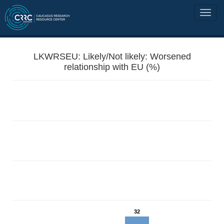
LKWRSEU: Likely/Not likely: Worsened
relationship with EU (%)
32