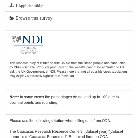
Ներբեռնումներ
Browse this survey
This research project is funded with UK aid from the British people and conducted
by CRRC Georgia. Products produced on the website cannot be attributed to UK
aid, the UK Government, or NDI. Please note that not all possible cross-tabulations
may display statistically significant information.
In some cases the percentages do not add up to 100 due to
Note:
decimal points and rounding.
Please use the following
when citing data from ODA:
citation
The Caucasus Research Resource Centers. (dataset year) "[dataset
name - e.g. Caucasus Barometer]". Retrieved through ODA -