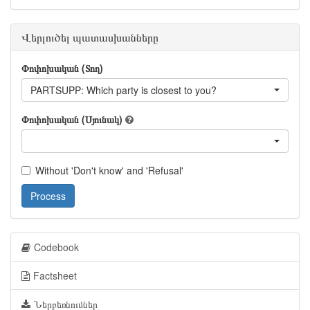
Վերլուծել պատասխանները
Փոփոխական (Տող)
PARTSUPP: Which party is closest to you?
Փոփոխական (Սյունակ)
Without 'Don't know' and 'Refusal'
Process
Codebook
Factsheet
Ներբեռնումներ