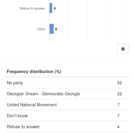
Refuse to answer
4
Other
6
Frequency distribution (%)
No party
52
Georgian Dream - Democratic Georgia
22
United National Movement
7
Don't know
7
Refuse to answer
4