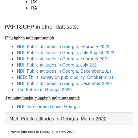
DK
RA
PARTSUPP in other datasets:
Մեկ երկրի տվյալադարան
NDI: Public attitudes in Georgia, February 2022
NDI: Public attitudes in Georgia, July-August 2022
NDI: Public attitudes in Georgia, February 2021
NDI: Public attitudes in Georgia, July 2021
NDI: Public attitudes in Georgia, December 2021
NED: Tbilisi survey on public policy, October 2021
NDI: Public attitudes in Georgia, December 2020
The Future of Georgia 2020
Ժամանակային շարքերի տվյալադարան
NDI time-series dataset Georgia
NDI: Public attitudes in Georgia, March 2022
Public attitudes in Georgia, March 2022