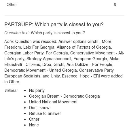
Other
6
PARTSUPP: Which party is closest to you?
Question text:
Which party is closest to you?
Note:
Question was recoded. Answer options Girchi - More
Freedom, Lelo For Georgia, Alliance of Patriots of Georgia,
Georgian Labor Party, For Georgia, Conservative Movement - Alt-
Info's party, Strategy Agmashenebeli, European Georgia, Aleko
Elisashvili - Citizens, Droa, Girchi, Ana Dolidze - For People,
Democratic Movement - United Georgia, Conservative Party,
European Socialists, and Unity, Essence, Hope - ERI were added
to Other.
Values:
No party
Georgian Dream - Democratic Georgia
United National Movement
Don't know
Refuse to answer
Other
None