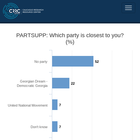
PARTSUPP: Which party is closest to you?
(%)
No party
52
Georgian Dream -
22
Democratic Georgia
7
United National Movement
Don't know
7