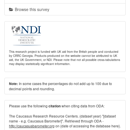
Browse this survey
This research project is funded with UK aid from the British people and conducted
by CRRC Georgia. Products produced on the website cannot be attributed to UK
aid, the UK Government, or NDI. Please note that not all possible cross-tabulations
may display statistically significant information.
In some cases the percentages do not add up to 100 due to
Note:
decimal points and rounding.
Please use the following
when citing data from ODA:
citation
The Caucasus Research Resource Centers. (dataset year) "[dataset
name - e.g. Caucasus Barometer]". Retrieved through ODA -
http://caucasusbarometer.org
on {date of accessing the database here}.