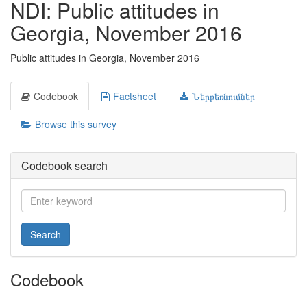
NDI: Public attitudes in
Georgia, November 2016
Public attitudes in Georgia, November 2016
Codebook
Factsheet
Ներբեռնումներ
Browse this survey
Codebook search
Search
Codebook