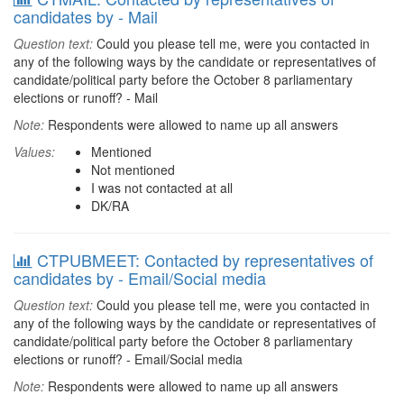
candidates by - Mail
Question text:
Could you please tell me, were you contacted in
any of the following ways by the candidate or representatives of
candidate/political party before the October 8 parliamentary
elections or runoff? - Mail
Note:
Respondents were allowed to name up all answers
Values:
Mentioned
Not mentioned
I was not contacted at all
DK/RA
CTPUBMEET: Contacted by representatives of
candidates by - Email/Social media
Question text:
Could you please tell me, were you contacted in
any of the following ways by the candidate or representatives of
candidate/political party before the October 8 parliamentary
elections or runoff? - Email/Social media
Note:
Respondents were allowed to name up all answers