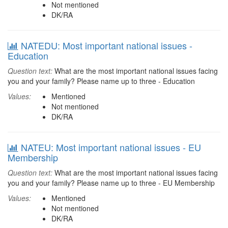
Not mentioned
DK/RA
NATEDU: Most important national issues -
Education
Question text:
What are the most important national issues facing
you and your family? Please name up to three - Education
Values:
Mentioned
Not mentioned
DK/RA
NATEU: Most important national issues - EU
Membership
Question text:
What are the most important national issues facing
you and your family? Please name up to three - EU Membership
Values:
Mentioned
Not mentioned
DK/RA