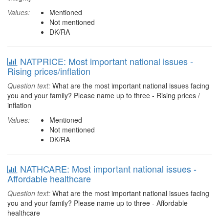
Values:
Mentioned
Not mentioned
DK/RA
NATPRICE: Most important national issues -
Rising prices/inflation
Question text:
What are the most important national issues facing
you and your family? Please name up to three - Rising prices /
inflation
Values:
Mentioned
Not mentioned
DK/RA
NATHCARE: Most important national issues -
Affordable healthcare
Question text:
What are the most important national issues facing
you and your family? Please name up to three - Affordable
healthcare