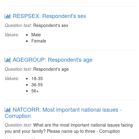
RESPSEX: Respondent's sex
Question text:
Respondent's sex
Values:
Male
Female
AGEGROUP: Respondent's age
Question text:
Respondent's age
Values:
18-35
36-55
56+
NATCORR: Most important national issues -
Corruption
Question text:
What are the most important national issues facing
you and your family? Please name up to three - Corruption