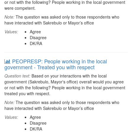
or not with the following? People working in the local government
were competent.
Note:
The question was asked only to those respondents who
have interacted with Sakrebulo or Mayor’s office
Values:
Agree
Disagree
DK/RA
PEOPRESP: People working in the local
government - Treated you with respect
Question text:
Based on your interactions with the local
government (Sakrebulo, Mayor's office) overall would you agree
or not with the following? People working in the local government
treated you with respect.
Note:
The question was asked only to those respondents who
have interacted with Sakrebulo or Mayor’s office
Values:
Agree
Disagree
DK/RA