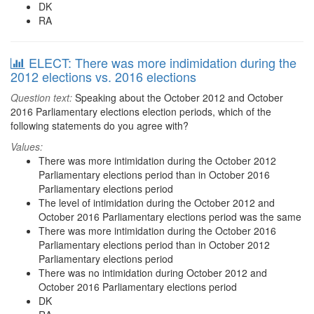
DK
RA
ELECT: There was more indimidation during the
2012 elections vs. 2016 elections
Question text:
Speaking about the October 2012 and October
2016 Parliamentary elections election periods, which of the
following statements do you agree with?
Values:
There was more intimidation during the October 2012
Parliamentary elections period than in October 2016
Parliamentary elections period
The level of intimidation during the October 2012 and
October 2016 Parliamentary elections period was the same
There was more intimidation during the October 2016
Parliamentary elections period than in October 2012
Parliamentary elections period
There was no intimidation during October 2012 and
October 2016 Parliamentary elections period
DK