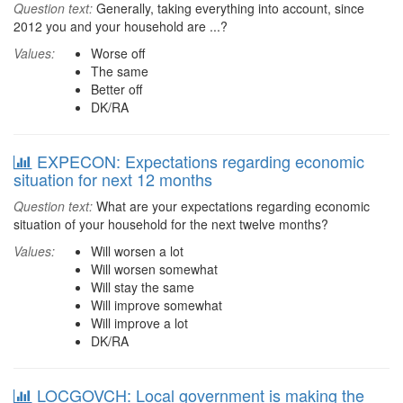
Question text:
Generally, taking everything into account, since
2012 you and your household are ...?
Values:
Worse off
The same
Better off
DK/RA
EXPECON: Expectations regarding economic
situation for next 12 months
Question text:
What are your expectations regarding economic
situation of your household for the next twelve months?
Values:
Will worsen a lot
Will worsen somewhat
Will stay the same
Will improve somewhat
Will improve a lot
DK/RA
LOCGOVCH: Local government is making the