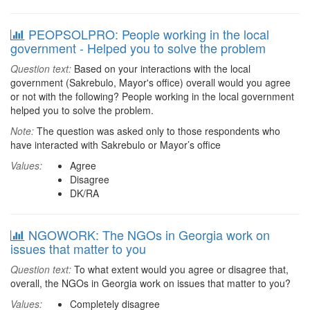
PEOPSOLPRO: People working in the local
government - Helped you to solve the problem
Question text:
Based on your interactions with the local
government (Sakrebulo, Mayor's office) overall would you agree
or not with the following? People working in the local government
helped you to solve the problem.
Note:
The question was asked only to those respondents who
have interacted with Sakrebulo or Mayor’s office
Values:
Agree
Disagree
DK/RA
NGOWORK: The NGOs in Georgia work on
issues that matter to you
Question text:
To what extent would you agree or disagree that,
overall, the NGOs in Georgia work on issues that matter to you?
Values:
Completely disagree