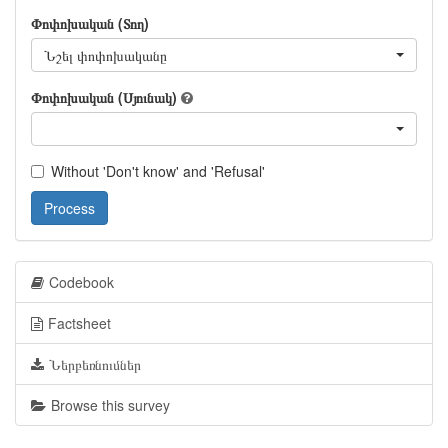
Փոփոխական (Տող)
Նշել փոփոխականը
Փոփոխական (Սյունակ)
Without 'Don't know' and 'Refusal'
Process
Codebook
Factsheet
Ներբեռնումներ
Browse this survey