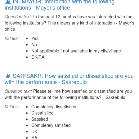
INTMAYOR: Interaction with the following
institutions - Mayor's office
Question text:
In the past 12 months have you interacted with the
following institutions? This means any kind of interaction - Mayor's
office
Values:
Yes
No
Not applicable / not available in my city/village
DK/RA
SATFSAKR: How satisfied or dissatisfied are you
with the performance - Sakrebulo
Question text:
Please tell me how satisfied or dissatisfied are you
with the performance of the following institutions? - Sakrebulo
Values:
Completely dissatisfied
Dissatisfied
Satisfied
Completely satisfied
DK
RA