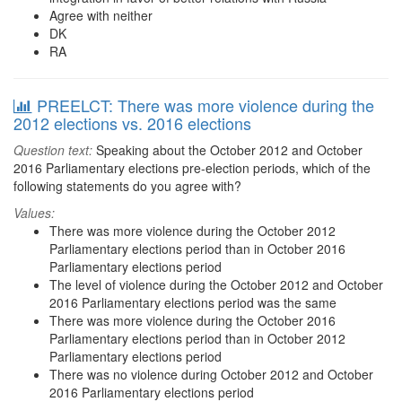
Agree with neither
DK
RA
PREELCT: There was more violence during the
2012 elections vs. 2016 elections
Question text:
Speaking about the October 2012 and October
2016 Parliamentary elections pre-election periods, which of the
following statements do you agree with?
Values:
There was more violence during the October 2012
Parliamentary elections period than in October 2016
Parliamentary elections period
The level of violence during the October 2012 and October
2016 Parliamentary elections period was the same
There was more violence during the October 2016
Parliamentary elections period than in October 2012
Parliamentary elections period
There was no violence during October 2012 and October
2016 Parliamentary elections period