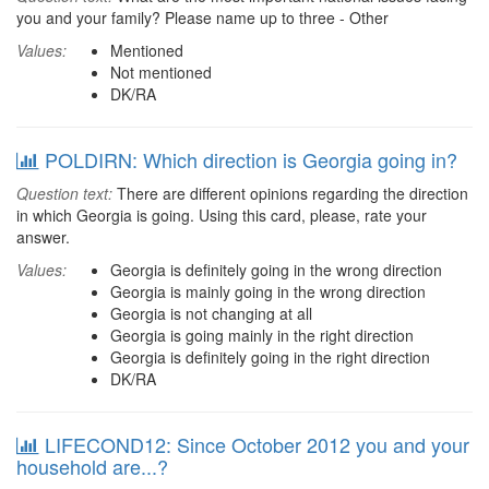
you and your family? Please name up to three - Other
Values:
Mentioned
Not mentioned
DK/RA
POLDIRN: Which direction is Georgia going in?
Question text:
There are different opinions regarding the direction
in which Georgia is going. Using this card, please, rate your
answer.
Values:
Georgia is definitely going in the wrong direction
Georgia is mainly going in the wrong direction
Georgia is not changing at all
Georgia is going mainly in the right direction
Georgia is definitely going in the right direction
DK/RA
LIFECOND12: Since October 2012 you and your
household are...?