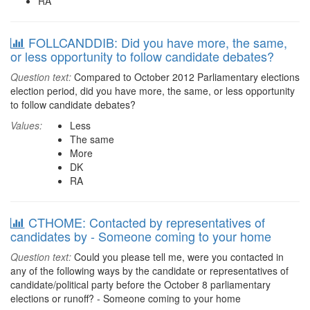
RA
FOLLCANDDIB: Did you have more, the same,
or less opportunity to follow candidate debates?
Question text:
Compared to October 2012 Parliamentary elections
election period, did you have more, the same, or less opportunity
to follow candidate debates?
Values:
Less
The same
More
DK
RA
CTHOME: Contacted by representatives of
candidates by - Someone coming to your home
Question text:
Could you please tell me, were you contacted in
any of the following ways by the candidate or representatives of
candidate/political party before the October 8 parliamentary
elections or runoff? - Someone coming to your home