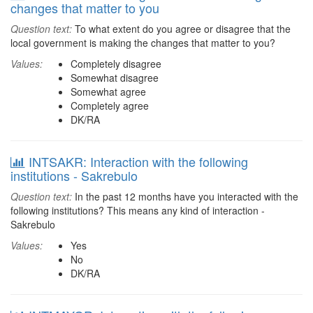
changes that matter to you
Question text:
To what extent do you agree or disagree that the
local government is making the changes that matter to you?
Values:
Completely disagree
Somewhat disagree
Somewhat agree
Completely agree
DK/RA
INTSAKR: Interaction with the following
institutions - Sakrebulo
Question text:
In the past 12 months have you interacted with the
following institutions? This means any kind of interaction -
Sakrebulo
Values:
Yes
No
DK/RA