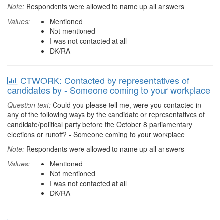
Note:
Respondents were allowed to name up all answers
Values:
Mentioned
Not mentioned
I was not contacted at all
DK/RA
CTWORK: Contacted by representatives of
candidates by - Someone coming to your workplace
Question text:
Could you please tell me, were you contacted in
any of the following ways by the candidate or representatives of
candidate/political party before the October 8 parliamentary
elections or runoff? - Someone coming to your workplace
Note:
Respondents were allowed to name up all answers
Values:
Mentioned
Not mentioned
I was not contacted at all
DK/RA