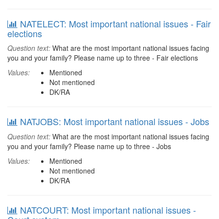
NATELECT: Most important national issues - Fair
elections
Question text:
What are the most important national issues facing
you and your family? Please name up to three - Fair elections
Values:
Mentioned
Not mentioned
DK/RA
NATJOBS: Most important national issues - Jobs
Question text:
What are the most important national issues facing
you and your family? Please name up to three - Jobs
Values:
Mentioned
Not mentioned
DK/RA
NATCOURT: Most important national issues -