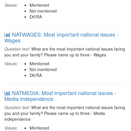
Values:
Mentioned
Not mentioned
DK/RA
NATWAGES: Most important national issues -
Wages
Question text:
What are the most important national issues facing
you and your family? Please name up to three - Wages
Values:
Mentioned
Not mentioned
DK/RA
NATMEDIA: Most important national issues -
Media independence
Question text:
What are the most important national issues facing
you and your family? Please name up to three - Media
independence
Values:
Mentioned