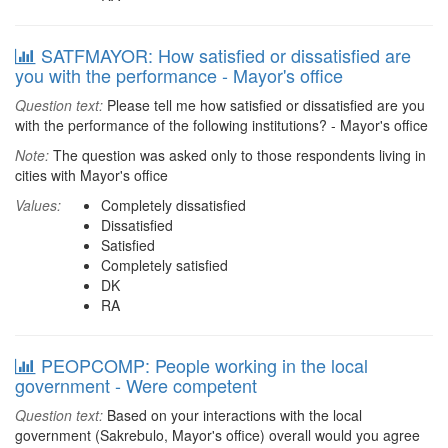
SATFMAYOR: How satisfied or dissatisfied are
you with the performance - Mayor's office
Question text:
Please tell me how satisfied or dissatisfied are you
with the performance of the following institutions? - Mayor's office
Note:
The question was asked only to those respondents living in
cities with Mayor's office
Values:
Completely dissatisfied
Dissatisfied
Satisfied
Completely satisfied
DK
RA
PEOPCOMP: People working in the local
government - Were competent
Question text:
Based on your interactions with the local
government (Sakrebulo, Mayor's office) overall would you agree