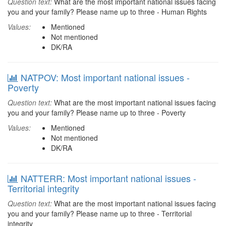
Question text:
What are the most important national issues facing
you and your family? Please name up to three - Human Rights
Values:
Mentioned
Not mentioned
DK/RA
NATPOV: Most important national issues -
Poverty
Question text:
What are the most important national issues facing
you and your family? Please name up to three - Poverty
Values:
Mentioned
Not mentioned
DK/RA
NATTERR: Most important national issues -
Territorial integrity
Question text:
What are the most important national issues facing
you and your family? Please name up to three - Territorial
integrity