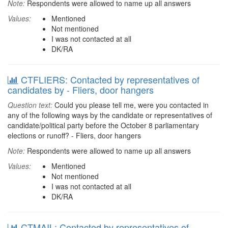
Note:
Respondents were allowed to name up all answers
Values:
Mentioned
Not mentioned
I was not contacted at all
DK/RA
CTFLIERS: Contacted by representatives of
candidates by - Fliers, door hangers
Question text:
Could you please tell me, were you contacted in
any of the following ways by the candidate or representatives of
candidate/political party before the October 8 parliamentary
elections or runoff? - Fliers, door hangers
Note:
Respondents were allowed to name up all answers
Values:
Mentioned
Not mentioned
I was not contacted at all
DK/RA
CTMAIL: Contacted by representatives of