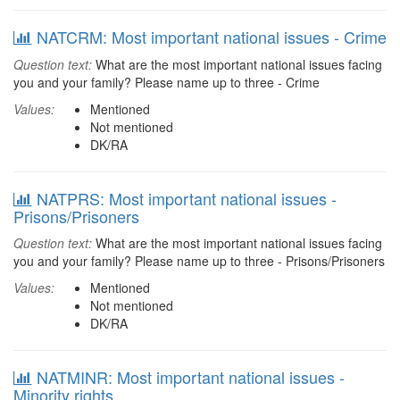
NATCRM: Most important national issues - Crime
Question text:
What are the most important national issues facing
you and your family? Please name up to three - Crime
Values:
Mentioned
Not mentioned
DK/RA
NATPRS: Most important national issues -
Prisons/Prisoners
Question text:
What are the most important national issues facing
you and your family? Please name up to three - Prisons/Prisoners
Values:
Mentioned
Not mentioned
DK/RA
NATMINR: Most important national issues -
Minority rights