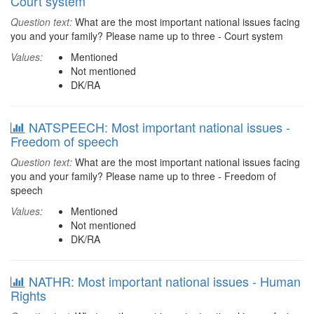
Court system
Question text:
What are the most important national issues facing
you and your family? Please name up to three - Court system
Values:
Mentioned
Not mentioned
DK/RA
NATSPEECH: Most important national issues -
Freedom of speech
Question text:
What are the most important national issues facing
you and your family? Please name up to three - Freedom of
speech
Values:
Mentioned
Not mentioned
DK/RA
NATHR: Most important national issues - Human
Rights