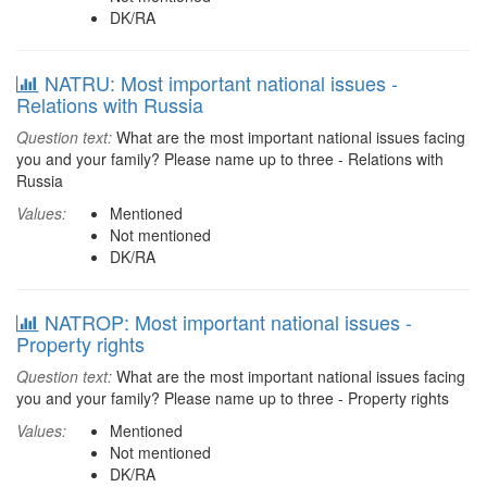
DK/RA
NATRU: Most important national issues -
Relations with Russia
Question text:
What are the most important national issues facing
you and your family? Please name up to three - Relations with
Russia
Values:
Mentioned
Not mentioned
DK/RA
NATROP: Most important national issues -
Property rights
Question text:
What are the most important national issues facing
you and your family? Please name up to three - Property rights
Values:
Mentioned
Not mentioned
DK/RA