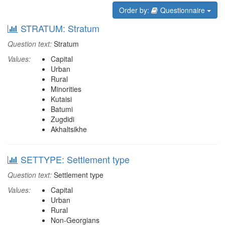
Order by:
Questionnaire
STRATUM: Stratum
Question text:
Stratum
Values:
Capital
Urban
Rural
Minorities
Kutaisi
Batumi
Zugdidi
Akhaltsikhe
SETTYPE: Settlement type
Question text:
Settlement type
Values:
Capital
Urban
Rural
Non-Georgians