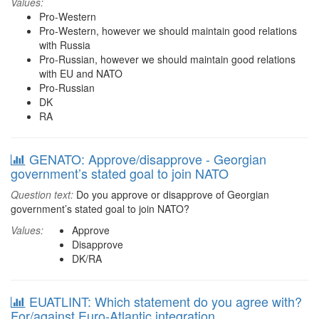
Values:
Pro-Western
Pro-Western, however we should maintain good relations
with Russia
Pro-Russian, however we should maintain good relations
with EU and NATO
Pro-Russian
DK
RA
GENATO: Approve/disapprove - Georgian
government’s stated goal to join NATO
Question text:
Do you approve or disapprove of Georgian
government’s stated goal to join NATO?
Values:
Approve
Disapprove
DK/RA
EUATLINT: Which statement do you agree with?
For/against Euro-Atlantic integration