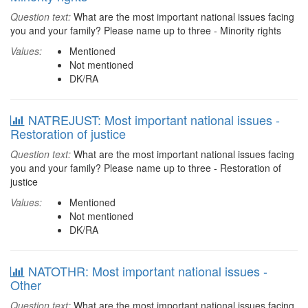
Question text:
What are the most important national issues facing
you and your family? Please name up to three - Minority rights
Values:
Mentioned
Not mentioned
DK/RA
NATREJUST: Most important national issues -
Restoration of justice
Question text:
What are the most important national issues facing
you and your family? Please name up to three - Restoration of
justice
Values:
Mentioned
Not mentioned
DK/RA
NATOTHR: Most important national issues -
Other
Question text:
What are the most important national issues facing