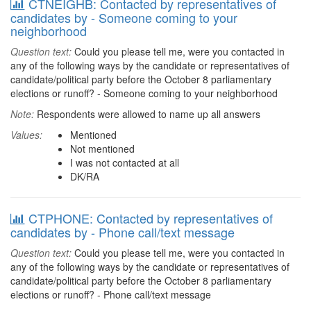
CTNEIGHB: Contacted by representatives of
candidates by - Someone coming to your
neighborhood
Question text:
Could you please tell me, were you contacted in
any of the following ways by the candidate or representatives of
candidate/political party before the October 8 parliamentary
elections or runoff? - Someone coming to your neighborhood
Note:
Respondents were allowed to name up all answers
Values:
Mentioned
Not mentioned
I was not contacted at all
DK/RA
CTPHONE: Contacted by representatives of
candidates by - Phone call/text message
Question text:
Could you please tell me, were you contacted in
any of the following ways by the candidate or representatives of
candidate/political party before the October 8 parliamentary
elections or runoff? - Phone call/text message