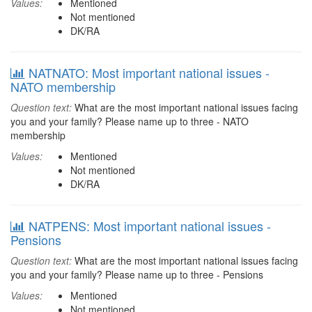
Values:
Mentioned
Not mentioned
DK/RA
NATNATO: Most important national issues -
NATO membership
Question text:
What are the most important national issues facing
you and your family? Please name up to three - NATO
membership
Values:
Mentioned
Not mentioned
DK/RA
NATPENS: Most important national issues -
Pensions
Question text:
What are the most important national issues facing
you and your family? Please name up to three - Pensions
Values:
Mentioned
Not mentioned