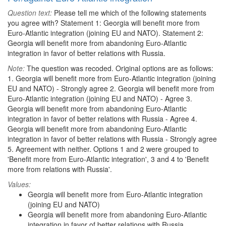
Question text:
Please tell me which of the following statements
you agree with? Statement 1: Georgia will benefit more from
Euro-Atlantic integration (joining EU and NATO). Statement 2:
Georgia will benefit more from abandoning Euro-Atlantic
integration in favor of better relations with Russia.
Note:
The question was recoded. Original options are as follows:
1. Georgia will benefit more from Euro-Atlantic integration (joining
EU and NATO) - Strongly agree 2. Georgia will benefit more from
Euro-Atlantic integration (joining EU and NATO) - Agree 3.
Georgia will benefit more from abandoning Euro-Atlantic
integration in favor of better relations with Russia - Agree 4.
Georgia will benefit more from abandoning Euro-Atlantic
integration in favor of better relations with Russia - Strongly agree
5. Agreement with neither. Options 1 and 2 were grouped to
'Benefit more from Euro-Atlantic integration', 3 and 4 to 'Benefit
more from relations with Russia'.
Values:
Georgia will benefit more from Euro-Atlantic integration
(joining EU and NATO)
Georgia will benefit more from abandoning Euro-Atlantic
integration in favor of better relations with Russia