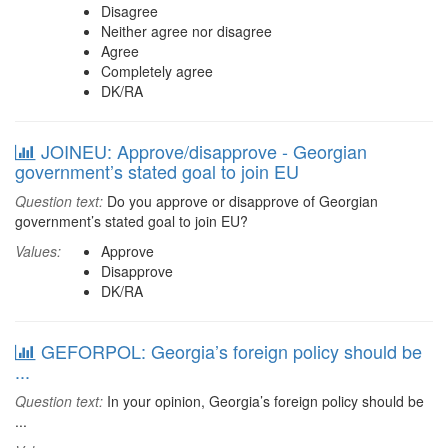
Disagree
Neither agree nor disagree
Agree
Completely agree
DK/RA
JOINEU: Approve/disapprove - Georgian
government’s stated goal to join EU
Question text:
Do you approve or disapprove of Georgian
government’s stated goal to join EU?
Values:
Approve
Disapprove
DK/RA
GEFORPOL: Georgia’s foreign policy should be
...
Question text:
In your opinion, Georgia’s foreign policy should be
...