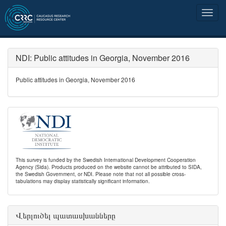
NDI: Public attitudes in Georgia, November 2016
Public attitudes in Georgia, November 2016
This survey is funded by the Swedish International Development Cooperation
Agency (Sida). Products produced on the website cannot be attributed to SIDA,
the Swedish Government, or NDI. Please note that not all possible cross-
tabulations may display statistically significant information.
Վերլուծել պատասխանները