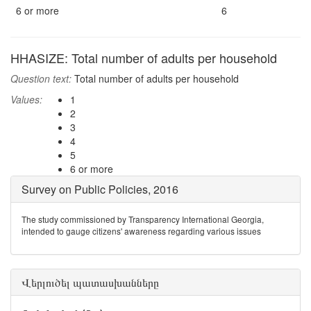
6 or more
6
HHASIZE: Total number of adults per household
Question text:
Total number of adults per household
Values:
1
2
3
4
5
6 or more
Survey on Public Policies, 2016
The study commissioned by Transparency International Georgia,
intended to gauge citizens' awareness regarding various issues
Վերլուծել պատասխանները