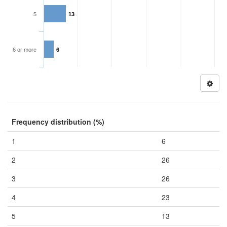
5
13
6 or more
6
Frequency distribution (%)
1
6
2
26
3
26
4
23
5
13