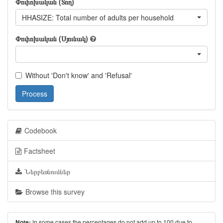
Փոփոխական (Տող)
HHASIZE: Total number of adults per household
Փոփոխական (Սյունակ)
Without 'Don't know' and 'Refusal'
Process
Codebook
Factsheet
Ներբեռնումներ
Browse this survey
In some cases the percentages do not add up to 100 due to
Note: