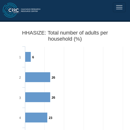
HHASIZE: Total number of adults per
household (%)
1
6
2
26
26
3
4
23