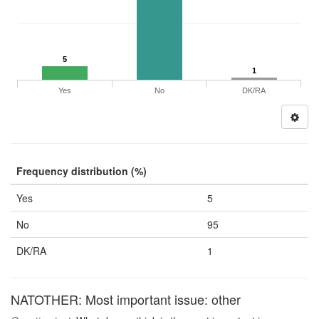
5
1
Yes
No
DK/RA
Frequency distribution (%)
Yes
5
No
95
DK/RA
1
NATOTHER: Most important issue: other