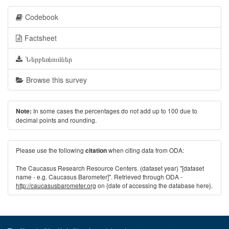
Codebook
Factsheet
Ներբեռնումներ
Browse this survey
In some cases the percentages do not add up to 100 due to
Note:
decimal points and rounding.
Please use the following
when citing data from ODA:
citation
The Caucasus Research Resource Centers. (dataset year) "[dataset
name - e.g. Caucasus Barometer]". Retrieved through ODA -
http://caucasusbarometer.org
on {date of accessing the database here}.