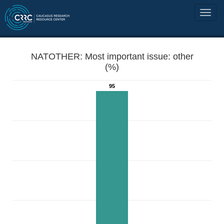
NATOTHER: Most important issue: other
(%)
95