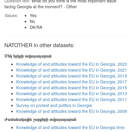
Question text:
What do you think is the most important issue
facing Georgia at the moment? - Other
Values:
Yes
No
DK/RA
NATOTHER in other datasets:
Մեկ երկրի տվյալադարան
Knowledge of and attitudes toward the EU in Georgia, 2023
Knowledge of and attitudes toward the EU in Georgia, 2021
Knowledge of and attitudes toward the EU in Georgia, 2019
Knowledge of and attitudes toward the EU in Georgia, 2017
Knowledge of and attitudes toward the EU in Georgia, 2015
Knowledge of and attitudes toward the EU in Georgia, 2013
Knowledge of and attitudes toward the EU in Georgia, 2011
Survey on protest and politics in Georgia
Knowledge of and attitudes toward the EU in Georgia, 2009
Ժամանակային շարքերի տվյալադարան
Knowledge of and attitudes toward the EU in Georgia time-