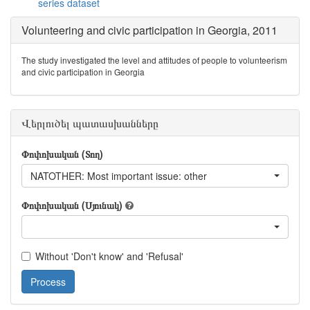
series dataset
Volunteering and civic participation in Georgia, 2011
The study investigated the level and attitudes of people to volunteerism
and civic participation in Georgia
Վերլուծել պատասխանները
Փոփոխական (Տող)
NATOTHER: Most important issue: other
Փոփոխական (Սյունակ)
Without 'Don't know' and 'Refusal'
Process