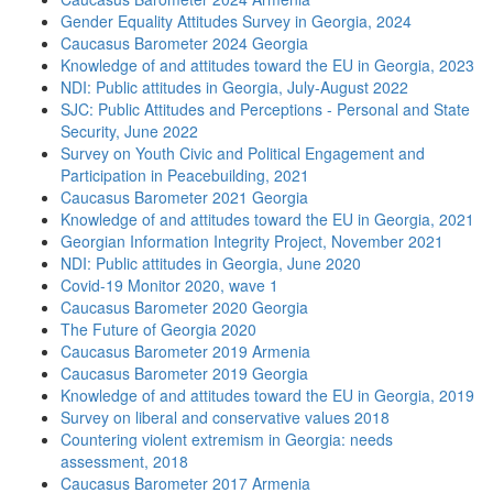
Gender Equality Attitudes Survey in Georgia, 2024
Caucasus Barometer 2024 Georgia
Knowledge of and attitudes toward the EU in Georgia, 2023
NDI: Public attitudes in Georgia, July-August 2022
SJC: Public Attitudes and Perceptions - Personal and State
Security, June 2022
Survey on Youth Civic and Political Engagement and
Participation in Peacebuilding, 2021
Caucasus Barometer 2021 Georgia
Knowledge of and attitudes toward the EU in Georgia, 2021
Georgian Information Integrity Project, November 2021
NDI: Public attitudes in Georgia, June 2020
Covid-19 Monitor 2020, wave 1
Caucasus Barometer 2020 Georgia
The Future of Georgia 2020
Caucasus Barometer 2019 Armenia
Caucasus Barometer 2019 Georgia
Knowledge of and attitudes toward the EU in Georgia, 2019
Survey on liberal and conservative values 2018
Countering violent extremism in Georgia: needs
assessment, 2018
Caucasus Barometer 2017 Armenia