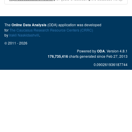
The
(ODA) application was developed
Online Data Analysis
for
The Caucasus Research Resource Centers (CRRC)
by
Irakli Naskidashvili
.
© 2011 - 2026
Powered by
. Version 4.8.1
ODA
charts generated since Feb 27, 2013
176,735,416
0.090261936187744