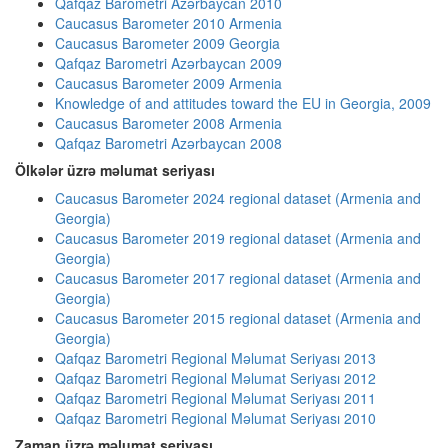
Qafqaz Barometri Azərbaycan 2010
Caucasus Barometer 2010 Armenia
Caucasus Barometer 2009 Georgia
Qafqaz Barometri Azərbaycan 2009
Caucasus Barometer 2009 Armenia
Knowledge of and attitudes toward the EU in Georgia, 2009
Caucasus Barometer 2008 Armenia
Qafqaz Barometri Azərbaycan 2008
Ölkələr üzrə məlumat seriyası
Caucasus Barometer 2024 regional dataset (Armenia and
Georgia)
Caucasus Barometer 2019 regional dataset (Armenia and
Georgia)
Caucasus Barometer 2017 regional dataset (Armenia and
Georgia)
Caucasus Barometer 2015 regional dataset (Armenia and
Georgia)
Qafqaz Barometri Regional Məlumat Seriyası 2013
Qafqaz Barometri Regional Məlumat Seriyası 2012
Qafqaz Barometri Regional Məlumat Seriyası 2011
Qafqaz Barometri Regional Məlumat Seriyası 2010
Zaman üzrə məlumat seriyası