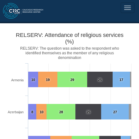
RELSERV: Attendance of religious services
(%)
RELSERV: The question was asked to the respondent who
identified themselves as the member of any religious
denomination
10
19
29
25
17
Armenia
Azerbaijan
8
10
28
25
27