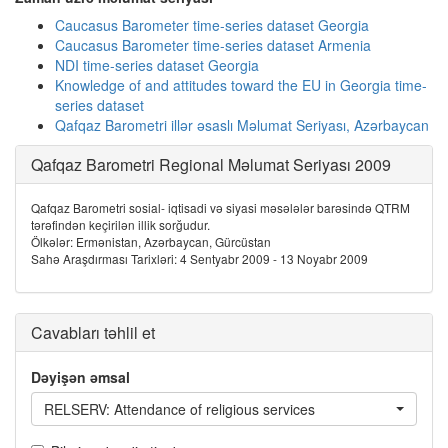
Caucasus Barometer time-series dataset Georgia
Caucasus Barometer time-series dataset Armenia
NDI time-series dataset Georgia
Knowledge of and attitudes toward the EU in Georgia time-
series dataset
Qafqaz Barometri illər əsaslı Məlumat Seriyası, Azərbaycan
Qafqaz Barometri Regional Məlumat Seriyası 2009
Qafqaz Barometri sosial- iqtisadi və siyasi məsələlər barəsində QTRM
tərəfindən keçirilən illik sorğudur.
Ölkələr: Ermənistan, Azərbaycan, Gürcüstan
Sahə Araşdırması Tarixləri: 4 Sentyabr 2009 - 13 Noyabr 2009
Cavabları təhlil et
Dəyişən əmsal
RELSERV: Attendance of religious services