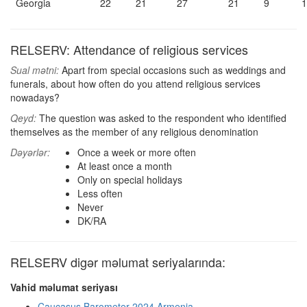
Georgia
22
21
27
21
9
1
RELSERV: Attendance of religious services
Sual mətni:
Apart from special occasions such as weddings and
funerals, about how often do you attend religious services
nowadays?
Qeyd:
The question was asked to the respondent who identified
themselves as the member of any religious denomination
Dəyərlər:
Once a week or more often
At least once a month
Only on special holidays
Less often
Never
DK/RA
RELSERV digər məlumat seriyalarında:
Vahid məlumat seriyası
Caucasus Barometer 2024 Armenia