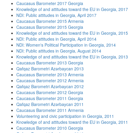
Caucasus Barometer 2017 Georgia
Knowledge of and attitudes toward the EU in Georgia, 2017
NDI: Public attitudes in Georgia, April 2017
Caucasus Barometer 2015 Armenia
Caucasus Barometer 2015 Georgia
Knowledge of and attitudes toward the EU in Georgia, 2015
NDI: Public attitudes in Georgia, April 2014
NDI: Women's Political Participation in Georgia, 2014
NDI: Public attitudes in Georgia, August 2014
Knowledge of and attitudes toward the EU in Georgia, 2013
Caucasus Barometer 2013 Georgia
Qafqaz Barometri Azərbaycan 2013
Caucasus Barometer 2013 Armenia
Caucasus Barometer 2012 Armenia
Qafqaz Barometri Azərbaycan 2012
Caucasus Barometer 2012 Georgia
Caucasus Barometer 2011 Georgia
Qafqaz Barometri Azərbaycan 2011
Caucasus Barometer 2011 Armenia
Volunteering and civic participation in Georgia, 2011
Knowledge of and attitudes toward the EU in Georgia, 2011
Caucasus Barometer 2010 Georgia