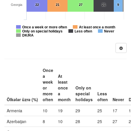
Georgia
22
21
27
21
9
Once a week or more often
At least once a month
Only on special holidays
Less often
Never
DK/RA
Once
a
At
week
least
or
once
Only on
more
a
special
Less
Ölkələr üzrə (%)
often
month
holidays
often
Never
Armenia
10
19
29
25
17
1
Azerbaijan
8
10
28
25
27
2