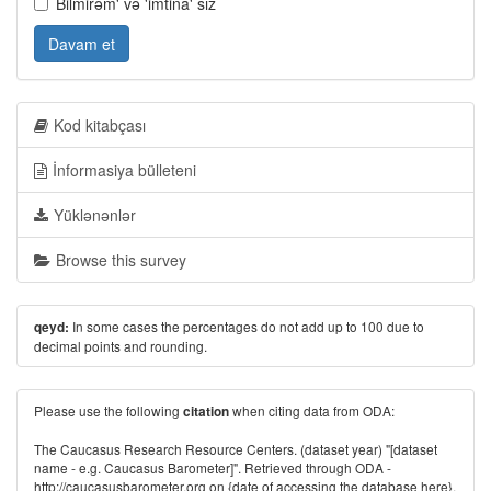
Bilmirəm' və 'imtina' sız
Davam et
Kod kitabçası
İnformasiya bülleteni
Yüklənənlər
Browse this survey
In some cases the percentages do not add up to 100 due to
qeyd:
decimal points and rounding.
Please use the following
when citing data from ODA:
citation
The Caucasus Research Resource Centers. (dataset year) "[dataset
name - e.g. Caucasus Barometer]". Retrieved through ODA -
http://caucasusbarometer.org
on {date of accessing the database here}.