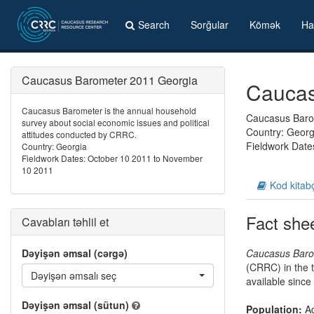
Search
Sorğular
Kömək
Ha
Caucasus Barometer 2011 Georgia
Caucas
Caucasus Barometer is the annual household
Caucasus Barom
survey about social economic issues and political
Country: Georg
attitudes conducted by CRRC.
Fieldwork Date
Country: Georgia
Fieldwork Dates: October 10 2011 to November
10 2011
Kod kitab
Fact she
Cavabları təhlil et
Dəyişən əmsal (cərgə)
Caucasus Baro
(CRRC) in the t
Dəyişən əmsalı seç
available since
Dəyişən əmsal (sütun)
Population:
Ad