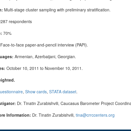
n:
Multi-stage cluster sampling with preliminary stratification.
287 respondents
:
70%
Face-to-face paper-and-pencil interview (PAPI).
guages:
Armenian, Azerbaijani, Georgian.
es:
October 10, 2011 to November 10, 2011.
eighted.
uestionnaire
,
Show cards
,
STATA dataset
.
stigator:
Dr. Tinatin Zurabishvili, Caucasus Barometer Project Coordina
ore Information:
Dr. Tinatin Zurabishvili,
tina@crrccenters.org