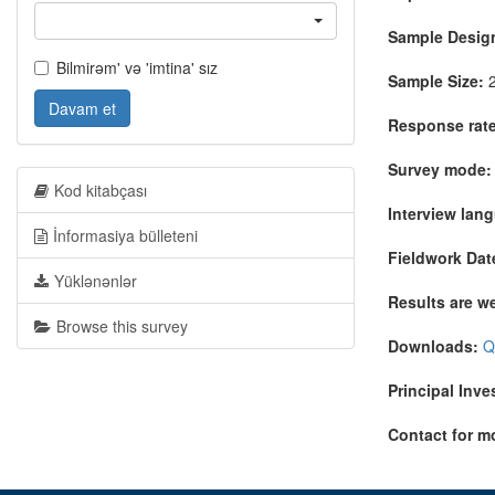
Sample Desig
Bilmirəm' və 'imtina' sız
Sample Size:
2
Davam et
Response rate
Survey mode:
Kod kitabçası
Interview lan
İnformasiya bülleteni
Fieldwork Dat
Yüklənənlər
Results are w
Browse this survey
Downloads:
Q
Principal Inve
Contact for m