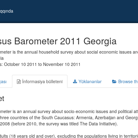
qqında
us Barometer 2011 Georgia
eter is the annual household survey about social economic issues and
ia
s: October 10 2011 to November 10 2011
çası
İnformasiya bülleteni
Yüklənənlər
Browse th
et
meter
is an annual survey about socio-economic issues and political 
hree countries of the South Caucasus: Armenia, Azerbaijan and Georgia
 2008 (before 2010, the survey was titled The Data Initiative).
ults (18 years old and over), excluding the populations living in territor