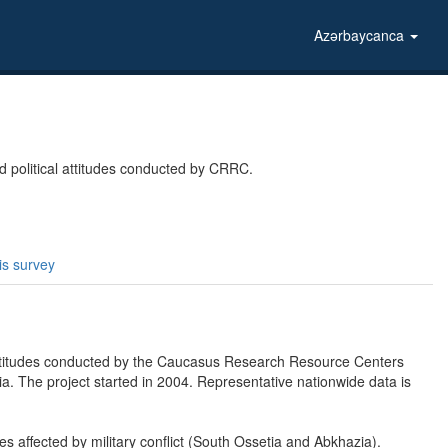
Azərbaycanca
 political attitudes conducted by CRRC.
is survey
attitudes conducted by the Caucasus Research Resource Centers
. The project started in 2004. Representative nationwide data is
ies affected by military conflict (South Ossetia and Abkhazia).