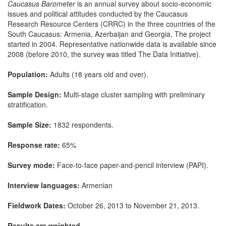
Caucasus Barometer
is an annual survey about socio-economic
issues and political attitudes conducted by the Caucasus
Research Resource Centers (CRRC) in the three countries of the
South Caucasus: Armenia, Azerbaijan and Georgia. The project
started in 2004. Representative nationwide data is available since
2008 (before 2010, the survey was titled The Data Initiative).
Population:
Adults (18 years old and over).
Sample Design:
Multi-stage cluster sampling with preliminary
stratification.
Sample Size:
1832 respondents.
Response rate:
65%
Survey mode:
Face-to-face paper-and-pencil interview (PAPI).
Interview languages:
Armenian
Fieldwork Dates:
October 26, 2013 to November 21, 2013.
Results are weighted.