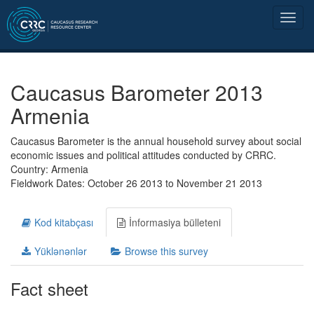
Caucasus Barometer 2013
Armenia
Caucasus Barometer is the annual household survey about social
economic issues and political attitudes conducted by CRRC.
Country: Armenia
Fieldwork Dates: October 26 2013 to November 21 2013
Kod kitabçası
İnformasiya bülleteni
Yüklənənlər
Browse this survey
Fact sheet