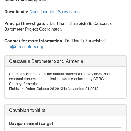
Downloads:
Questionnaire
,
Show cards
.
Principal Investigator:
Dr. Tinatin Zurabishvili, Caucasus
Barometer Project Coordinator.
Contact for more Information:
Dr. Tinatin Zurabishvili,
tina@crrccenters.org
Caucasus Barometer 2013 Armenia
Caucasus Barometer is the annual household survey about social
economic issues and political attitudes conducted by CRRC.
Country: Armenia
Fieldwork Dates: October 26 2013 to November 21 2013
Cavabları təhlil et
Dəyişən əmsal (cərgə)