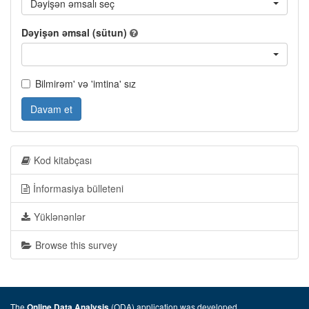
Dəyişən əmsalı seç
Dəyişən əmsal (sütun)
Bilmirəm' və 'imtina' sız
Davam et
Kod kitabçası
İnformasiya bülleteni
Yüklənənlər
Browse this survey
The
(ODA) application was developed
Online Data Analysis