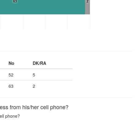
63
2
No
DK/RA
52
5
63
2
ss from his/her cell phone?
ell phone?