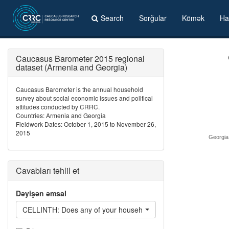
Search
Sorğular
Kömək
Ha
Caucasus Barometer 2015 regional
dataset (Armenia and Georgia)
Caucasus Barometer is the annual household
survey about social economic issues and political
attitudes conducted by CRRC.
Countries: Armenia and Georgia
Fieldwork Dates: October 1, 2015 to November 26,
2015
Georgia
Cavabları təhlil et
Dəyişən əmsal
CELLINTH: Does any of your household members have Internet 