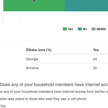
35
Yes
No
DK/RA
Ölkələr üzrə (%)
Yes
Georgia
43
Armenia
35
oes any of your household members have Internet acce
s any of your household members have Internet access from his/her c
stion was asked to those who said they own a cell phone
Yes