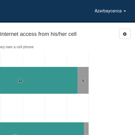
Azərbaycanca
ernet access from his/her cell
hey own a cell phone
52
5