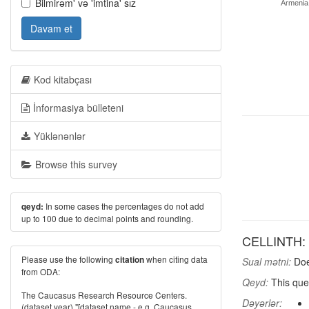
Bilmirəm' və 'imtina' sız
Armenia
Davam et
Kod kitabçası
İnformasiya bülleteni
Yüklənənlər
Browse this survey
In some cases the percentages do not add
qeyd:
up to 100 due to decimal points and rounding.
CELLINTH: D
Please use the following
when citing data
citation
Sual mətni:
Doe
from ODA:
Qeyd:
This que
The Caucasus Research Resource Centers.
Dəyərlər:
(dataset year) "[dataset name - e.g. Caucasus