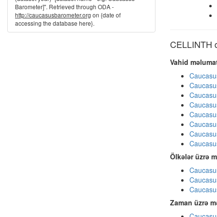
Barometer]". Retrieved through ODA -
http://caucasusbarometer.org
on {date of
accessing the database here}.
CELLINTH di
Vahid məlumat
Caucasu
Caucasu
Caucasu
Caucasu
Caucasu
Caucasu
Caucasu
Caucasu
Ölkələr üzrə m
Caucasus
Caucasus
Caucasus
Zaman üzrə mə
Caucasus