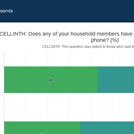
qqında
CELLINTH: Does any of your household members have Int
phone? (%)
CELLINTH: This question was asked to those who said t
43
access from his/her cell phone?