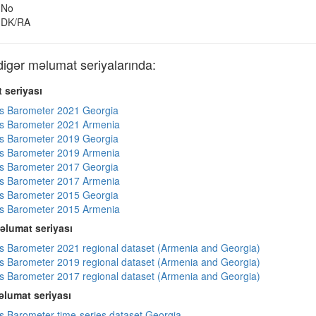
No
DK/RA
gər məlumat seriyalarında:
 seriyası
s Barometer 2021 Georgia
s Barometer 2021 Armenia
s Barometer 2019 Georgia
s Barometer 2019 Armenia
s Barometer 2017 Georgia
s Barometer 2017 Armenia
s Barometer 2015 Georgia
s Barometer 2015 Armenia
əlumat seriyası
 Barometer 2021 regional dataset (Armenia and Georgia)
 Barometer 2019 regional dataset (Armenia and Georgia)
 Barometer 2017 regional dataset (Armenia and Georgia)
lumat seriyası
 Barometer time-series dataset Georgia