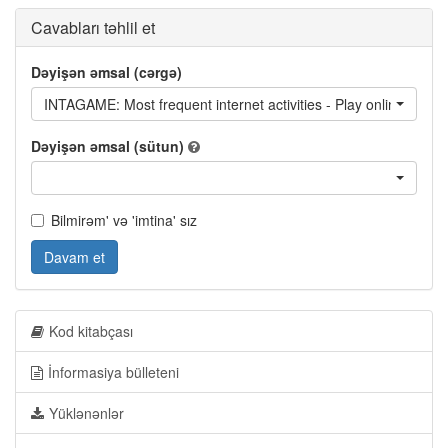
Cavabları təhlil et
Dəyişən əmsal (cərgə)
INTAGAME: Most frequent internet activities - Play online game
Dəyişən əmsal (sütun)
Bilmirəm' və 'imtina' sız
Davam et
Kod kitabçası
İnformasiya bülleteni
Yüklənənlər