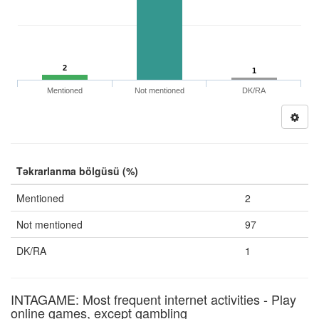
2
1
Mentioned
Not mentioned
DK/RA
Təkrarlanma bölgüsü (%)
Mentioned
2
Not mentioned
97
DK/RA
1
INTAGAME: Most frequent internet activities - Play
online games, except gambling