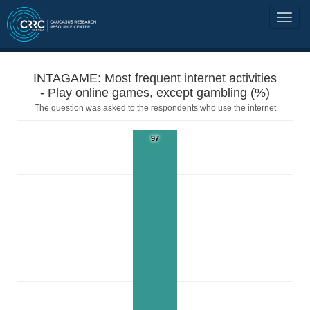
INTAGAME: Most frequent internet activities
- Play online games, except gambling (%)
The question was asked to the respondents who use the internet
97