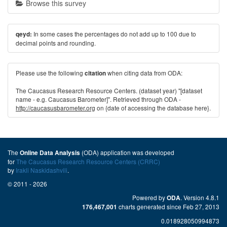
Browse this survey
In some cases the percentages do not add up to 100 due to
qeyd:
decimal points and rounding.
Please use the following
when citing data from ODA:
citation
The Caucasus Research Resource Centers. (dataset year) "[dataset
name - e.g. Caucasus Barometer]". Retrieved through ODA -
http://caucasusbarometer.org
on {date of accessing the database here}.
The
(ODA) application was developed
Online Data Analysis
for
The Caucasus Research Resource Centers (CRRC)
by
Irakli Naskidashvili
.
© 2011 - 2026
Powered by
. Version 4.8.1
ODA
charts generated since Feb 27, 2013
176,467,001
0.018928050994873