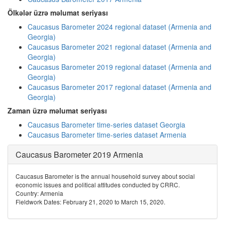
Ölkələr üzrə məlumat seriyası
Caucasus Barometer 2024 regional dataset (Armenia and
Georgia)
Caucasus Barometer 2021 regional dataset (Armenia and
Georgia)
Caucasus Barometer 2019 regional dataset (Armenia and
Georgia)
Caucasus Barometer 2017 regional dataset (Armenia and
Georgia)
Zaman üzrə məlumat seriyası
Caucasus Barometer time-series dataset Georgia
Caucasus Barometer time-series dataset Armenia
Caucasus Barometer 2019 Armenia
Caucasus Barometer is the annual household survey about social
economic issues and political attitudes conducted by CRRC.
Country: Armenia
Fieldwork Dates: February 21, 2020 to March 15, 2020.