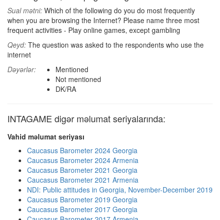
Sual mətni:
Which of the following do you do most frequently
when you are browsing the Internet? Please name three most
frequent activities - Play online games, except gambling
Qeyd:
The question was asked to the respondents who use the
internet
Dəyərlər:
Mentioned
Not mentioned
DK/RA
INTAGAME digər məlumat seriyalarında:
Vahid məlumat seriyası
Caucasus Barometer 2024 Georgia
Caucasus Barometer 2024 Armenia
Caucasus Barometer 2021 Georgia
Caucasus Barometer 2021 Armenia
NDI: Public attitudes in Georgia, November-December 2019
Caucasus Barometer 2019 Georgia
Caucasus Barometer 2017 Georgia
Caucasus Barometer 2017 Armenia