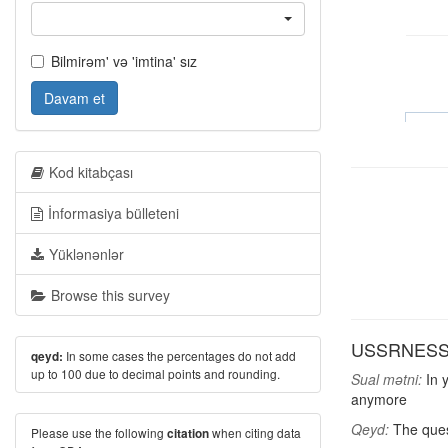
Bilmirəm' və 'imtina' sız
Davam et
Kod kitabçası
İnformasiya bülleteni
Yüklənənlər
Browse this survey
USSRNESS: D
In some cases the percentages do not add
qeyd:
up to 100 due to decimal points and rounding.
Sual mətni:
In y
anymore
Qeyd:
The quest
Please use the following
when citing data
citation