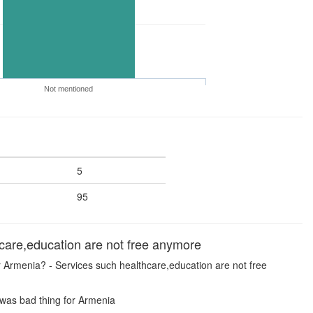
Not mentioned
5
95
are,education are not free anymore
or Armenia? - Services such healthcare,education are not free
 was bad thing for Armenia