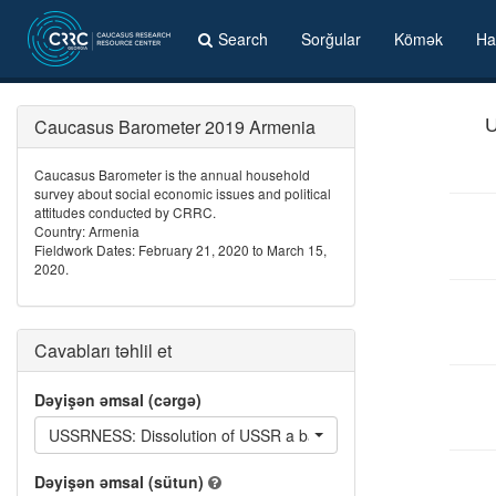
Search
Sorğular
Kömək
Ha
Caucasus Barometer 2019 Armenia
U
Caucasus Barometer is the annual household
survey about social economic issues and political
attitudes conducted by CRRC.
Country: Armenia
Fieldwork Dates: February 21, 2020 to March 15,
2020.
Cavabları təhlil et
Dəyişən əmsal (cərgə)
USSRNESS: Dissolution of USSR a bad thing: Services such hea
Dəyişən əmsal (sütun)