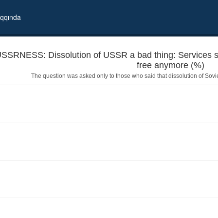
qqında
SSRNESS: Dissolution of USSR a bad thing: Services su
free anymore (%)
The question was asked only to those who said that dissolution of Sov
lthcare,education are not free anymore