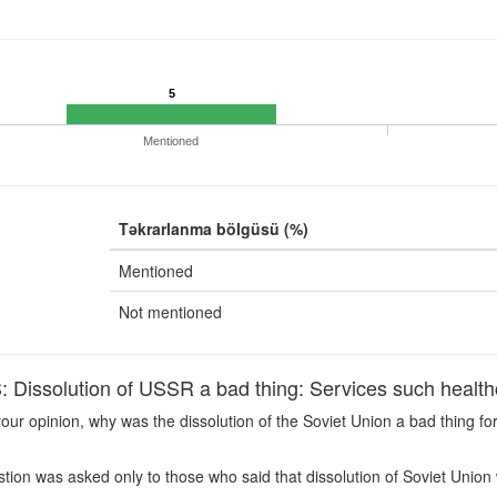
5
Mentioned
Təkrarlanma bölgüsü (%)
Mentioned
Not mentioned
issolution of USSR a bad thing: Services such healthc
our opinion, why was the dissolution of the Soviet Union a bad thing f
ion was asked only to those who said that dissolution of Soviet Union