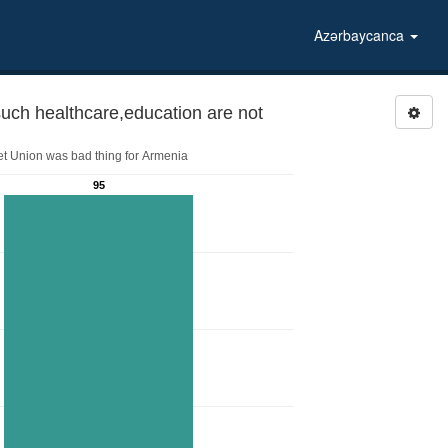
Azərbaycanca
ch healthcare,education are not
iet Union was bad thing for Armenia
95