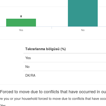
8
Yes
No
Təkrarlanma bölgüsü (%)
Yes
No
DK/RA
rced to move due to conflicts that have occurred in ou
e you or your household forced to move due to conflicts that have occ
Yes