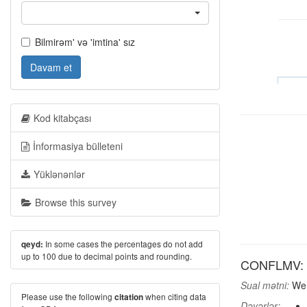
Bilmirəm' və 'imtina' sız
Davam et
Kod kitabçası
İnformasiya bülleteni
Yüklənənlər
Browse this survey
In some cases the percentages do not add
qeyd:
up to 100 due to decimal points and rounding.
CONFLMV: Fo
Sual mətni:
Wer
Please use the following
when citing data
citation
Dəyərlər: