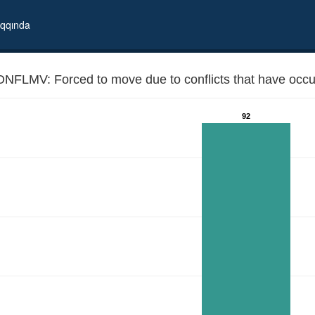
qqında
NFLMV: Forced to move due to conflicts that have occur
92
n our country since 1989