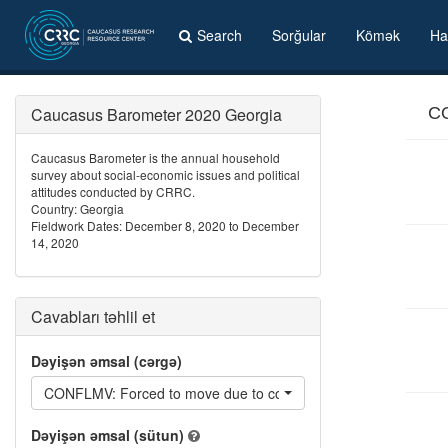
Search
Sorğular
Kömək
Ha
Caucasus Barometer 2020 Georgia
CO
Caucasus Barometer is the annual household
survey about social-economic issues and political
attitudes conducted by CRRC.
Country: Georgia
Fieldwork Dates: December 8, 2020 to December
14, 2020
Cavabları təhlil et
Dəyişən əmsal (cərgə)
CONFLMV: Forced to move due to conflicts that have occurred i
Dəyişən əmsal (sütun)