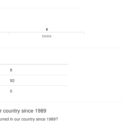
0
DK/RA
8
92
0
r country since 1989
urred in our country since 1989?