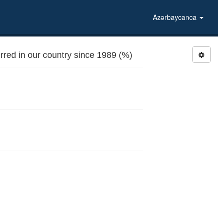
Azərbaycanca
red in our country since 1989 (%)