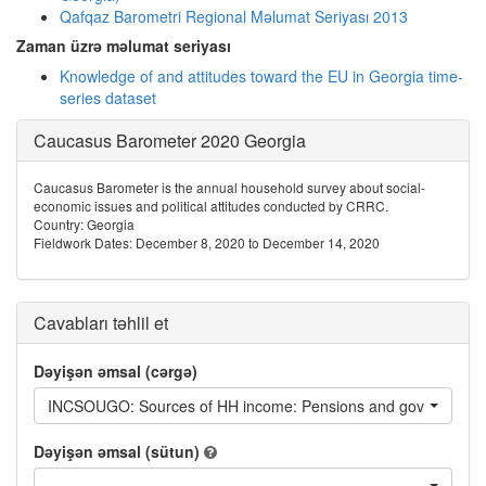
Qafqaz Barometri Regional Məlumat Seriyası 2013
Zaman üzrə məlumat seriyası
Knowledge of and attitudes toward the EU in Georgia time-
series dataset
Caucasus Barometer 2020 Georgia
Caucasus Barometer is the annual household survey about social-
economic issues and political attitudes conducted by CRRC.
Country: Georgia
Fieldwork Dates: December 8, 2020 to December 14, 2020
Cavabları təhlil et
Dəyişən əmsal (cərgə)
INCSOUGO: Sources of HH income: Pensions and government 
Dəyişən əmsal (sütun)