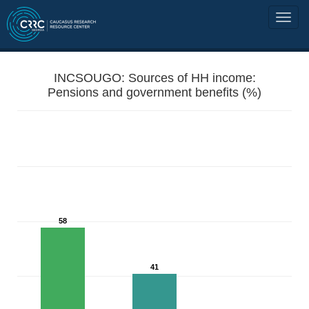
INCSOUGO: Sources of HH income:
Pensions and government benefits (%)
58
41