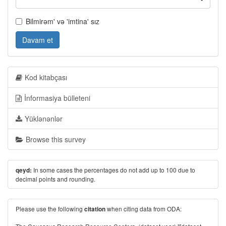
Bilmirəm' və 'imtina' sız
Davam et
Kod kitabçası
İnformasiya bülleteni
Yüklənənlər
Browse this survey
In some cases the percentages do not add up to 100 due to
qeyd:
decimal points and rounding.
Please use the following
when citing data from ODA:
citation