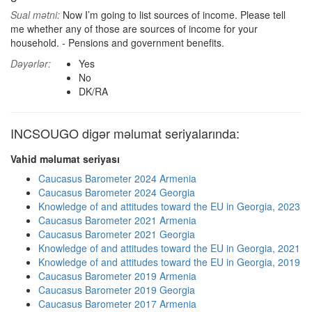
Sual mətni:
Now I’m going to list sources of income. Please tell
me whether any of those are sources of income for your
household. - Pensions and government benefits.
Dəyərlər:
Yes
No
DK/RA
INCSOUGO digər məlumat seriyalarında:
Vahid məlumat seriyası
Caucasus Barometer 2024 Armenia
Caucasus Barometer 2024 Georgia
Knowledge of and attitudes toward the EU in Georgia, 2023
Caucasus Barometer 2021 Armenia
Caucasus Barometer 2021 Georgia
Knowledge of and attitudes toward the EU in Georgia, 2021
Knowledge of and attitudes toward the EU in Georgia, 2019
Caucasus Barometer 2019 Armenia
Caucasus Barometer 2019 Georgia
Caucasus Barometer 2017 Armenia