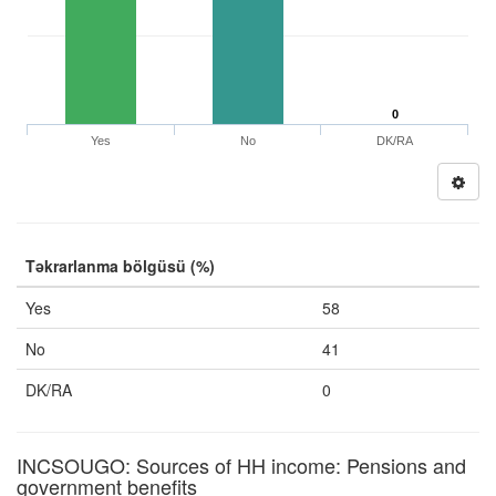
0
Yes
No
DK/RA
Təkrarlanma bölgüsü (%)
Yes
58
No
41
DK/RA
0
INCSOUGO: Sources of HH income: Pensions and
government benefits