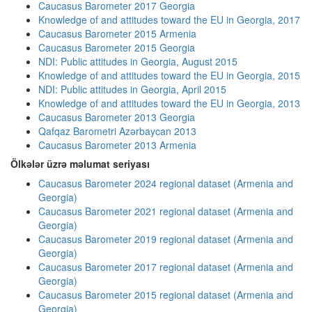
Caucasus Barometer 2017 Georgia
Knowledge of and attitudes toward the EU in Georgia, 2017
Caucasus Barometer 2015 Armenia
Caucasus Barometer 2015 Georgia
NDI: Public attitudes in Georgia, August 2015
Knowledge of and attitudes toward the EU in Georgia, 2015
NDI: Public attitudes in Georgia, April 2015
Knowledge of and attitudes toward the EU in Georgia, 2013
Caucasus Barometer 2013 Georgia
Qafqaz Barometri Azərbaycan 2013
Caucasus Barometer 2013 Armenia
Ölkələr üzrə məlumat seriyası
Caucasus Barometer 2024 regional dataset (Armenia and
Georgia)
Caucasus Barometer 2021 regional dataset (Armenia and
Georgia)
Caucasus Barometer 2019 regional dataset (Armenia and
Georgia)
Caucasus Barometer 2017 regional dataset (Armenia and
Georgia)
Caucasus Barometer 2015 regional dataset (Armenia and
Georgia)