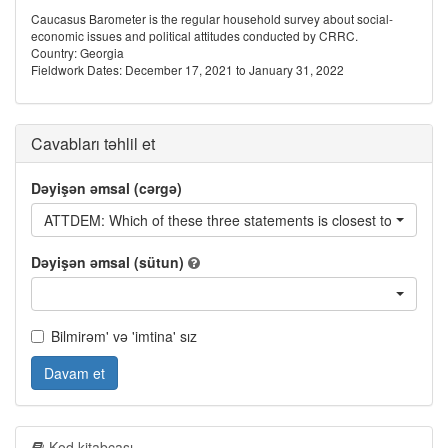
Caucasus Barometer is the regular household survey about social-
economic issues and political attitudes conducted by CRRC.
Country: Georgia
Fieldwork Dates: December 17, 2021 to January 31, 2022
Cavabları təhlil et
Dəyişən əmsal (cərgə)
ATTDEM: Which of these three statements is closest to your op
Dəyişən əmsal (sütun)
Bilmirəm' və 'imtina' sız
Davam et
Kod kitabçası