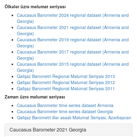
Ölkələr üzrə məlumat seriyası
Caucasus Barometer 2024 regional dataset (Armenia and
Georgia)
Caucasus Barometer 2021 regional dataset (Armenia and
Georgia)
Caucasus Barometer 2019 regional dataset (Armenia and
Georgia)
Caucasus Barometer 2017 regional dataset (Armenia and
Georgia)
Caucasus Barometer 2015 regional dataset (Armenia and
Georgia)
Qafqaz Barometri Regional Məlumat Seriyası 2013
Qafqaz Barometri Regional Məlumat Seriyası 2012
Qafqaz Barometri Regional Məlumat Seriyası 2011
Zaman üzrə məlumat seriyası
Caucasus Barometer time-series dataset Armenia
Caucasus Barometer time-series dataset Georgia
Qafqaz Barometri illər əsaslı Məlumat Seriyası, Azərbaycan
Caucasus Barometer 2021 Georgia