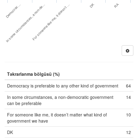
DK
RA
Democrac…
In some circumstances, a non-de…
For someone like me, it doesn’t …
Təkrarlanma bölgüsü (%)
Democracy is preferable to any other kind of government
64
In some circumstances, a non-democratic government
14
can be preferable
For someone like me, it doesn’t matter what kind of
10
government we have
DK
12