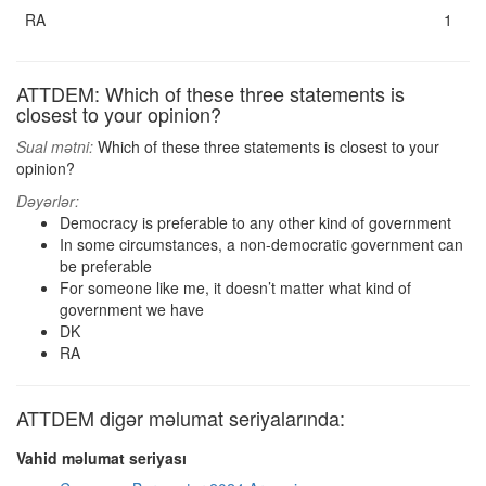
RA
1
ATTDEM: Which of these three statements is
closest to your opinion?
Sual mətni:
Which of these three statements is closest to your
opinion?
Dəyərlər:
Democracy is preferable to any other kind of government
In some circumstances, a non-democratic government can
be preferable
For someone like me, it doesn’t matter what kind of
government we have
DK
RA
ATTDEM digər məlumat seriyalarında:
Vahid məlumat seriyası