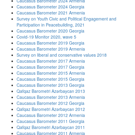
Caucasus Barometer 2024 Armenia
Caucasus Barometer 2024 Georgia
Caucasus Barometer 2021 Armenia
Survey on Youth Civic and Political Engagement and
Participation in Peacebuilding, 2021
Caucasus Barometer 2020 Georgia
Covid-19 Monitor 2020, wave 5
Caucasus Barometer 2019 Georgia
Caucasus Barometer 2019 Armenia
Survey on liberal and conservative values 2018
Caucasus Barometer 2017 Armenia
Caucasus Barometer 2017 Georgia
Caucasus Barometer 2015 Armenia
Caucasus Barometer 2015 Georgia
Caucasus Barometer 2013 Georgia
Qafqaz Barometri Azərbaycan 2013
Caucasus Barometer 2013 Armenia
Caucasus Barometer 2012 Georgia
Qafqaz Barometri Azərbaycan 2012
Caucasus Barometer 2012 Armenia
Caucasus Barometer 2011 Georgia
Qafqaz Barometri Azərbaycan 2011
Caucasus Barometer 2011 Armenia