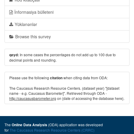
İnformasiya bülleteni
Yüklənənlər
Browse this survey
In some cases the percentages do not add up to 100 due to
qeyd:
decimal points and rounding.
Please use the following
when citing data from ODA:
citation
The Caucasus Research Resource Centers. (dataset year) "[dataset
name - e.g. Caucasus Barometer]". Retrieved through ODA -
http://caucasusbarometer.org
on {date of accessing the database here}.
The
(ODA) application was developed
Online Data Analysis
for
The Caucasus Research Resource Centers (CRRC)