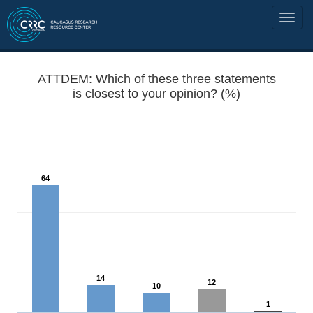
ATTDEM: Which of these three statements
is closest to your opinion? (%)
64
14
12
10
1