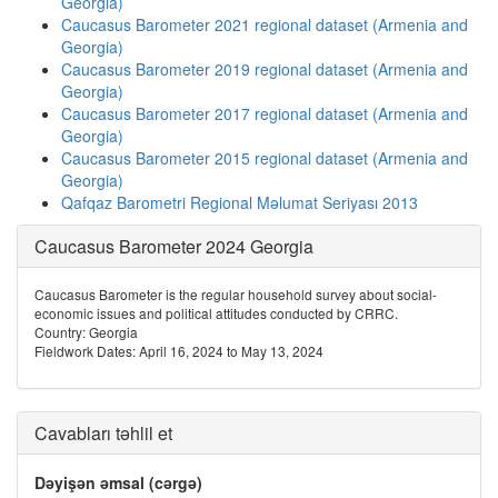
Georgia)
Caucasus Barometer 2021 regional dataset (Armenia and
Georgia)
Caucasus Barometer 2019 regional dataset (Armenia and
Georgia)
Caucasus Barometer 2017 regional dataset (Armenia and
Georgia)
Caucasus Barometer 2015 regional dataset (Armenia and
Georgia)
Qafqaz Barometri Regional Məlumat Seriyası 2013
Caucasus Barometer 2024 Georgia
Caucasus Barometer is the regular household survey about social-
economic issues and political attitudes conducted by CRRC.
Country: Georgia
Fieldwork Dates: April 16, 2024 to May 13, 2024
Cavabları təhlil et
Dəyişən əmsal (cərgə)