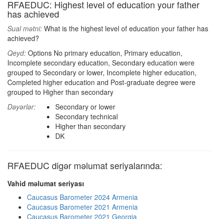
RFAEDUC: Highest level of education your father
has achieved
Sual mətni:
What is the highest level of education your father has
achieved?
Qeyd:
Options No primary education, Primary education,
Incomplete secondary education, Secondary education were
grouped to Secondary or lower, Incomplete higher education,
Completed higher education and Post-graduate degree were
grouped to Higher than secondary
Dəyərlər:
Secondary or lower
Secondary technical
Higher than secondary
DK
RFAEDUC digər məlumat seriyalarında:
Vahid məlumat seriyası
Caucasus Barometer 2024 Armenia
Caucasus Barometer 2021 Armenia
Caucasus Barometer 2021 Georgia