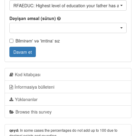
RFAEDUC: Highest level of education your father has achieved
Dəyişən əmsal (sütun)
Bilmirəm' və 'imtina' sız
Davam et
Kod kitabçası
İnformasiya bülleteni
Yüklənənlər
Browse this survey
In some cases the percentages do not add up to 100 due to
qeyd:
decimal points and rounding.