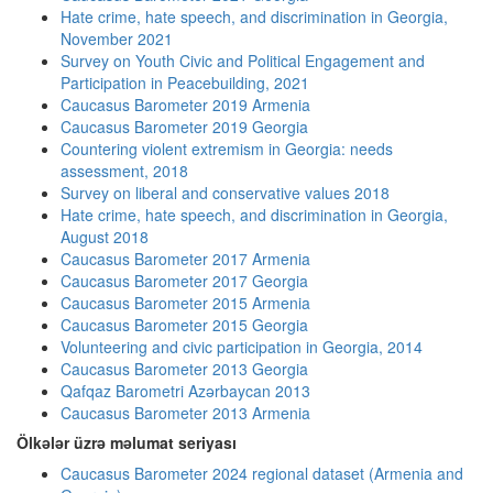
Hate crime, hate speech, and discrimination in Georgia,
November 2021
Survey on Youth Civic and Political Engagement and
Participation in Peacebuilding, 2021
Caucasus Barometer 2019 Armenia
Caucasus Barometer 2019 Georgia
Countering violent extremism in Georgia: needs
assessment, 2018
Survey on liberal and conservative values 2018
Hate crime, hate speech, and discrimination in Georgia,
August 2018
Caucasus Barometer 2017 Armenia
Caucasus Barometer 2017 Georgia
Caucasus Barometer 2015 Armenia
Caucasus Barometer 2015 Georgia
Volunteering and civic participation in Georgia, 2014
Caucasus Barometer 2013 Georgia
Qafqaz Barometri Azərbaycan 2013
Caucasus Barometer 2013 Armenia
Ölkələr üzrə məlumat seriyası
Caucasus Barometer 2024 regional dataset (Armenia and