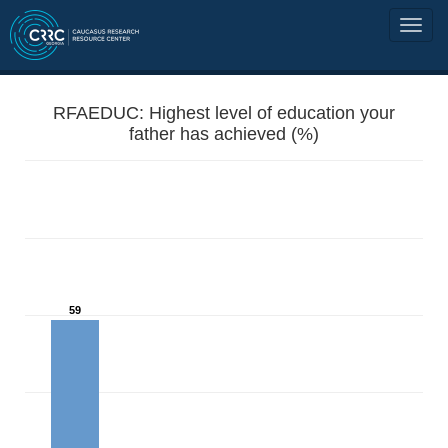
RFAEDUC: Highest level of education your
father has achieved (%)
59