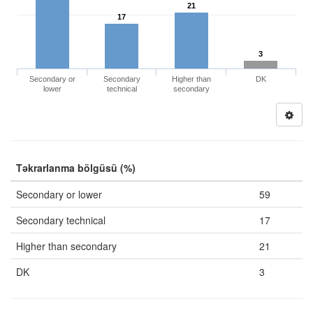
21
17
3
Secondary or
Secondary
Higher than
DK
lower
technical
secondary
Təkrarlanma bölgüsü (%)
Secondary or lower
59
Secondary technical
17
Higher than secondary
21
DK
3