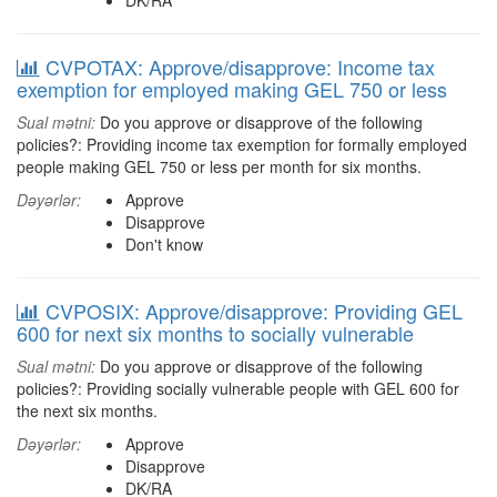
DK/RA
CVPOTAX: Approve/disapprove: Income tax
exemption for employed making GEL 750 or less
Sual mətni:
Do you approve or disapprove of the following
policies?: Providing income tax exemption for formally employed
people making GEL 750 or less per month for six months.
Dəyərlər:
Approve
Disapprove
Don't know
CVPOSIX: Approve/disapprove: Providing GEL
600 for next six months to socially vulnerable
Sual mətni:
Do you approve or disapprove of the following
policies?: Providing socially vulnerable people with GEL 600 for
the next six months.
Dəyərlər:
Approve
Disapprove
DK/RA