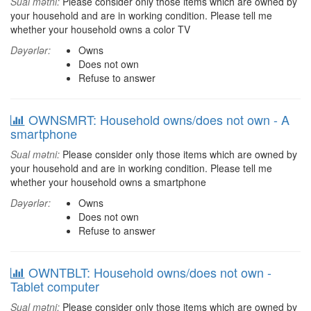
Sual mətni:
Please consider only those items which are owned by
your household and are in working condition. Please tell me
whether your household owns a color TV
Dəyərlər:
Owns
Does not own
Refuse to answer
OWNSMRT: Household owns/does not own - A
smartphone
Sual mətni:
Please consider only those items which are owned by
your household and are in working condition. Please tell me
whether your household owns a smartphone
Dəyərlər:
Owns
Does not own
Refuse to answer
OWNTBLT: Household owns/does not own -
Tablet computer
Sual mətni:
Please consider only those items which are owned by