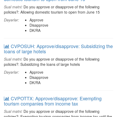
Sual mətni:
Do you approve or disapprove of the following
policies?: Allowing domestic tourism to open from June 15
Dəyərlər:
Approve
Disapprove
DK/RA
CVPOSUH: Approve/disapprove: Subsidizing the
loans of large hotels
Sual mətni:
Do you approve or disapprove of the following
policies?: Subsidizing the loans of large hotels
Dəyərlər:
Approve
Disapprove
DK/RA
CVPOTTX: Approve/disapprove: Exempting
tourism companies from income tax
Sual mətni:
Do you approve or disapprove of the following
policies?: Exempting tourism companies from income tax until the