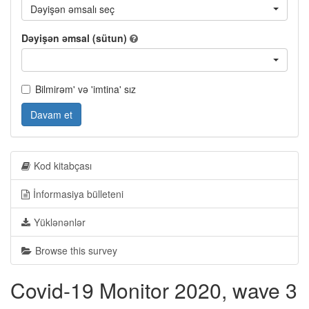
Dəyişən əmsalı seç
Dəyişən əmsal (sütun)
Bilmirəm' və 'imtina' sız
Davam et
Kod kitabçası
İnformasiya bülleteni
Yüklənənlər
Browse this survey
Covid-19 Monitor 2020, wave 3