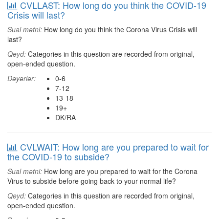
CVLLAST: How long do you think the COVID-19
Crisis will last?
Sual mətni:
How long do you think the Corona Virus Crisis will
last?
Qeyd:
Categories in this question are recorded from original,
open-ended question.
Dəyərlər:
0-6
7-12
13-18
19+
DK/RA
CVLWAIT: How long are you prepared to wait for
the COVID-19 to subside?
Sual mətni:
How long are you prepared to wait for the Corona
Virus to subside before going back to your normal life?
Qeyd:
Categories in this question are recorded from original,
open-ended question.