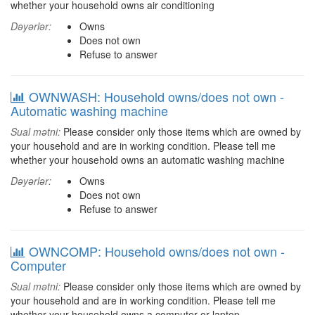
whether your household owns air conditioning
Dəyərlər:
Owns
Does not own
Refuse to answer
OWNWASH: Household owns/does not own -
Automatic washing machine
Sual mətni:
Please consider only those items which are owned by
your household and are in working condition. Please tell me
whether your household owns an automatic washing machine
Dəyərlər:
Owns
Does not own
Refuse to answer
OWNCOMP: Household owns/does not own -
Computer
Sual mətni:
Please consider only those items which are owned by
your household and are in working condition. Please tell me
whether your household owns a computer or laptop