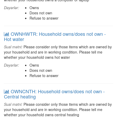
Dəyərlər:
Owns
Does not own
Refuse to answer
OWNHWTR: Household owns/does not own -
Hot water
Sual mətni:
Please consider only those items which are owned by
your household and are in working condition. Please tell me
whether your household owns hot water
Dəyərlər:
Owns
Does not own
Refuse to answer
OWNCNTH: Household owns/does not own -
Central heating
Sual mətni:
Please consider only those items which are owned by
your household and are in working condition. Please tell me
whether your household owns central heating