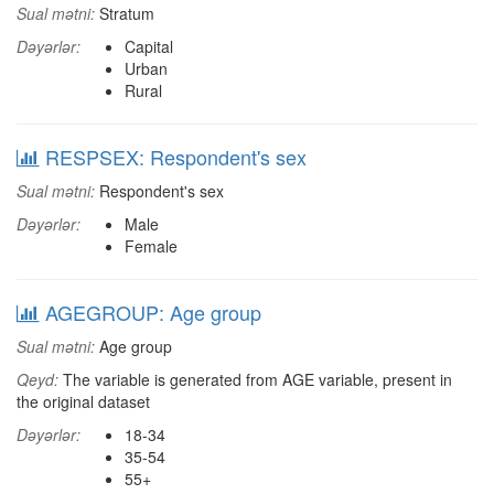
Sual mətni:
Stratum
Dəyərlər:
Capital
Urban
Rural
RESPSEX: Respondent's sex
Sual mətni:
Respondent's sex
Dəyərlər:
Male
Female
AGEGROUP: Age group
Sual mətni:
Age group
Qeyd:
The variable is generated from AGE variable, present in
the original dataset
Dəyərlər:
18-34
35-54
55+