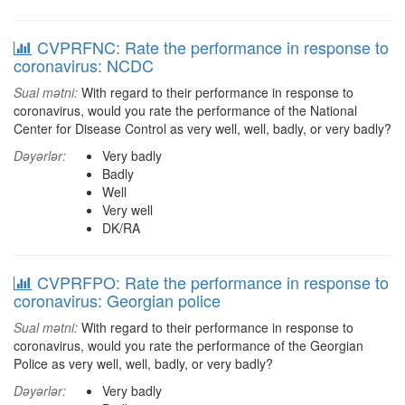
CVPRFNC: Rate the performance in response to
coronavirus: NCDC
Sual mətni:
With regard to their performance in response to
coronavirus, would you rate the performance of the National
Center for Disease Control as very well, well, badly, or very badly?
Dəyərlər:
Very badly
Badly
Well
Very well
DK/RA
CVPRFPO: Rate the performance in response to
coronavirus: Georgian police
Sual mətni:
With regard to their performance in response to
coronavirus, would you rate the performance of the Georgian
Police as very well, well, badly, or very badly?
Dəyərlər:
Very badly