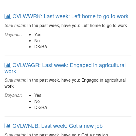
CVLWWRK: Last week: Left home to go to work
Sual mətni:
In the past week, have you: Left home to go to work
Dəyərlər:
Yes
No
DK/RA
CVLWAGR: Last week: Engaged in agricultural
work
Sual mətni:
In the past week, have you: Engaged in agricultural
work
Dəyərlər:
Yes
No
DK/RA
CVLWNJB: Last week: Got a new job
Sual mətni:
In the past week, have you: Got a new job