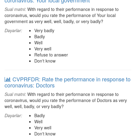
coronavirus: Your local government
Sual mətni:
With regard to their performance in response to
coronavirus, would you rate the performance of Your local
government as very well, well, badly, or very badly?
Dəyərlər:
Very badly
Badly
Well
Very well
Refuse to answer
Don't know
CVPRFDR: Rate the performance in response to
coronavirus: Doctors
Sual mətni:
With regard to their performance in response to
coronavirus, would you rate the performance of Doctors as very
well, well, badly, or very badly?
Dəyərlər:
Badly
Well
Very well
Don't know