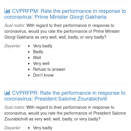
CVPRFPM: Rate the performance in response to
coronavirus: Prime Minister Giorgi Gakharia
Sual mətni:
With regard to their performance in response to
coronavirus, would you rate the performance of Prime Minister
Giorgi Gakharia as very well, well, badly, or very badly?
Dəyərlər:
Very badly
Badly
Well
Very well
Refuse to answer
Don't know
CVPRFPR: Rate the performance in response to
coronavirus: President Salome Zourabichvili
Sual mətni:
With regard to their performance in response to
coronavirus, would you rate the performance of President Salome
Zourabichvili as very well, well, badly, or very badly?
Dəyərlər:
Very badly