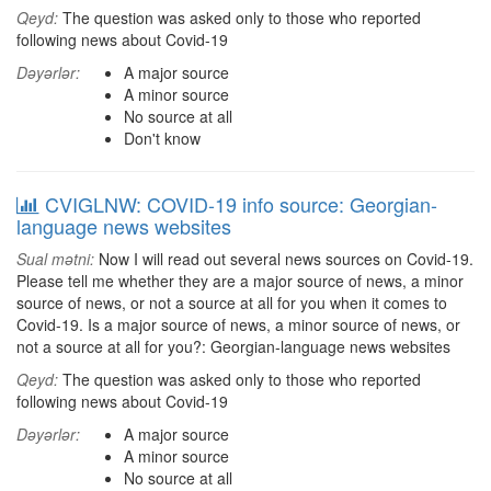
Qeyd:
The question was asked only to those who reported
following news about Covid-19
Dəyərlər:
A major source
A minor source
No source at all
Don't know
CVIGLNW: COVID-19 info source: Georgian-
language news websites
Sual mətni:
Now I will read out several news sources on Covid-19.
Please tell me whether they are a major source of news, a minor
source of news, or not a source at all for you when it comes to
Covid-19. Is a major source of news, a minor source of news, or
not a source at all for you?: Georgian-language news websites
Qeyd:
The question was asked only to those who reported
following news about Covid-19
Dəyərlər:
A major source
A minor source
No source at all