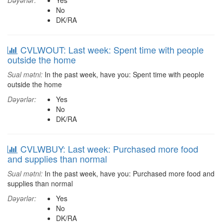
Dəyərlər:
Yes
No
DK/RA
CVLWOUT: Last week: Spent time with people
outside the home
Sual mətni:
In the past week, have you: Spent time with people
outside the home
Dəyərlər:
Yes
No
DK/RA
CVLWBUY: Last week: Purchased more food
and supplies than normal
Sual mətni:
In the past week, have you: Purchased more food and
supplies than normal
Dəyərlər:
Yes
No
DK/RA