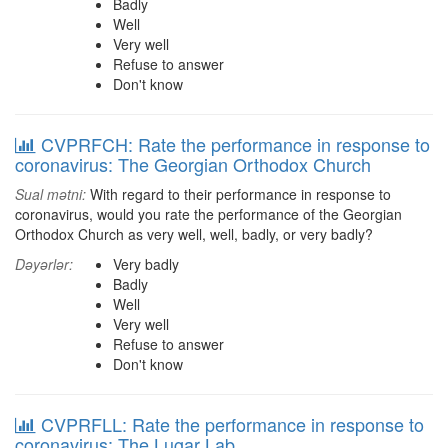
Badly
Well
Very well
Refuse to answer
Don't know
CVPRFCH: Rate the performance in response to
coronavirus: The Georgian Orthodox Church
Sual mətni:
With regard to their performance in response to
coronavirus, would you rate the performance of the Georgian
Orthodox Church as very well, well, badly, or very badly?
Dəyərlər:
Very badly
Badly
Well
Very well
Refuse to answer
Don't know
CVPRFLL: Rate the performance in response to
coronavirus: The Lugar Lab