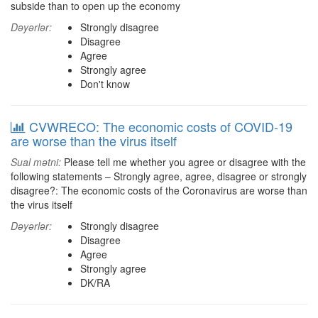
subside than to open up the economy
Dəyərlər:
Strongly disagree
Disagree
Agree
Strongly agree
Don't know
CVWRECO: The economic costs of COVID-19
are worse than the virus itself
Sual mətni:
Please tell me whether you agree or disagree with the
following statements – Strongly agree, agree, disagree or strongly
disagree?: The economic costs of the Coronavirus are worse than
the virus itself
Dəyərlər:
Strongly disagree
Disagree
Agree
Strongly agree
DK/RA