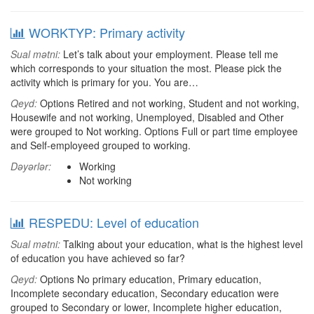
WORKTYP: Primary activity
Sual mətni:
Let’s talk about your employment. Please tell me
which corresponds to your situation the most. Please pick the
activity which is primary for you. You are…
Qeyd:
Options Retired and not working, Student and not working,
Housewife and not working, Unemployed, Disabled and Other
were grouped to Not working. Options Full or part time employee
and Self-employeed grouped to working.
Dəyərlər:
Working
Not working
RESPEDU: Level of education
Sual mətni:
Talking about your education, what is the highest level
of education you have achieved so far?
Qeyd:
Options No primary education, Primary education,
Incomplete secondary education, Secondary education were
grouped to Secondary or lower, Incomplete higher education,