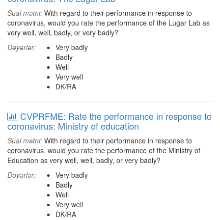
Sual mətni:
With regard to their performance in response to
coronavirus, would you rate the performance of the Lugar Lab as
very well, well, badly, or very badly?
Dəyərlər:
Very badly
Badly
Well
Very well
DK/RA
CVPRFME: Rate the performance in response to
coronavirus: Ministry of education
Sual mətni:
With regard to their performance in response to
coronavirus, would you rate the performance of the Ministry of
Education as very well, well, badly, or very badly?
Dəyərlər:
Very badly
Badly
Well
Very well
DK/RA