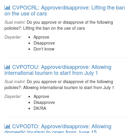
CVPOCRL: Approve/disapprove: Lifting the ban
on the use of cars
Sual mətni:
Do you approve or disapprove of the following
policies?: Lifting the ban on the use of cars
Dəyərlər:
Approve
Disapprove
Don't know
CVPOTOU: Approve/disapprove: Allowing
international tourism to start from July 1
Sual mətni:
Do you approve or disapprove of the following
policies?: Allowing international tourism to start from July 1
Dəyərlər:
Approve
Disapprove
DK/RA
CVPODTO: Approve/disapprove: Allowing
domestic tourism to open from June 15