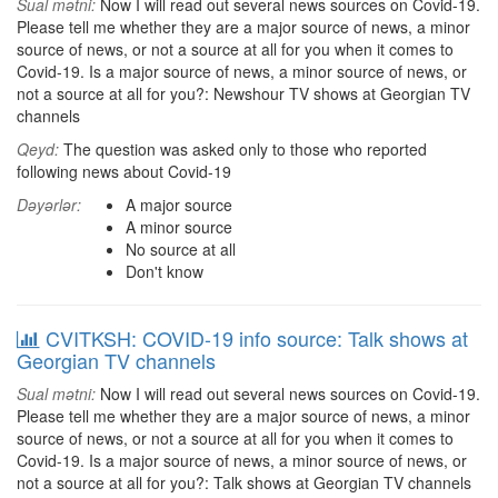
Sual mətni:
Now I will read out several news sources on Covid-19.
Please tell me whether they are a major source of news, a minor
source of news, or not a source at all for you when it comes to
Covid-19. Is a major source of news, a minor source of news, or
not a source at all for you?: Newshour TV shows at Georgian TV
channels
Qeyd:
The question was asked only to those who reported
following news about Covid-19
Dəyərlər:
A major source
A minor source
No source at all
Don't know
CVITKSH: COVID-19 info source: Talk shows at
Georgian TV channels
Sual mətni:
Now I will read out several news sources on Covid-19.
Please tell me whether they are a major source of news, a minor
source of news, or not a source at all for you when it comes to
Covid-19. Is a major source of news, a minor source of news, or
not a source at all for you?: Talk shows at Georgian TV channels