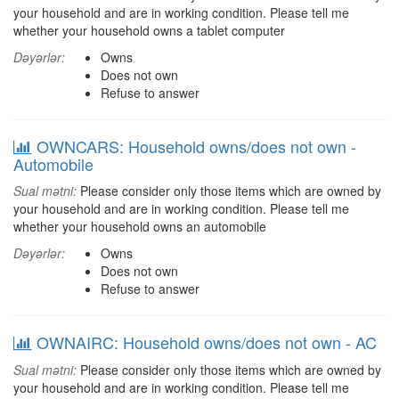
your household and are in working condition. Please tell me
whether your household owns a tablet computer
Dəyərlər:
Owns
Does not own
Refuse to answer
OWNCARS: Household owns/does not own -
Automobile
Sual mətni:
Please consider only those items which are owned by
your household and are in working condition. Please tell me
whether your household owns an automobile
Dəyərlər:
Owns
Does not own
Refuse to answer
OWNAIRC: Household owns/does not own - AC
Sual mətni:
Please consider only those items which are owned by
your household and are in working condition. Please tell me