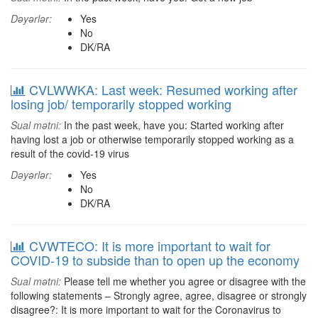
Dəyərlər:
Yes
No
DK/RA
CVLWWKA: Last week: Resumed working after
losing job/ temporarily stopped working
Sual mətni:
In the past week, have you: Started working after
having lost a job or otherwise temporarily stopped working as a
result of the covid-19 virus
Dəyərlər:
Yes
No
DK/RA
CVWTECO: It is more important to wait for
COVID-19 to subside than to open up the economy
Sual mətni:
Please tell me whether you agree or disagree with the
following statements – Strongly agree, agree, disagree or strongly
disagree?: It is more important to wait for the Coronavirus to