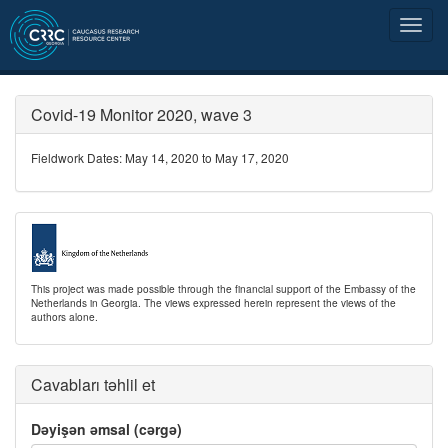
Covid-19 Monitor 2020, wave 3
Fieldwork Dates: May 14, 2020 to May 17, 2020
This project was made possible through the financial support of the Embassy of the
Netherlands in Georgia. The views expressed herein represent the views of the
authors alone.
Cavabları təhlil et
Dəyişən əmsal (cərgə)