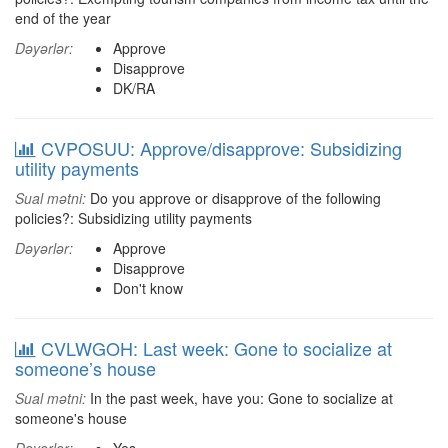
end of the year
Dəyərlər:
Approve
Disapprove
DK/RA
CVPOSUU: Approve/disapprove: Subsidizing
utility payments
Sual mətni:
Do you approve or disapprove of the following
policies?: Subsidizing utility payments
Dəyərlər:
Approve
Disapprove
Don't know
CVLWGOH: Last week: Gone to socialize at
someone’s house
Sual mətni:
In the past week, have you: Gone to socialize at
someone's house