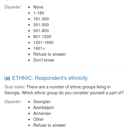
Dəyərlər:
None
1-180
181-300
301-500
501-800
801-1200
1201-1600
1601+
Refuse to answer
Don't know
ETHNIC: Respondent's ethnicity
Sual mətni:
There are a number of ethnic groups living in
Georgia. Which ethnic group do you consider yourself a part of?
Dəyərlər:
Georgian
Azerbaijani
Armenian
Other
Refuse to answer