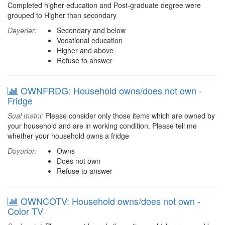
Completed higher education and Post-graduate degree were
grouped to Higher than secondary
Dəyərlər:
Secondary and below
Vocational education
Higher and above
Refuse to answer
OWNFRDG: Household owns/does not own -
Fridge
Sual mətni:
Please consider only those items which are owned by
your household and are in working condition. Please tell me
whether your household owns a fridge
Dəyərlər:
Owns
Does not own
Refuse to answer
OWNCOTV: Household owns/does not own -
Color TV