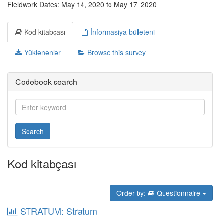
Fieldwork Dates: May 14, 2020 to May 17, 2020
Kod kitabçası
İnformasiya bülleteni
Yüklənənlər
Browse this survey
Codebook search
Search
Kod kitabçası
Order by:
Questionnaire
STRATUM: Stratum