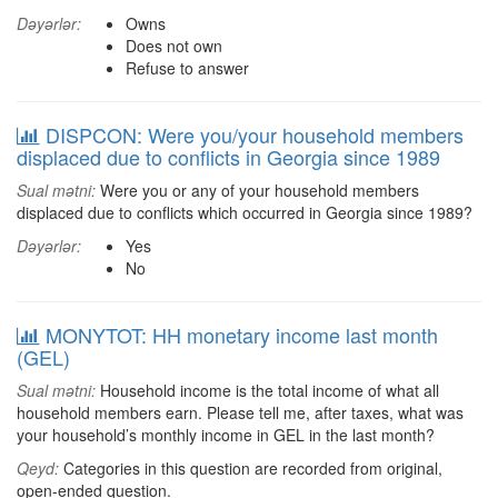
Dəyərlər:
Owns
Does not own
Refuse to answer
DISPCON: Were you/your household members
displaced due to conflicts in Georgia since 1989
Sual mətni:
Were you or any of your household members
displaced due to conflicts which occurred in Georgia since 1989?
Dəyərlər:
Yes
No
MONYTOT: HH monetary income last month
(GEL)
Sual mətni:
Household income is the total income of what all
household members earn. Please tell me, after taxes, what was
your household’s monthly income in GEL in the last month?
Qeyd:
Categories in this question are recorded from original,
open-ended question.