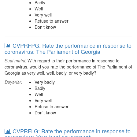
Badly
Well
Very well
Refuse to answer
Don't know
CVPRFPG: Rate the performance in response to
coronavirus: The Parliament of Georgia
Sual mətni:
With regard to their performance in response to
coronavirus, would you rate the performance of The Parliament of
Georgia as very well, well, badly, or very badly?
Dəyərlər:
Very badly
Badly
Well
Very well
Refuse to answer
Don't know
CVPRFLG: Rate the performance in response to