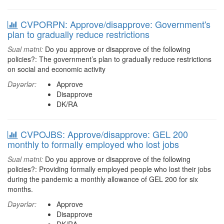
CVPORPN: Approve/disapprove: Government's
plan to gradually reduce restrictions
Sual mətni:
Do you approve or disapprove of the following
policies?: The government’s plan to gradually reduce restrictions
on social and economic activity
Dəyərlər:
Approve
Disapprove
DK/RA
CVPOJBS: Approve/disapprove: GEL 200
monthly to formally employed who lost jobs
Sual mətni:
Do you approve or disapprove of the following
policies?: Providing formally employed people who lost their jobs
during the pandemic a monthly allowance of GEL 200 for six
months.
Dəyərlər:
Approve
Disapprove