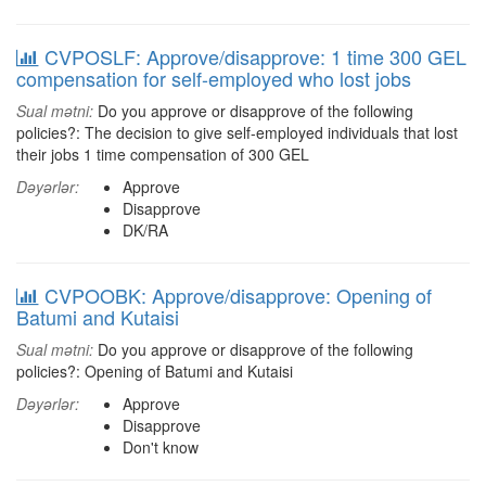
CVPOSLF: Approve/disapprove: 1 time 300 GEL
compensation for self-employed who lost jobs
Sual mətni:
Do you approve or disapprove of the following
policies?: The decision to give self-employed individuals that lost
their jobs 1 time compensation of 300 GEL
Dəyərlər:
Approve
Disapprove
DK/RA
CVPOOBK: Approve/disapprove: Opening of
Batumi and Kutaisi
Sual mətni:
Do you approve or disapprove of the following
policies?: Opening of Batumi and Kutaisi
Dəyərlər:
Approve
Disapprove
Don't know