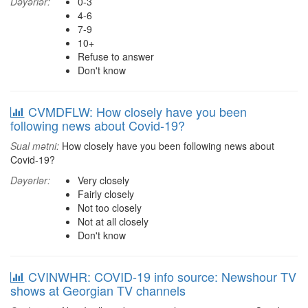
Dəyərlər:
0-3
4-6
7-9
10+
Refuse to answer
Don't know
CVMDFLW: How closely have you been
following news about Covid-19?
Sual mətni:
How closely have you been following news about
Covid-19?
Dəyərlər:
Very closely
Fairly closely
Not too closely
Not at all closely
Don't know
CVINWHR: COVID-19 info source: Newshour TV
shows at Georgian TV channels