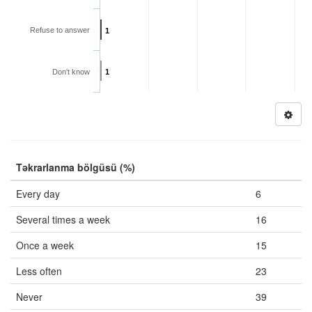
Refuse to answer
1
Don't know
1
Təkrarlanma bölgüsü (%)
Every day
6
Several times a week
16
Once a week
15
Less often
23
Never
39