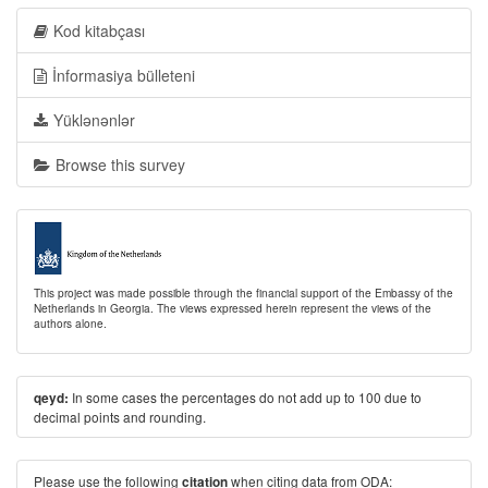
Kod kitabçası
İnformasiya bülleteni
Yüklənənlər
Browse this survey
This project was made possible through the financial support of the Embassy of the
Netherlands in Georgia. The views expressed herein represent the views of the
authors alone.
In some cases the percentages do not add up to 100 due to
qeyd:
decimal points and rounding.
Please use the following
when citing data from ODA:
citation