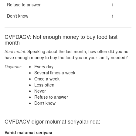
Refuse to answer
1
Don't know
1
CVFDACV: Not enough money to buy food last
month
Sual mətni:
Speaking about the last month, how often did you not
have enough money to buy the food you or your family needed?
Dəyərlər:
Every day
Several times a week
Once a week
Less often
Never
Refuse to answer
Don't know
CVFDACV digər məlumat seriyalarında:
Vahid məlumat seriyası