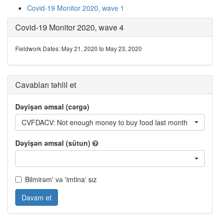
Covid-19 Monitor 2020, wave 1
Covid-19 Monitor 2020, wave 4
Fieldwork Dates: May 21, 2020 to May 23, 2020
Cavabları təhlil et
Dəyişən əmsal (cərgə)
CVFDACV: Not enough money to buy food last month
Dəyişən əmsal (sütun)
Bilmirəm' və 'imtina' sız
Davam et