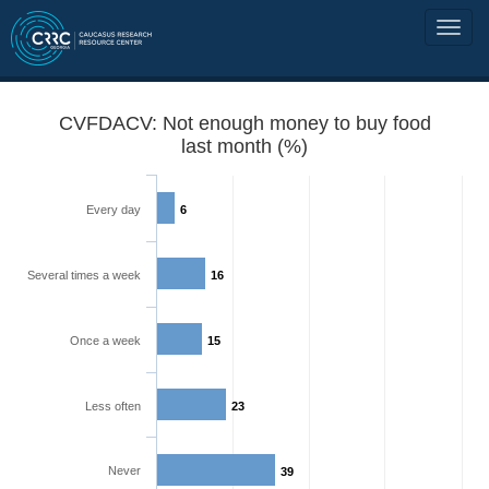
CVFDACV: Not enough money to buy food
last month (%)
Every day
6
Several times a week
16
Once a week
15
Less often
23
Never
39