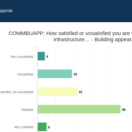
qqında
COMMBUAPP: How satisfied or unsatisfied you are 
infrastructure… - Building appea
Very unsatisfied
4
Unsatisfied
19
atisfied, nor unsatisfied
22
lowing communal infrastructure… - Building appearance
Satisfied
46
Very satisfied
5