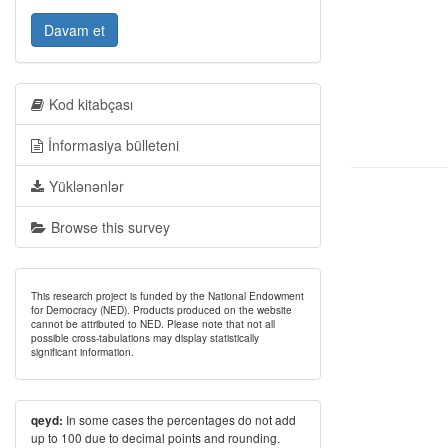
Davam et
Kod kitabçası
İnformasiya bülleteni
Yüklənənlər
Browse this survey
This research project is funded by the National Endowment
for Democracy (NED). Products produced on the website
cannot be attributed to NED. Please note that not all
possible cross-tabulations may display statistically
significant information.
In some cases the percentages do not add
qeyd:
up to 100 due to decimal points and rounding.