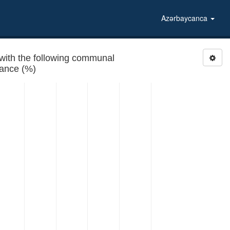
Azərbaycanca
with the following communal
rance (%)