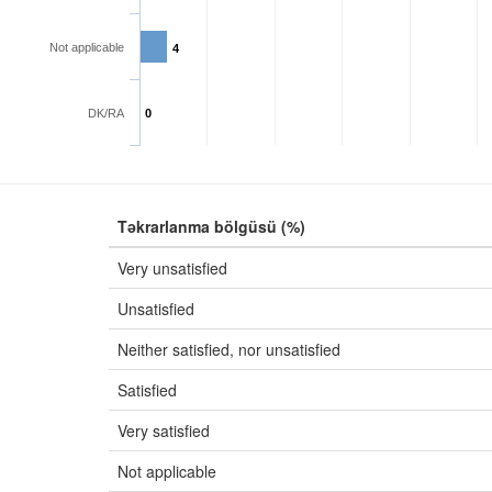
Not applicable
4
DK/RA
0
Təkrarlanma bölgüsü (%)
Very unsatisfied
Unsatisfied
Neither satisfied, nor unsatisfied
Satisfied
Very satisfied
Not applicable