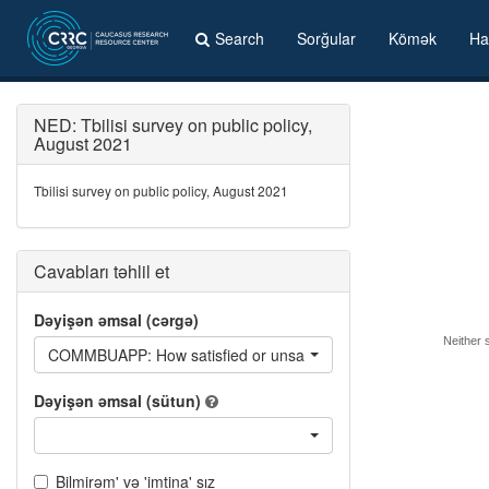
Search
Sorğular
Kömək
Ha
NED: Tbilisi survey on public policy,
August 2021
Tbilisi survey on public policy, August 2021
Cavabları təhlil et
Dəyişən əmsal (cərgə)
Neither s
COMMBUAPP: How satisfied or unsatisfied you are with the fol
Dəyişən əmsal (sütun)
Bilmirəm' və 'imtina' sız