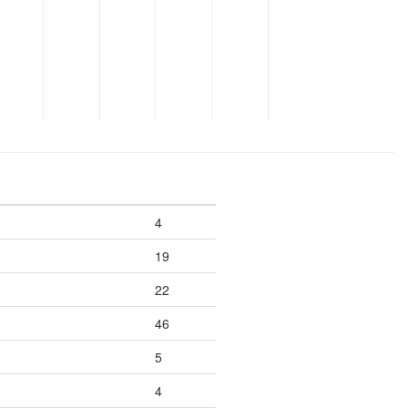
4
19
22
46
5
4