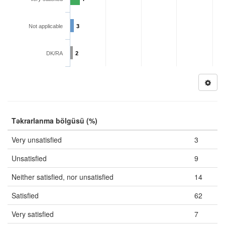
Not applicable
3
DK/RA
2
Təkrarlanma bölgüsü (%)
Very unsatisfied
3
Unsatisfied
9
Neither satisfied, nor unsatisfied
14
Satisfied
62
Very satisfied
7