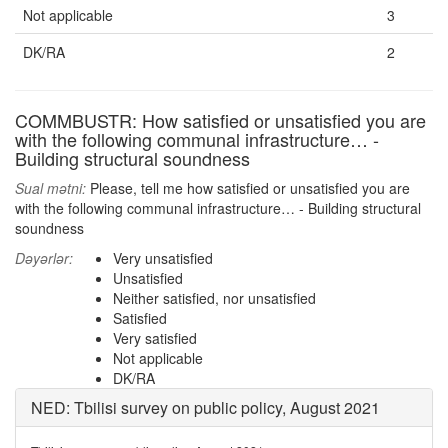
Not applicable
3
DK/RA
2
COMMBUSTR: How satisfied or unsatisfied you are
with the following communal infrastructure… -
Building structural soundness
Sual mətni:
Please, tell me how satisfied or unsatisfied you are
with the following communal infrastructure… - Building structural
soundness
Dəyərlər:
Very unsatisfied
Unsatisfied
Neither satisfied, nor unsatisfied
Satisfied
Very satisfied
Not applicable
DK/RA
NED: Tbilisi survey on public policy, August 2021