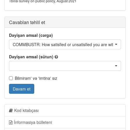
Tbilisi survey on public policy, August 2021
Cavabları təhlil et
Dəyişən əmsal (cərgə)
COMMBUSTR: How satisfied or unsatisfied you are with the foll
Dəyişən əmsal (sütun)
Bilmirəm' və 'imtina' sız
Davam et
Kod kitabçası
İnformasiya bülleteni