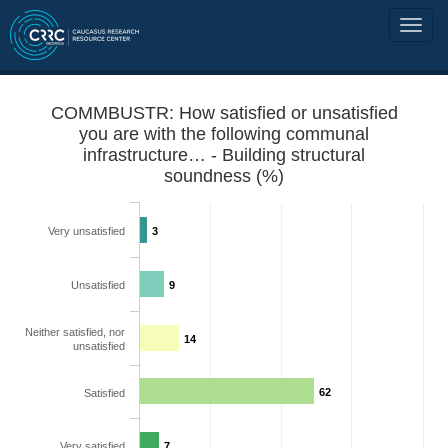
COMMBUSTR: How satisfied or unsatisfied
you are with the following communal
infrastructure… - Building structural
soundness (%)
Very unsatisfied
3
Unsatisfied
9
Neither satisfied, nor
14
unsatisfied
62
Satisfied
Very satisfied
7