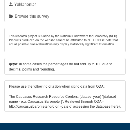
Yüklənənlər
Browse this survey
This research project is funded by the National Endowment for Democracy (NED).
Products produced on the website cannot be attributed to NED. Please note that
not all possible cross-tabulations may display statistically significant information.
In some cases the percentages do not add up to 100 due to
qeyd:
decimal points and rounding.
Please use the following
when citing data from ODA:
citation
The Caucasus Research Resource Centers. (dataset year) "[dataset
name - e.g. Caucasus Barometer]". Retrieved through ODA -
http://caucasusbarometer.org
on {date of accessing the database here}.