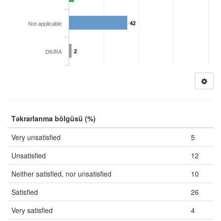
42
Not applicable
2
DK/RA
Təkrarlanma bölgüsü (%)
Very unsatisfied
5
Unsatisfied
12
Neither satisfied, nor unsatisfied
10
Satisfied
26
Very satisfied
4