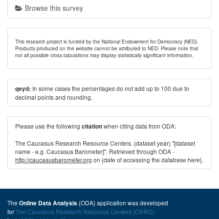
Browse this survey
This research project is funded by the National Endowment for Democracy (NED).
Products produced on the website cannot be attributed to NED. Please note that
not all possible cross-tabulations may display statistically significant information.
In some cases the percentages do not add up to 100 due to
qeyd:
decimal points and rounding.
Please use the following
when citing data from ODA:
citation
The Caucasus Research Resource Centers. (dataset year) "[dataset
name - e.g. Caucasus Barometer]". Retrieved through ODA -
http://caucasusbarometer.org
on {date of accessing the database here}.
The
(ODA) application was developed
Online Data Analysis
for
The Caucasus Research Resource Centers (CRRC)