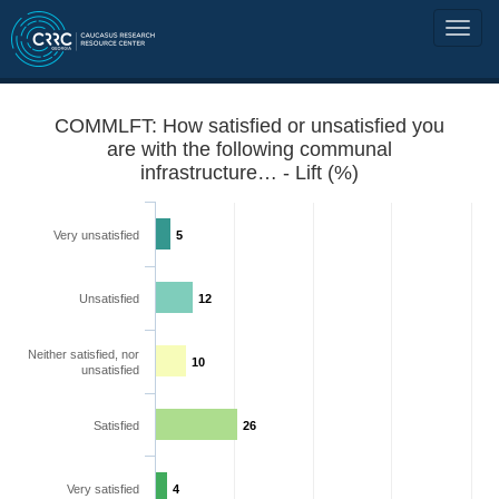
COMMLFT: How satisfied or unsatisfied you
are with the following communal
infrastructure… - Lift (%)
Very unsatisfied
5
Unsatisfied
12
Neither satisfied, nor
10
unsatisfied
Satisfied
26
Very satisfied
4