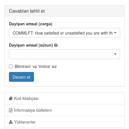
Cavabları təhlil et
Dəyişən əmsal (cərgə)
COMMLFT: How satisfied or unsatisfied you are with the followi
Dəyişən əmsal (sütun)
Bilmirəm' və 'imtina' sız
Davam et
Kod kitabçası
İnformasiya bülleteni
Yüklənənlər