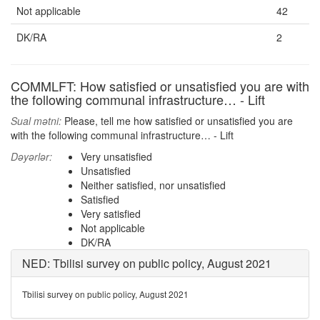
Not applicable
42
DK/RA
2
COMMLFT: How satisfied or unsatisfied you are with
the following communal infrastructure… - Lift
Sual mətni:
Please, tell me how satisfied or unsatisfied you are
with the following communal infrastructure… - Lift
Dəyərlər:
Very unsatisfied
Unsatisfied
Neither satisfied, nor unsatisfied
Satisfied
Very satisfied
Not applicable
DK/RA
NED: Tbilisi survey on public policy, August 2021
Tbilisi survey on public policy, August 2021