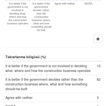
It is better if the
It is better if the
Agree with neither
DK/RA
government is not
government
involved in
decides rather
deciding what,
than the
where and how
construction
the construction
business where,
business operates
what and how
something should
be built
Təkrarlanma bölgüsü (%)
It is better if the government is not involved in deciding
10
what, where and how the construction business operates
It is better if the government decides rather than the
82
construction business where, what and how something
should be built
Agree with neither
3