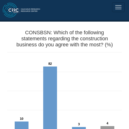
CONSBSN: Which of the following
statements regarding the construction
business do you agree with the most? (%)
82
10
4
3