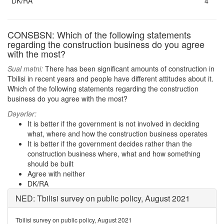
DK/RA
4
CONSBSN: Which of the following statements
regarding the construction business do you agree
with the most?
Sual mətni:
There has been significant amounts of construction in
Tbilisi in recent years and people have different attitudes about it.
Which of the following statements regarding the construction
business do you agree with the most?
Dəyərlər:
It is better if the government is not involved in deciding
what, where and how the construction business operates
It is better if the government decides rather than the
construction business where, what and how something
should be built
Agree with neither
DK/RA
NED: Tbilisi survey on public policy, August 2021
Tbilisi survey on public policy, August 2021