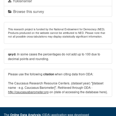
Yüklənənlər
Browse this survey
This research project is funded by the National Endowment for Democracy (NED).
Products produced on the website cannot be attributed to NED. Please note that
not all possible cross-tabulations may display statistically significant information.
In some cases the percentages do not add up to 100 due to
qeyd:
decimal points and rounding.
Please use the following
when citing data from ODA:
citation
The Caucasus Research Resource Centers. (dataset year) "[dataset
name - e.g. Caucasus Barometer]". Retrieved through ODA -
http://caucasusbarometer.org
on {date of accessing the database here}.
The
(ODA) application was developed
Online Data Analysis