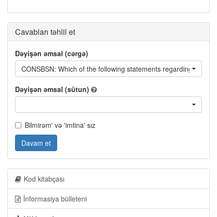
Cavabları təhlil et
Dəyişən əmsal (cərgə)
CONSBSN: Which of the following statements regarding the cons
Dəyişən əmsal (sütun)
Bilmirəm' və 'imtina' sız
Davam et
Kod kitabçası
İnformasiya bülleteni