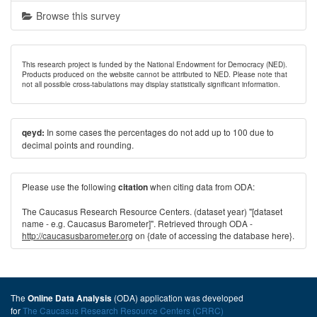
Browse this survey
This research project is funded by the National Endowment for Democracy (NED).
Products produced on the website cannot be attributed to NED. Please note that
not all possible cross-tabulations may display statistically significant information.
In some cases the percentages do not add up to 100 due to
qeyd:
decimal points and rounding.
Please use the following
when citing data from ODA:
citation
The Caucasus Research Resource Centers. (dataset year) "[dataset
name - e.g. Caucasus Barometer]". Retrieved through ODA -
http://caucasusbarometer.org
on {date of accessing the database here}.
The
(ODA) application was developed
Online Data Analysis
for
The Caucasus Research Resource Centers (CRRC)