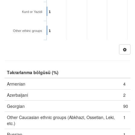
Kurd or Yazidi
1
Other ethinc groups
1
Təkrarlanma bölgüsü (%)
Armenian
4
Azerbaijani
2
Georgian
90
Other Caucasian ethnic groups (Abkhazi, Ossetian, Leki,
1
etc.)
Russian
1