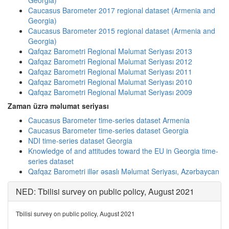
Georgia)
Caucasus Barometer 2017 regional dataset (Armenia and
Georgia)
Caucasus Barometer 2015 regional dataset (Armenia and
Georgia)
Qafqaz Barometri Regional Məlumat Seriyası 2013
Qafqaz Barometri Regional Məlumat Seriyası 2012
Qafqaz Barometri Regional Məlumat Seriyası 2011
Qafqaz Barometri Regional Məlumat Seriyası 2010
Qafqaz Barometri Regional Məlumat Seriyası 2009
Zaman üzrə məlumat seriyası
Caucasus Barometer time-series dataset Armenia
Caucasus Barometer time-series dataset Georgia
NDI time-series dataset Georgia
Knowledge of and attitudes toward the EU in Georgia time-
series dataset
Qafqaz Barometri illər əsaslı Məlumat Seriyası, Azərbaycan
NED: Tbilisi survey on public policy, August 2021
Tbilisi survey on public policy, August 2021