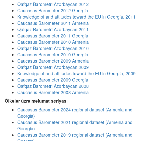
Qafqaz Barometri Azərbaycan 2012
Caucasus Barometer 2012 Georgia
Knowledge of and attitudes toward the EU in Georgia, 2011
Caucasus Barometer 2011 Armenia
Qafqaz Barometri Azərbaycan 2011
Caucasus Barometer 2011 Georgia
Caucasus Barometer 2010 Armenia
Qafqaz Barometri Azərbaycan 2010
Caucasus Barometer 2010 Georgia
Caucasus Barometer 2009 Armenia
Qafqaz Barometri Azərbaycan 2009
Knowledge of and attitudes toward the EU in Georgia, 2009
Caucasus Barometer 2009 Georgia
Qafqaz Barometri Azərbaycan 2008
Caucasus Barometer 2008 Armenia
Ölkələr üzrə məlumat seriyası
Caucasus Barometer 2024 regional dataset (Armenia and
Georgia)
Caucasus Barometer 2021 regional dataset (Armenia and
Georgia)
Caucasus Barometer 2019 regional dataset (Armenia and