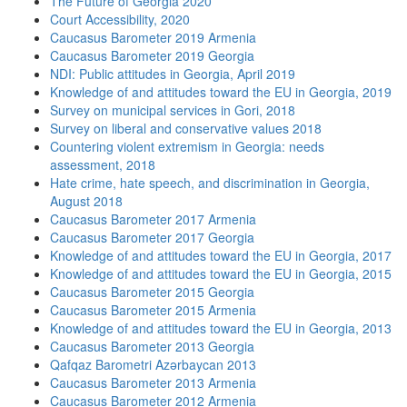
The Future of Georgia 2020
Court Accessibility, 2020
Caucasus Barometer 2019 Armenia
Caucasus Barometer 2019 Georgia
NDI: Public attitudes in Georgia, April 2019
Knowledge of and attitudes toward the EU in Georgia, 2019
Survey on municipal services in Gori, 2018
Survey on liberal and conservative values 2018
Countering violent extremism in Georgia: needs
assessment, 2018
Hate crime, hate speech, and discrimination in Georgia,
August 2018
Caucasus Barometer 2017 Armenia
Caucasus Barometer 2017 Georgia
Knowledge of and attitudes toward the EU in Georgia, 2017
Knowledge of and attitudes toward the EU in Georgia, 2015
Caucasus Barometer 2015 Georgia
Caucasus Barometer 2015 Armenia
Knowledge of and attitudes toward the EU in Georgia, 2013
Caucasus Barometer 2013 Georgia
Qafqaz Barometri Azərbaycan 2013
Caucasus Barometer 2013 Armenia
Caucasus Barometer 2012 Armenia