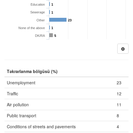
Education
1
Sewerage
1
Other
23
None of the above
1
DK/RA
5
Təkrarlanma bölgüsü (%)
Unemployment
23
Traffic
12
Air pollution
11
Public transport
8
Conditions of streets and pavements
4