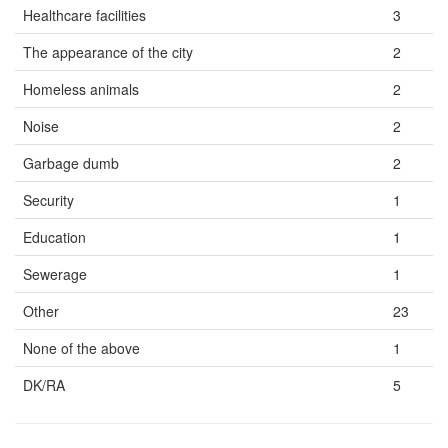
Healthcare facilities
3
The appearance of the city
2
Homeless animals
2
Noise
2
Garbage dumb
2
Security
1
Education
1
Sewerage
1
Other
23
None of the above
1
DK/RA
5