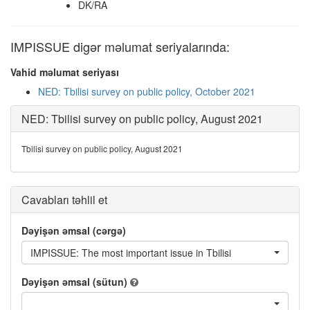
DK/RA
IMPISSUE digər məlumat seriyalarında:
Vahid məlumat seriyası
NED: Tbilisi survey on public policy, October 2021
NED: Tbilisi survey on public policy, August 2021
Tbilisi survey on public policy, August 2021
Cavabları təhlil et
Dəyişən əmsal (cərgə)
IMPISSUE: The most important issue in Tbilisi
Dəyişən əmsal (sütun)