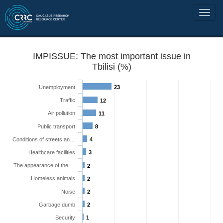
IMPISSUE: The most important issue in
Tbilisi (%)
Unemployment
23
Traffic
12
Air pollution
11
Public transport
8
Conditions of streets an…
4
Healthcare facilities
3
The appearance of the …
2
Homeless animals
2
Noise
2
Garbage dumb
2
Security
1