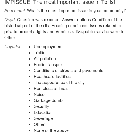
IMPISSUE: The most important issue in Tbilisi
Sual mətni:
What’s the most important issue in your community?
Qeyd:
Question was recoded. Answer options Condition of the
historical part of the city, Housing conditions, Issues related to
private property rights and Administrative/public service were to
Other.
Dəyərlər:
Unemployment
Traffic
Air pollution
Public transport
Conditions of streets and pavements
Healthcare facilities
The appearance of the city
Homeless animals
Noise
Garbage dumb
Security
Education
Sewerage
Other
None of the above