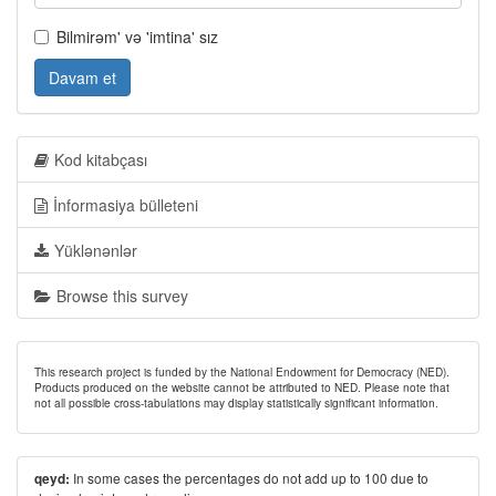
Bilmirəm' və 'imtina' sız
Davam et
Kod kitabçası
İnformasiya bülleteni
Yüklənənlər
Browse this survey
This research project is funded by the National Endowment for Democracy (NED).
Products produced on the website cannot be attributed to NED. Please note that
not all possible cross-tabulations may display statistically significant information.
In some cases the percentages do not add up to 100 due to
qeyd: