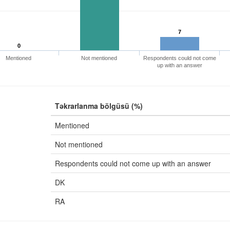
7
0
Mentioned
Not mentioned
Respondents could not come
up with an answer
Təkrarlanma bölgüsü (%)
Mentioned
Not mentioned
Respondents could not come up with an answer
DK
RA