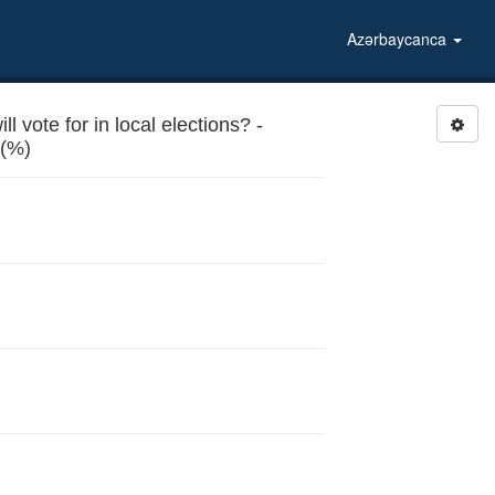
Azərbaycanca
 vote for in local elections? -
Conditions in kindergartens (%)