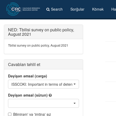
Search
Sorğular
Kömək
Ha
NED: Tbilisi survey on public policy,
August 2021
Tbilisi survey on public policy, August 2021
Cavabları təhlil et
Dəyişən əmsal (cərgə)
ISSCOKI: Important in terms of determining who you will vote for
Dəyişən əmsal (sütun)
Bilmirəm' və 'imtina' sız