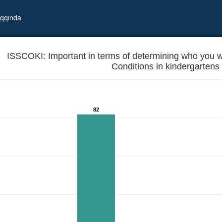
qqında
ISSCOKI: Important in terms of determining who you will
82
 in local elections? - Conditions in kindergartens