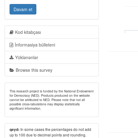
Davam et
Kod kitabçası
İnformasiya bülleteni
Yüklənənlər
Browse this survey
This research project is funded by the National Endowment
for Democracy (NED). Products produced on the website
cannot be attributed to NED. Please note that not all
possible cross-tabulations may display statistically
significant information.
In some cases the percentages do not add
qeyd:
up to 100 due to decimal points and rounding.