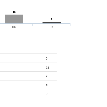
10
2
DK
RA
0
82
7
10
2