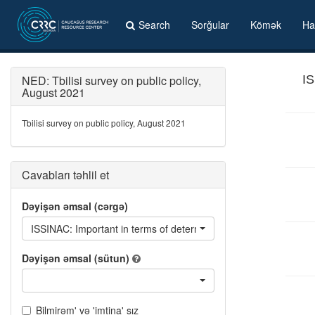
Search
Sorğular
Kömək
Ha
NED: Tbilisi survey on public policy,
IS
August 2021
Tbilisi survey on public policy, August 2021
Cavabları təhlil et
Dəyişən əmsal (cərgə)
ISSINAC: Important in terms of determining who you will vote for 
Dəyişən əmsal (sütun)
Bilmirəm' və 'imtina' sız