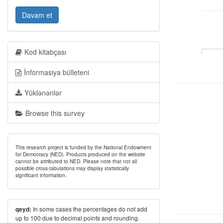
Davam et
Kod kitabçası
İnformasiya bülleteni
Yüklənənlər
Browse this survey
This research project is funded by the National Endowment
for Democracy (NED). Products produced on the website
cannot be attributed to NED. Please note that not all
possible cross-tabulations may display statistically
significant information.
In some cases the percentages do not add
qeyd:
up to 100 due to decimal points and rounding.