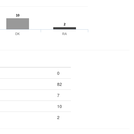
10
2
DK
RA
0
82
7
10
2