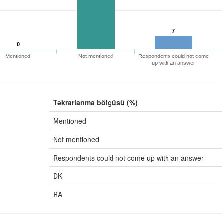
7
0
Mentioned
Not mentioned
Respondents could not come
up with an answer
Təkrarlanma bölgüsü (%)
Mentioned
Not mentioned
Respondents could not come up with an answer
DK
RA