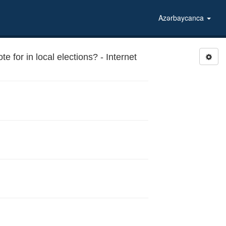
Azərbaycanca
 for in local elections? - Internet