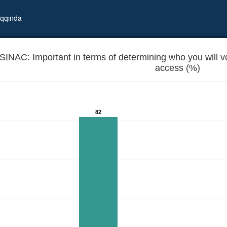
qqında
SINAC: Important in terms of determining who you will vote
access (%)
82
in local elections? - Internet access