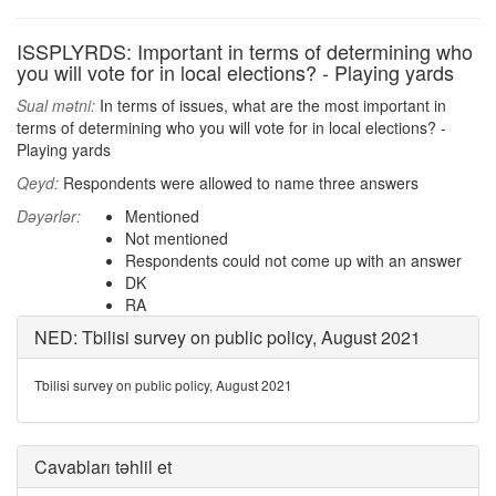
ISSPLYRDS: Important in terms of determining who
you will vote for in local elections? - Playing yards
Sual mətni:
In terms of issues, what are the most important in
terms of determining who you will vote for in local elections? -
Playing yards
Qeyd:
Respondents were allowed to name three answers
Dəyərlər:
Mentioned
Not mentioned
Respondents could not come up with an answer
DK
RA
NED: Tbilisi survey on public policy, August 2021
Tbilisi survey on public policy, August 2021
Cavabları təhlil et