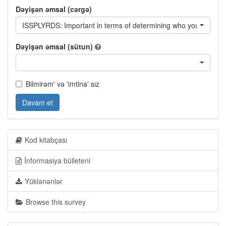
Dəyişən əmsal (cərgə)
ISSPLYRDS: Important in terms of determining who you will vote f
Dəyişən əmsal (sütun)
Bilmirəm' və 'imtina' sız
Davam et
Kod kitabçası
İnformasiya bülleteni
Yüklənənlər
Browse this survey