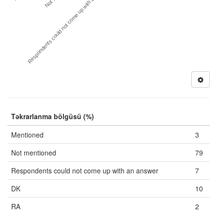
Respondents could not come up with an answer
Təkrarlanma bölgüsü (%)
Mentioned
3
Not mentioned
79
Respondents could not come up with an answer
7
DK
10
RA
2