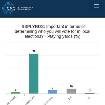
ISSPLYRDS: Important in terms of
determining who you will vote for in local
elections? - Playing yards (%)
79
10
7
3
2
DK
RA
Mentioned
Not mentioned