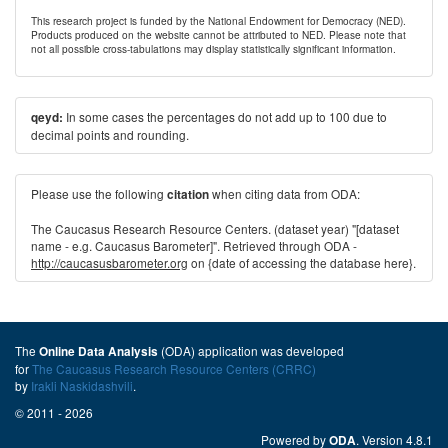
This research project is funded by the National Endowment for Democracy (NED).
Products produced on the website cannot be attributed to NED. Please note that
not all possible cross-tabulations may display statistically significant information.
In some cases the percentages do not add up to 100 due to
qeyd:
decimal points and rounding.
Please use the following
when citing data from ODA:
citation
The Caucasus Research Resource Centers. (dataset year) "[dataset
name - e.g. Caucasus Barometer]". Retrieved through ODA -
http://caucasusbarometer.org
on {date of accessing the database here}.
The
(ODA) application was developed
Online Data Analysis
for
The Caucasus Research Resource Centers (CRRC)
by
Irakli Naskidashvili
.
© 2011 - 2026
Powered by
. Version 4.8.1
ODA