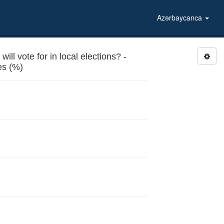
Azərbaycanca
l vote for in local elections? -
Sports and recreational facilities (%)