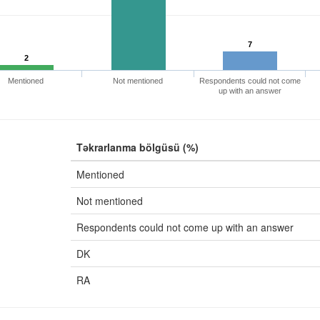
7
2
Mentioned
Not mentioned
Respondents could not come
up with an answer
Təkrarlanma bölgüsü (%)
Mentioned
Not mentioned
Respondents could not come up with an answer
DK
RA