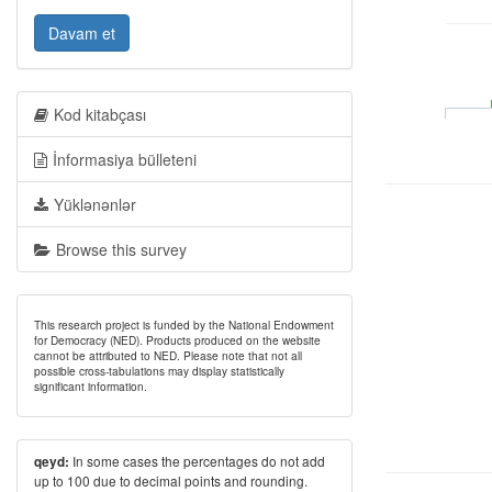
Davam et
Kod kitabçası
İnformasiya bülleteni
Yüklənənlər
Browse this survey
This research project is funded by the National Endowment
for Democracy (NED). Products produced on the website
cannot be attributed to NED. Please note that not all
possible cross-tabulations may display statistically
significant information.
In some cases the percentages do not add
qeyd:
up to 100 due to decimal points and rounding.