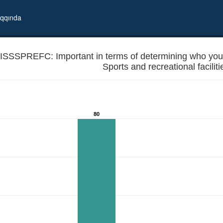
qqında
ISSSPREFC: Important in terms of determining who you wil
80
r in local elections? - Sports and recreational facilities