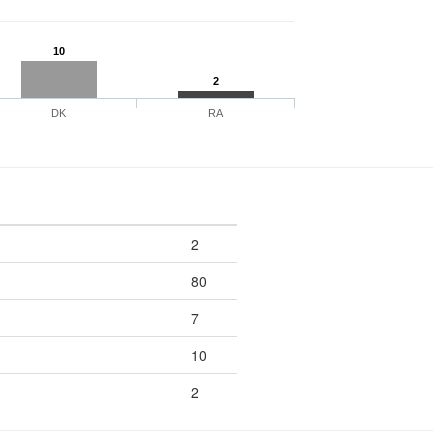
10
2
DK
RA
2
80
7
10
2