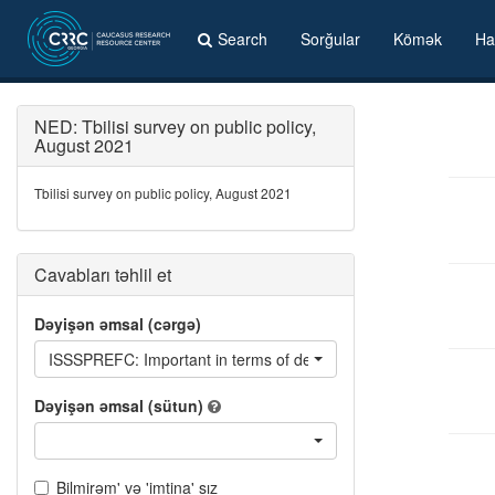
Search
Sorğular
Kömək
Ha
NED: Tbilisi survey on public policy,
August 2021
Tbilisi survey on public policy, August 2021
Cavabları təhlil et
Dəyişən əmsal (cərgə)
ISSSPREFC: Important in terms of determining who you will vote fo
Dəyişən əmsal (sütun)
Bilmirəm' və 'imtina' sız