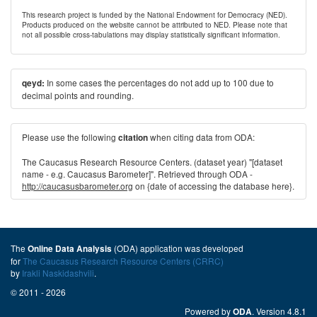
This research project is funded by the National Endowment for Democracy (NED).
Products produced on the website cannot be attributed to NED. Please note that
not all possible cross-tabulations may display statistically significant information.
In some cases the percentages do not add up to 100 due to
qeyd:
decimal points and rounding.
Please use the following
when citing data from ODA:
citation
The Caucasus Research Resource Centers. (dataset year) "[dataset
name - e.g. Caucasus Barometer]". Retrieved through ODA -
http://caucasusbarometer.org
on {date of accessing the database here}.
The
(ODA) application was developed
Online Data Analysis
for
The Caucasus Research Resource Centers (CRRC)
by
Irakli Naskidashvili
.
© 2011 - 2026
Powered by
. Version 4.8.1
ODA