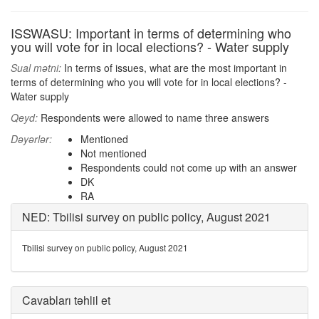
ISSWASU: Important in terms of determining who
you will vote for in local elections? - Water supply
Sual mətni:
In terms of issues, what are the most important in
terms of determining who you will vote for in local elections? -
Water supply
Qeyd:
Respondents were allowed to name three answers
Dəyərlər:
Mentioned
Not mentioned
Respondents could not come up with an answer
DK
RA
NED: Tbilisi survey on public policy, August 2021
Tbilisi survey on public policy, August 2021
Cavabları təhlil et