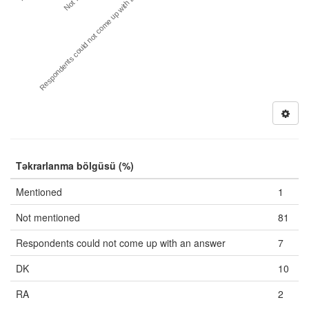
Respondents could not come up with an answer
Təkrarlanma bölgüsü (%)
Mentioned
1
Not mentioned
81
Respondents could not come up with an answer
7
DK
10
RA
2