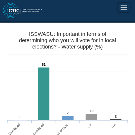
ISSWASU: Important in terms of
determining who you will vote for in local
elections? - Water supply (%)
81
10
7
2
1
DK
RA
Mentioned
Not mentioned