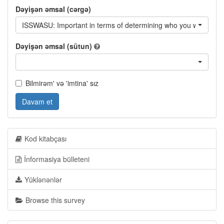
Dəyişən əmsal (cərgə)
ISSWASU: Important in terms of determining who you will vote for
Dəyişən əmsal (sütun)
Bilmirəm' və 'imtina' sız
Davam et
Kod kitabçası
İnformasiya bülleteni
Yüklənənlər
Browse this survey