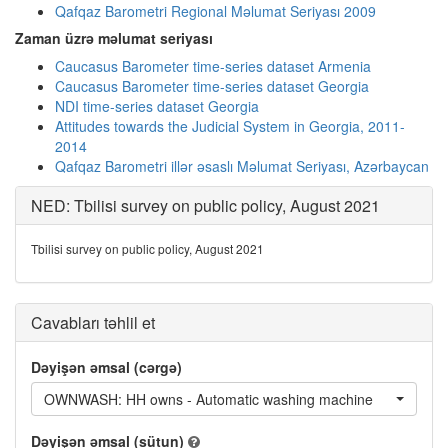
Qafqaz Barometri Regional Məlumat Seriyası 2009
Zaman üzrə məlumat seriyası
Caucasus Barometer time-series dataset Armenia
Caucasus Barometer time-series dataset Georgia
NDI time-series dataset Georgia
Attitudes towards the Judicial System in Georgia, 2011-
2014
Qafqaz Barometri illər əsaslı Məlumat Seriyası, Azərbaycan
NED: Tbilisi survey on public policy, August 2021
Tbilisi survey on public policy, August 2021
Cavabları təhlil et
Dəyişən əmsal (cərgə)
OWNWASH: HH owns - Automatic washing machine
Dəyişən əmsal (sütun)