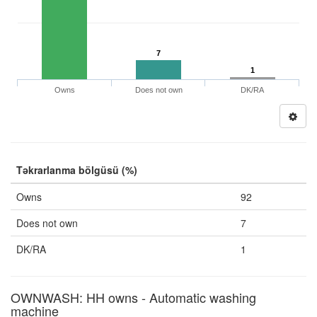
7
1
Owns
Does not own
DK/RA
Təkrarlanma bölgüsü (%)
Owns
92
Does not own
7
DK/RA
1
OWNWASH: HH owns - Automatic washing
machine