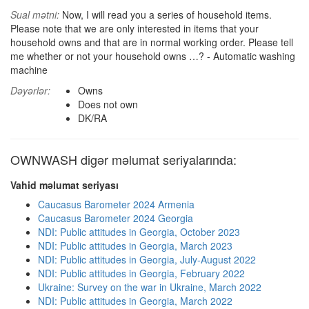
Sual mətni:
Now, I will read you a series of household items.
Please note that we are only interested in items that your
household owns and that are in normal working order. Please tell
me whether or not your household owns …? - Automatic washing
machine
Dəyərlər:
Owns
Does not own
DK/RA
OWNWASH digər məlumat seriyalarında:
Vahid məlumat seriyası
Caucasus Barometer 2024 Armenia
Caucasus Barometer 2024 Georgia
NDI: Public attitudes in Georgia, October 2023
NDI: Public attitudes in Georgia, March 2023
NDI: Public attitudes in Georgia, July-August 2022
NDI: Public attitudes in Georgia, February 2022
Ukraine: Survey on the war in Ukraine, March 2022
NDI: Public attitudes in Georgia, March 2022