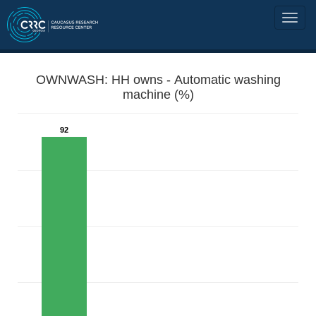
OWNWASH: HH owns - Automatic washing
machine (%)
92