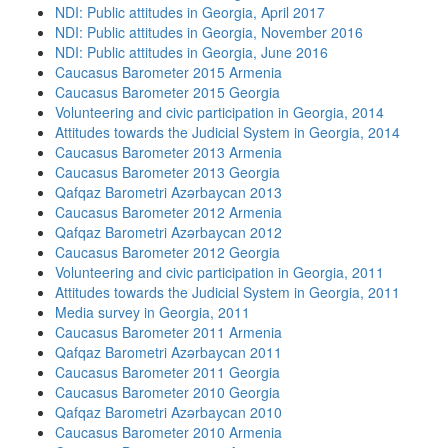
NDI: Public attitudes in Georgia, April 2017
NDI: Public attitudes in Georgia, November 2016
NDI: Public attitudes in Georgia, June 2016
Caucasus Barometer 2015 Armenia
Caucasus Barometer 2015 Georgia
Volunteering and civic participation in Georgia, 2014
Attitudes towards the Judicial System in Georgia, 2014
Caucasus Barometer 2013 Armenia
Caucasus Barometer 2013 Georgia
Qafqaz Barometri Azərbaycan 2013
Caucasus Barometer 2012 Armenia
Qafqaz Barometri Azərbaycan 2012
Caucasus Barometer 2012 Georgia
Volunteering and civic participation in Georgia, 2011
Attitudes towards the Judicial System in Georgia, 2011
Media survey in Georgia, 2011
Caucasus Barometer 2011 Armenia
Qafqaz Barometri Azərbaycan 2011
Caucasus Barometer 2011 Georgia
Caucasus Barometer 2010 Georgia
Qafqaz Barometri Azərbaycan 2010
Caucasus Barometer 2010 Armenia