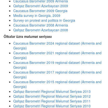
Caucasus Barometer 2009 Armenia
Qafqaz Barometri Azərbaycan 2009
Caucasus Barometer 2009 Georgia
Media survey in Georgia, 2009
Survey on protest and politics in Georgia
Caucasus Barometer 2008 Armenia
Qafqaz Barometri Azərbaycan 2008
Ölkələr üzrə məlumat seriyası
Caucasus Barometer 2024 regional dataset (Armenia and
Georgia)
Caucasus Barometer 2021 regional dataset (Armenia and
Georgia)
Caucasus Barometer 2019 regional dataset (Armenia and
Georgia)
Caucasus Barometer 2017 regional dataset (Armenia and
Georgia)
Caucasus Barometer 2015 regional dataset (Armenia and
Georgia)
Qafqaz Barometri Regional Məlumat Seriyası 2013
Qafqaz Barometri Regional Məlumat Seriyası 2012
Qafqaz Barometri Regional Məlumat Seriyası 2011
Qafqaz Barometri Regional Məlumat Seriyası 2010