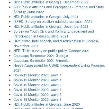
NDI: Public attitudes in Georgia, December 2022
SJC: Public Attitudes and Perceptions - Personal and State
Security, June 2022
NDI: Public attitudes in Georgia, July 2021
ISFED: Survey on election-related processes, 2021
NDI: Public attitudes in Georgia, December 2021
Survey on Youth Civic and Political Engagement and
Participation in Peacebuilding, 2021
Hate crime, hate speech, and discrimination in Georgia,
November 2021
NED: Tbilisi survey on public policy, October 2021
Caucasus Barometer 2021 Georgia
Caucasus Barometer 2021 Armenia
Needs Assessment for USAID Independent Living Program,
2021
Covid-19 Monitor 2020, wave 4
Covid-19 Monitor 2020, wave 1
Covid-19 Monitor 2020, wave 2
Covid-19 Monitor 2020, wave 3
Covid-19 Monitor 2020, wave 5
Covid-19 Monitor 2020, wave 6
NDI: Public attitudes in Georgia, June 2020