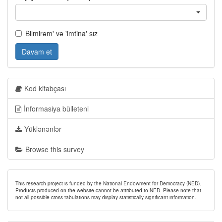
Bilmirəm' və 'imtina' sız
Davam et
Kod kitabçası
İnformasiya bülleteni
Yüklənənlər
Browse this survey
This research project is funded by the National Endowment for Democracy (NED).
Products produced on the website cannot be attributed to NED. Please note that
not all possible cross-tabulations may display statistically significant information.