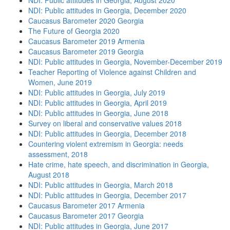
NDI: Public attitudes in Georgia, August 2020
NDI: Public attitudes in Georgia, December 2020
Caucasus Barometer 2020 Georgia
The Future of Georgia 2020
Caucasus Barometer 2019 Armenia
Caucasus Barometer 2019 Georgia
NDI: Public attitudes in Georgia, November-December 2019
Teacher Reporting of Violence against Children and
Women, June 2019
NDI: Public attitudes in Georgia, July 2019
NDI: Public attitudes in Georgia, April 2019
NDI: Public attitudes in Georgia, June 2018
Survey on liberal and conservative values 2018
NDI: Public attitudes in Georgia, December 2018
Countering violent extremism in Georgia: needs
assessment, 2018
Hate crime, hate speech, and discrimination in Georgia,
August 2018
NDI: Public attitudes in Georgia, March 2018
NDI: Public attitudes in Georgia, December 2017
Caucasus Barometer 2017 Armenia
Caucasus Barometer 2017 Georgia
NDI: Public attitudes in Georgia, June 2017