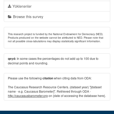
Yüklənənlər
Browse this survey
This research project is funded by the National Endowment for Democracy (NED).
Products produced on the website cannot be attributed to NED. Please note that
not all possible cross-tabulations may display statistically significant information.
In some cases the percentages do not add up to 100 due to
qeyd:
decimal points and rounding.
Please use the following
when citing data from ODA:
citation
The Caucasus Research Resource Centers. (dataset year) "[dataset
name - e.g. Caucasus Barometer]". Retrieved through ODA -
http://caucasusbarometer.org
on {date of accessing the database here}.