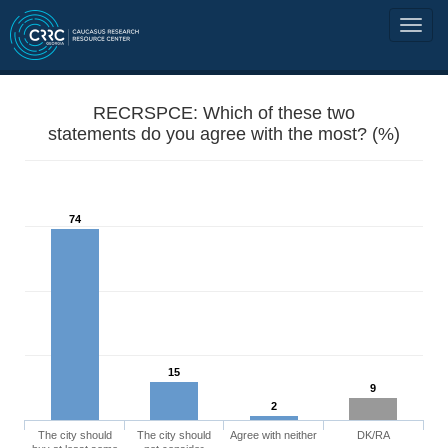
RECRSPCE: Which of these two
statements do you agree with the most? (%)
74
15
9
2
The city should
The city should
Agree with neither
DK/RA