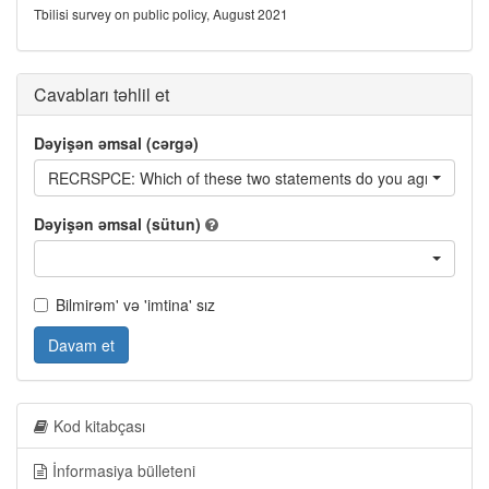
Tbilisi survey on public policy, August 2021
Cavabları təhlil et
Dəyişən əmsal (cərgə)
RECRSPCE: Which of these two statements do you agree with 
Dəyişən əmsal (sütun)
Bilmirəm' və 'imtina' sız
Davam et
Kod kitabçası
İnformasiya bülleteni