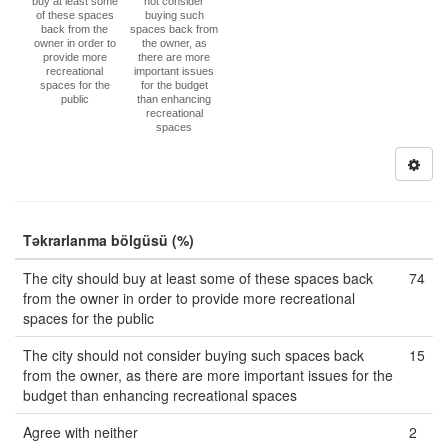
buy at least some
not consider
of these spaces
buying such
back from the
spaces back from
owner in order to
the owner, as
provide more
there are more
recreational
important issues
spaces for the
for the budget
public
than enhancing
recreational
spaces
Təkrarlanma bölgüsü (%)
The city should buy at least some of these spaces back
74
from the owner in order to provide more recreational
spaces for the public
The city should not consider buying such spaces back
15
from the owner, as there are more important issues for the
budget than enhancing recreational spaces
Agree with neither
2