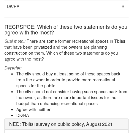
DK/RA
9
RECRSPCE: Which of these two statements do you
agree with the most?
Sual mətni:
There are some former recreational spaces in Tbilisi
that have been privatized and the owners are planning
construction on them. Which of these two statements do you
agree with the most?
Dəyərlər:
The city should buy at least some of these spaces back
from the owner in order to provide more recreational
spaces for the public
The city should not consider buying such spaces back from
the owner, as there are more important issues for the
budget than enhancing recreational spaces
Agree with neither
DK/RA
NED: Tbilisi survey on public policy, August 2021