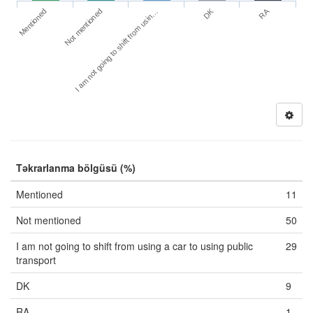
DK
RA
Mentioned
Not mentioned
I am not going to shift from usin…
Təkrarlanma bölgüsü (%)
Mentioned
11
Not mentioned
50
I am not going to shift from using a car to using public
29
transport
DK
9
RA
1