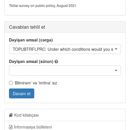
Tbilisi survey on public policy, August 2021
Cavabları təhlil et
Dəyişən əmsal (cərgə)
TOPUBTRFLPRC: Under which conditions would you shift from usin
Dəyişən əmsal (sütun)
Bilmirəm' və 'imtina' sız
Davam et
Kod kitabçası
İnformasiya bülleteni