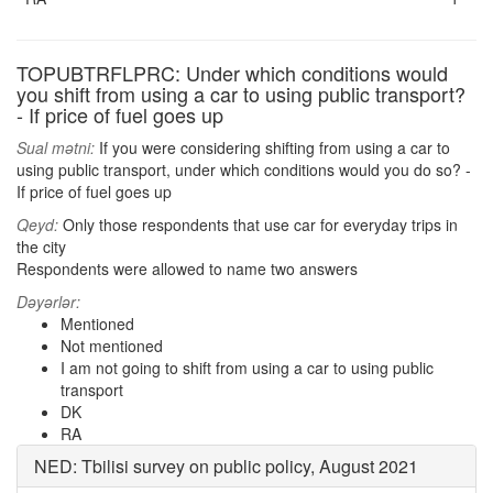
TOPUBTRFLPRC: Under which conditions would
you shift from using a car to using public transport?
- If price of fuel goes up
Sual mətni:
If you were considering shifting from using a car to
using public transport, under which conditions would you do so? -
If price of fuel goes up
Qeyd:
Only those respondents that use car for everyday trips in
the city
Respondents were allowed to name two answers
Dəyərlər:
Mentioned
Not mentioned
I am not going to shift from using a car to using public
transport
DK
RA
NED: Tbilisi survey on public policy, August 2021