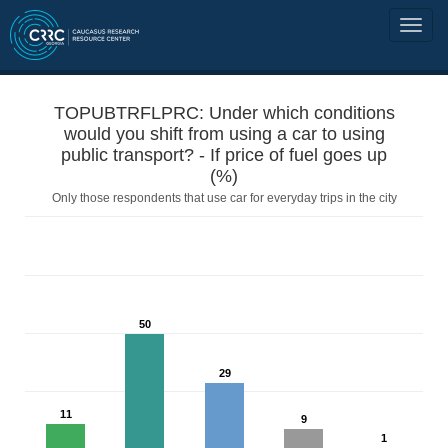
TOPUBTRFLPRC: Under which conditions
would you shift from using a car to using
public transport? - If price of fuel goes up
(%)
Only those respondents that use car for everyday trips in the city
50
29
11
9
1