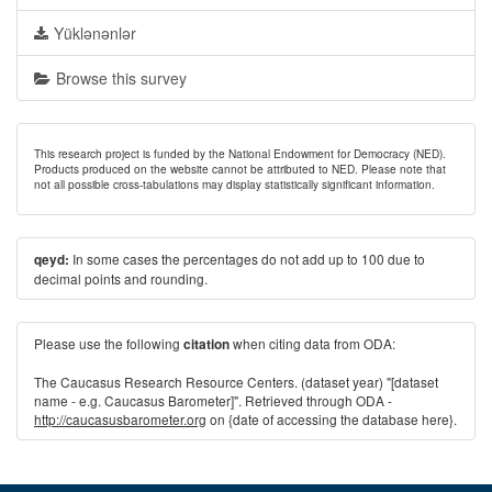
Yüklənənlər
Browse this survey
This research project is funded by the National Endowment for Democracy (NED).
Products produced on the website cannot be attributed to NED. Please note that
not all possible cross-tabulations may display statistically significant information.
In some cases the percentages do not add up to 100 due to
qeyd:
decimal points and rounding.
Please use the following
when citing data from ODA:
citation
The Caucasus Research Resource Centers. (dataset year) "[dataset
name - e.g. Caucasus Barometer]". Retrieved through ODA -
http://caucasusbarometer.org
on {date of accessing the database here}.