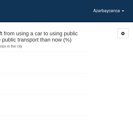
Azərbaycanca
rom using a car to using public
the public transport than now (%)
ips in the city
tops for the public transport than now