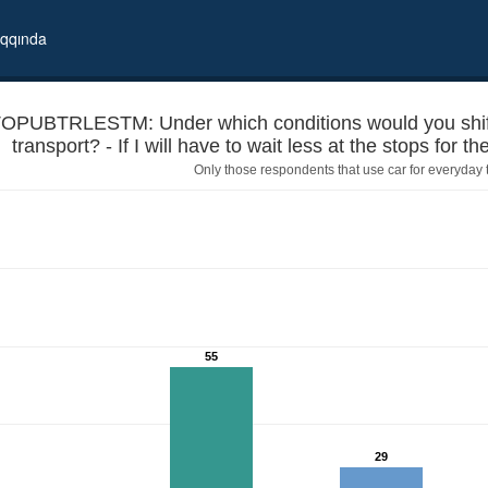
qqında
OPUBTRLESTM: Under which conditions would you shift f
transport? - If I will have to wait less at the stops for 
Only those respondents that use car for everyday tr
a car to using public transport? - If I will have to wait less at the s
55
29