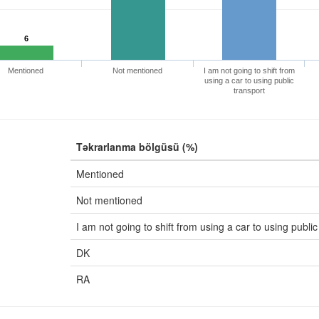
6
Mentioned
Not mentioned
I am not going to shift from
using a car to using public
transport
Təkrarlanma bölgüsü (%)
Mentioned
Not mentioned
I am not going to shift from using a car to using public
DK
RA