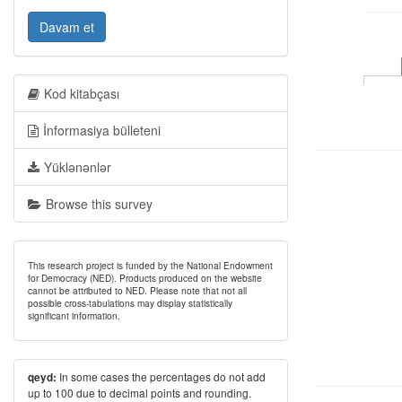
Davam et
Kod kitabçası
İnformasiya bülleteni
Yüklənənlər
Browse this survey
This research project is funded by the National Endowment
for Democracy (NED). Products produced on the website
cannot be attributed to NED. Please note that not all
possible cross-tabulations may display statistically
significant information.
In some cases the percentages do not add
qeyd:
up to 100 due to decimal points and rounding.