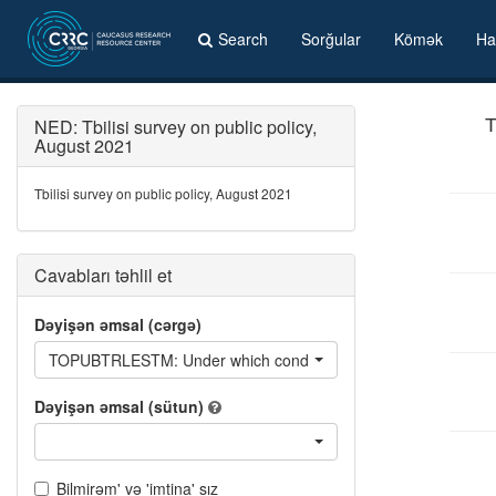
Search
Sorğular
Kömək
Ha
NED: Tbilisi survey on public policy,
T
August 2021
Tbilisi survey on public policy, August 2021
Cavabları təhlil et
Dəyişən əmsal (cərgə)
TOPUBTRLESTM: Under which conditions would you shift from using 
Dəyişən əmsal (sütun)
Bilmirəm' və 'imtina' sız