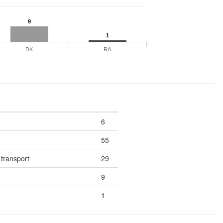
9
1
DK
RA
6
55
 transport
29
9
1