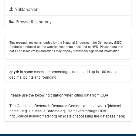
Yüklənənlər
Browse this survey
This research project is funded by the National Endowment for Democracy (NED).
Products produced on the website cannot be attributed to NED. Please note that
not all possible cross-tabulations may display statistically significant information.
In some cases the percentages do not add up to 100 due to
qeyd:
decimal points and rounding.
Please use the following
when citing data from ODA:
citation
The Caucasus Research Resource Centers. (dataset year) "[dataset
name - e.g. Caucasus Barometer]". Retrieved through ODA -
http://caucasusbarometer.org
on {date of accessing the database here}.