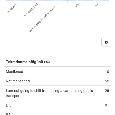
DK
RA
Mentioned
Not mentioned
I am not going to shift from usin…
Təkrarlanma bölgüsü (%)
Mentioned
10
Not mentioned
52
I am not going to shift from using a car to using public
29
transport
DK
9
RA
1