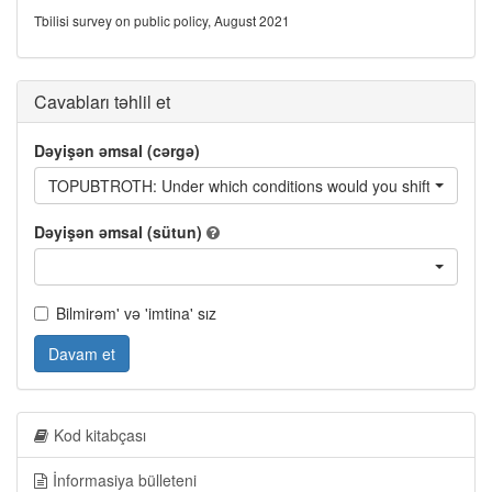
Tbilisi survey on public policy, August 2021
Cavabları təhlil et
Dəyişən əmsal (cərgə)
TOPUBTROTH: Under which conditions would you shift from using
Dəyişən əmsal (sütun)
Bilmirəm' və 'imtina' sız
Davam et
Kod kitabçası
İnformasiya bülleteni