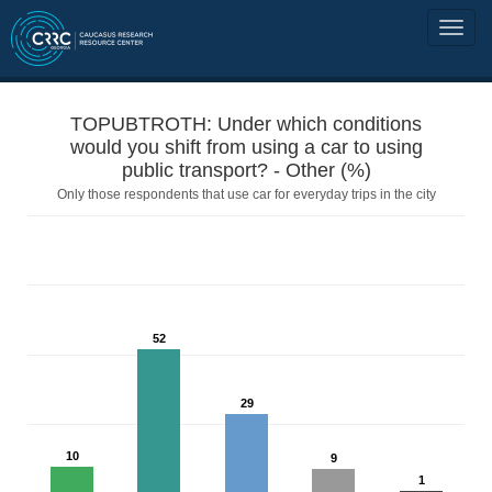
TOPUBTROTH: Under which conditions
would you shift from using a car to using
public transport? - Other (%)
Only those respondents that use car for everyday trips in the city
52
29
10
9
1