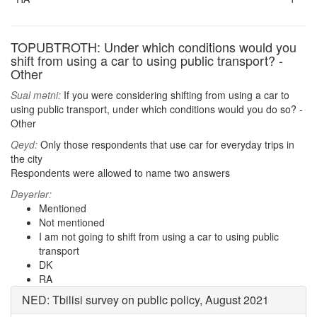
TOPUBTROTH: Under which conditions would you
shift from using a car to using public transport? -
Other
Sual mətni:
If you were considering shifting from using a car to
using public transport, under which conditions would you do so? -
Other
Qeyd:
Only those respondents that use car for everyday trips in
the city
Respondents were allowed to name two answers
Dəyərlər:
Mentioned
Not mentioned
I am not going to shift from using a car to using public
transport
DK
RA
NED: Tbilisi survey on public policy, August 2021