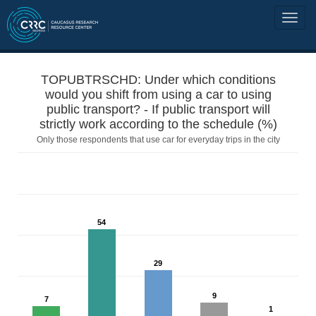
TOPUBTRSCHD: Under which conditions
would you shift from using a car to using
public transport? - If public transport will
strictly work according to the schedule (%)
Only those respondents that use car for everyday trips in the city
54
29
9
7
1