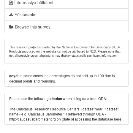
İnformasiya bülleteni
Yüklənənlər
Browse this survey
This research project is funded by the National Endowment for Democracy (NED).
Products produced on the website cannot be attributed to NED. Please note that
not all possible cross-tabulations may display statistically significant information.
In some cases the percentages do not add up to 100 due to
qeyd:
decimal points and rounding.
Please use the following
when citing data from ODA:
citation
The Caucasus Research Resource Centers. (dataset year) "[dataset
name - e.g. Caucasus Barometer]". Retrieved through ODA -
http://caucasusbarometer.org
on {date of accessing the database here}.