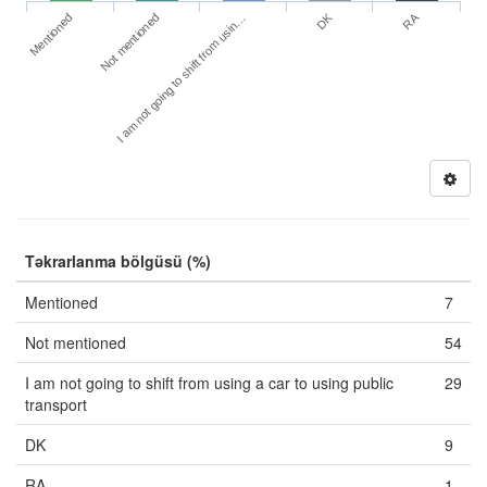
DK
RA
Mentioned
Not mentioned
I am not going to shift from usin…
Təkrarlanma bölgüsü (%)
Mentioned
7
Not mentioned
54
I am not going to shift from using a car to using public
29
transport
DK
9
RA
1