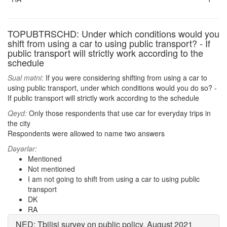
TOPUBTRSCHD: Under which conditions would you
shift from using a car to using public transport? - If
public transport will strictly work according to the
schedule
Sual mətni:
If you were considering shifting from using a car to
using public transport, under which conditions would you do so? -
If public transport will strictly work according to the schedule
Qeyd:
Only those respondents that use car for everyday trips in
the city
Respondents were allowed to name two answers
Dəyərlər:
Mentioned
Not mentioned
I am not going to shift from using a car to using public
transport
DK
RA
NED: Tbilisi survey on public policy, August 2021