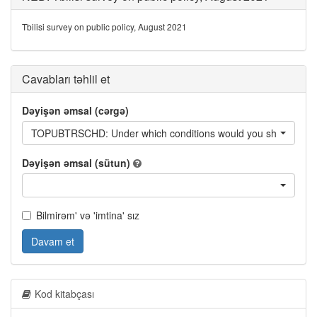
Tbilisi survey on public policy, August 2021
Cavabları təhlil et
Dəyişən əmsal (cərgə)
TOPUBTRSCHD: Under which conditions would you shift from using a
Dəyişən əmsal (sütun)
Bilmirəm' və 'imtina' sız
Davam et
Kod kitabçası