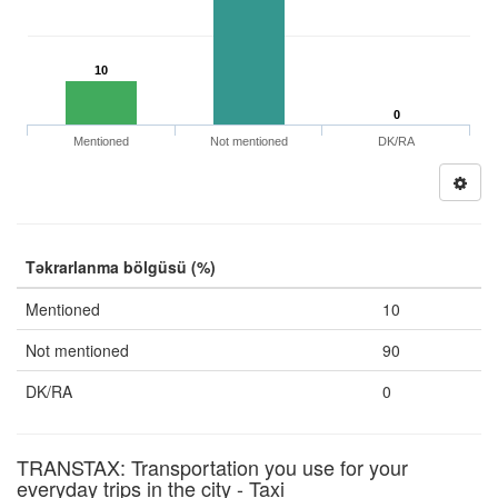
10
0
Mentioned
Not mentioned
DK/RA
Təkrarlanma bölgüsü (%)
Mentioned
10
Not mentioned
90
DK/RA
0
TRANSTAX: Transportation you use for your
everyday trips in the city - Taxi