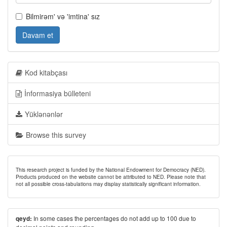
Bilmirəm' və 'imtina' sız
Davam et
Kod kitabçası
İnformasiya bülleteni
Yüklənənlər
Browse this survey
This research project is funded by the National Endowment for Democracy (NED).
Products produced on the website cannot be attributed to NED. Please note that
not all possible cross-tabulations may display statistically significant information.
In some cases the percentages do not add up to 100 due to
qeyd: