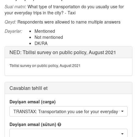
Sual mətni:
What type of transportation do you usually use for
your everyday trips in the city? - Taxi
Qeyd:
Respondents were allowed to name multiple answers
Dəyərlər:
Mentioned
Not mentioned
DK/RA
NED: Tbilisi survey on public policy, August 2021
Tbilisi survey on public policy, August 2021
Cavabları təhlil et
Dəyişən əmsal (cərgə)
TRANSTAX: Transportation you use for your everyday trips in the
Dəyişən əmsal (sütun)