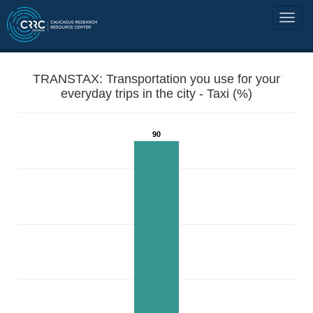
TRANSTAX: Transportation you use for your
everyday trips in the city - Taxi (%)
90