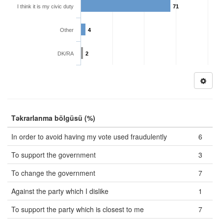
I think it is my civic duty
71
Other
4
DK/RA
2
Təkrarlanma bölgüsü (%)
In order to avoid having my vote used fraudulently
6
To support the government
3
To change the government
7
Against the party which I dislike
1
To support the party which is closest to me
7