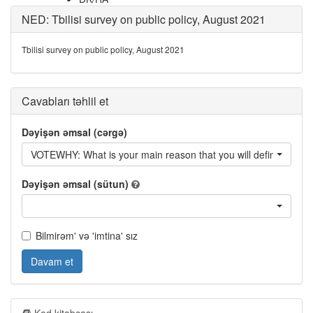
NED: Tbilisi survey on public policy, August 2021
Tbilisi survey on public policy, August 2021
Cavabları təhlil et
Dəyişən əmsal (cərgə)
VOTEWHY: What is your main reason that you will definitely vote 
Dəyişən əmsal (sütun)
Bilmirəm' və 'imtina' sız
Davam et