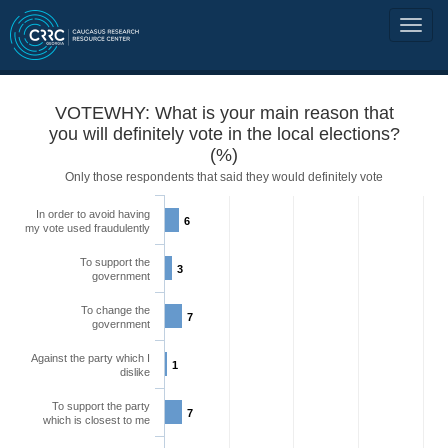
VOTEWHY: What is your main reason that
you will definitely vote in the local elections?
(%)
Only those respondents that said they would definitely vote
In order to avoid having
6
my vote used fraudulently
To support the
3
government
To change the
7
government
Against the party which I
1
dislike
To support the party
7
which is closest to me