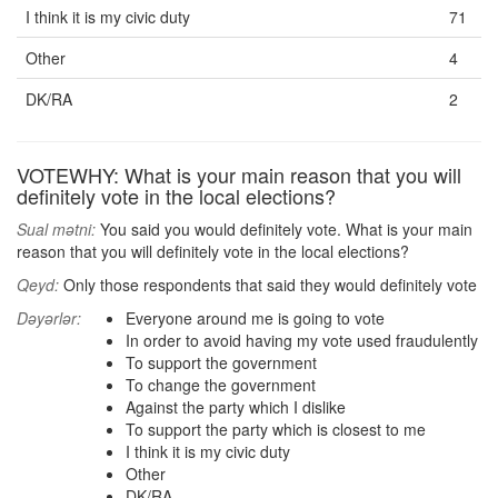
I think it is my civic duty
71
Other
4
DK/RA
2
VOTEWHY: What is your main reason that you will
definitely vote in the local elections?
Sual mətni:
You said you would definitely vote. What is your main
reason that you will definitely vote in the local elections?
Qeyd:
Only those respondents that said they would definitely vote
Dəyərlər:
Everyone around me is going to vote
In order to avoid having my vote used fraudulently
To support the government
To change the government
Against the party which I dislike
To support the party which is closest to me
I think it is my civic duty
Other
DK/RA