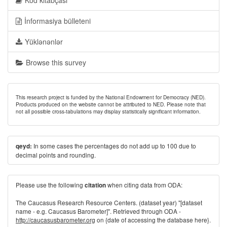
Kod kitabçası
İnformasiya bülleteni
Yüklənənlər
Browse this survey
This research project is funded by the National Endowment for Democracy (NED).
Products produced on the website cannot be attributed to NED. Please note that
not all possible cross-tabulations may display statistically significant information.
In some cases the percentages do not add up to 100 due to
qeyd:
decimal points and rounding.
Please use the following
when citing data from ODA:
citation
The Caucasus Research Resource Centers. (dataset year) "[dataset
name - e.g. Caucasus Barometer]". Retrieved through ODA -
http://caucasusbarometer.org
on {date of accessing the database here}.