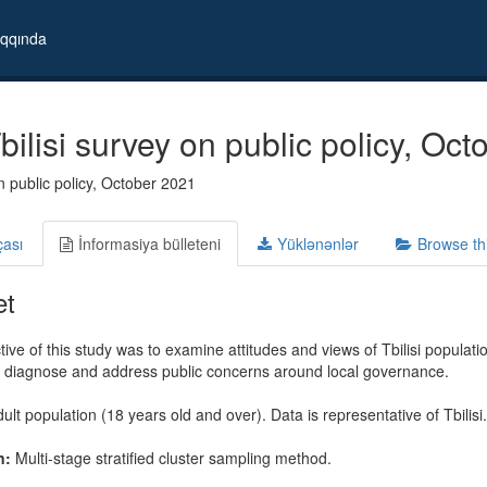
qqında
ilisi survey on public policy, Oc
on public policy, October 2021
çası
İnformasiya bülleteni
Yüklənənlər
Browse th
et
ive of this study was to examine attitudes and views of Tbilisi populatio
o diagnose and address public concerns around local governance.
ult population (18 years old and over). Data is representative of Tbilisi.
n:
Multi-stage stratified cluster sampling method.