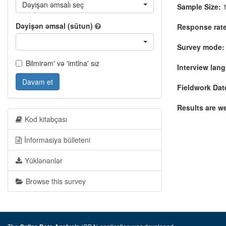
Dəyişən əmsalı seç
Sample Size:
1
Dəyişən əmsal (sütun)
Response rate
Survey mode:
Bilmirəm' və 'imtina' sız
Interview lan
Davam et
Fieldwork Dat
Results are w
Kod kitabçası
İnformasiya bülleteni
Yüklənənlər
Browse this survey