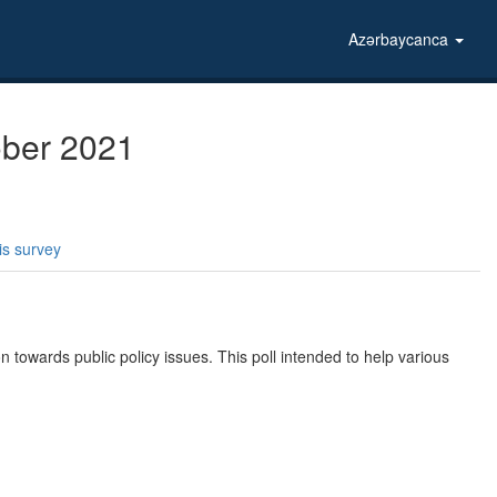
Azərbaycanca
tober 2021
is survey
n towards public policy issues. This poll intended to help various