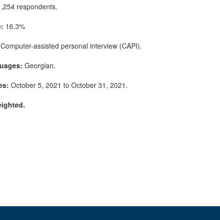
,254 respondents.
:
16.3%
Computer-assisted personal interview (CAPI).
guages:
Georgian.
es:
October 5, 2021 to October 31, 2021.
eighted.