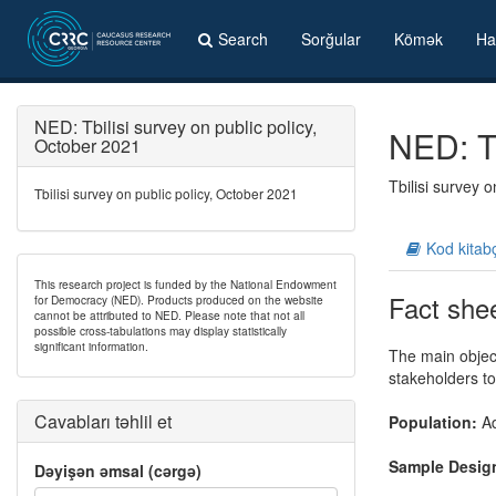
Search
Sorğular
Kömək
Ha
NED: Tbilisi survey on public policy,
NED: Tb
October 2021
Tbilisi survey 
Tbilisi survey on public policy, October 2021
Kod kitab
This research project is funded by the National Endowment
Fact she
for Democracy (NED). Products produced on the website
cannot be attributed to NED. Please note that not all
possible cross-tabulations may display statistically
significant information.
The main object
stakeholders t
Cavabları təhlil et
Population:
Ad
Sample Desig
Dəyişən əmsal (cərgə)