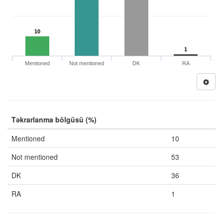
10
1
Mentioned
Not mentioned
DK
RA
Təkrarlanma bölgüsü (%)
Mentioned
10
Not mentioned
53
DK
36
RA
1