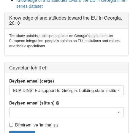
Knowledge of and attitudes toward the EU in Georgia time-
series dataset
Knowledge of and attitudes toward the EU in Georgia,
2013
The study unfolds public perceptions on Georgia's aspirations for
European integration, people's opinion on EU institutions and values
and their expectations
Cavabları təhlil et
Dəyişən əmsal (cərgə)
EUAIDINS: EU support to Georgia: building state institutions
Dəyişən əmsal (sütun)
Bilmirəm' və 'imtina' sız