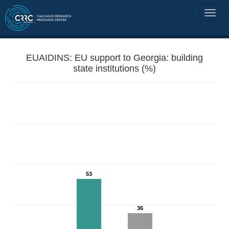
EUAIDINS: EU support to Georgia: building
state institutions (%)
53
36