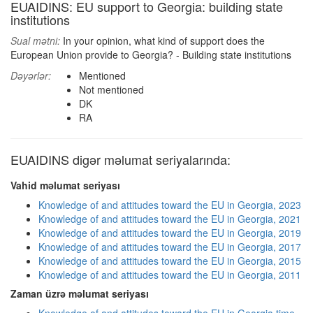
EUAIDINS: EU support to Georgia: building state
institutions
Sual mətni:
In your opinion, what kind of support does the
European Union provide to Georgia? - Building state institutions
Dəyərlər:
Mentioned
Not mentioned
DK
RA
EUAIDINS digər məlumat seriyalarında:
Vahid məlumat seriyası
Knowledge of and attitudes toward the EU in Georgia, 2023
Knowledge of and attitudes toward the EU in Georgia, 2021
Knowledge of and attitudes toward the EU in Georgia, 2019
Knowledge of and attitudes toward the EU in Georgia, 2017
Knowledge of and attitudes toward the EU in Georgia, 2015
Knowledge of and attitudes toward the EU in Georgia, 2011
Zaman üzrə məlumat seriyası