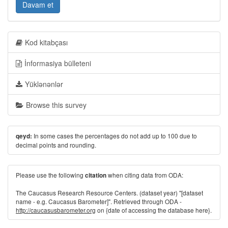
Davam et
Kod kitabçası
İnformasiya bülleteni
Yüklənənlər
Browse this survey
In some cases the percentages do not add up to 100 due to
qeyd:
decimal points and rounding.
Please use the following
when citing data from ODA:
citation
The Caucasus Research Resource Centers. (dataset year) "[dataset
name - e.g. Caucasus Barometer]". Retrieved through ODA -
http://caucasusbarometer.org
on {date of accessing the database here}.